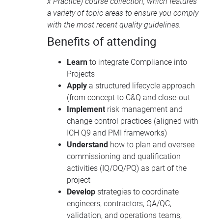
x Practice) course collection, which features
a variety of topic areas to ensure you comply
with the most recent quality guidelines.
Benefits of attending
Learn
to integrate Compliance into
Projects
Apply
a structured lifecycle approach
(from concept to C&Q and close-out
Implement
risk management and
change control practices (aligned with
ICH Q9 and PMI frameworks)
Understand
how to plan and oversee
commissioning and qualification
activities (IQ/OQ/PQ) as part of the
project
Develop
strategies to coordinate
engineers, contractors, QA/QC,
validation, and operations teams,