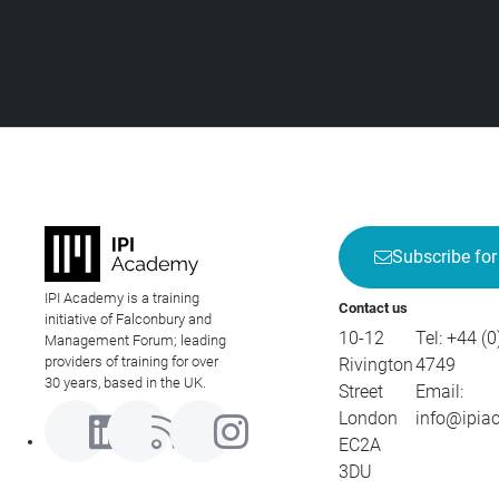
Subscribe for
IPI Academy is a training
Contact us
initiative of Falconbury and
10-12
Tel:
+44 (0
Management Forum; leading
providers of training for over
Rivington
4749
30 years, based in the UK.
Street
Email:
London
info@ipia
EC2A
3DU