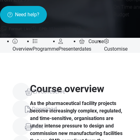
On Time an
Budget
Need help?
Format:
Live
CPD:
12 hours for
Certificate of
online
your records
completion
Course
Overview
Programme
Presenter
dates
Customise
Course overview
Enrol/reserve
As the pharmaceutical facility projects
Download
become increasingly complex, regulated,
and time-sensitive, organisations are
under intense pressure to design and
Print
commission new manufacturing facilities