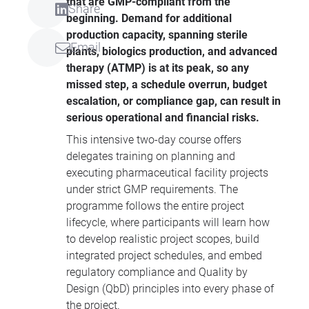
that are GMP-compliant from the
Share
beginning. Demand for additional
production capacity, spanning sterile
Email
plants, biologics production, and advanced
therapy (ATMP) is at its peak, so any
missed step, a schedule overrun, budget
escalation, or compliance gap, can result in
serious operational and financial risks.
This intensive two-day course offers
delegates training on planning and
executing pharmaceutical facility projects
under strict GMP requirements. The
programme follows the entire project
lifecycle, where participants will learn how
to develop realistic project scopes, build
integrated project schedules, and embed
regulatory compliance and Quality by
Design (QbD) principles into every phase of
the project.