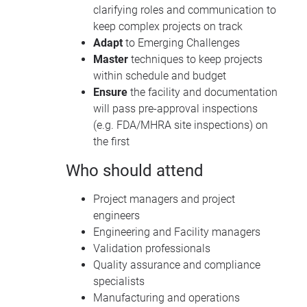
clarifying roles and communication to
keep complex projects on track
Adapt
to Emerging Challenges
Master
techniques to keep projects
within schedule and budget
Ensure
the facility and documentation
will pass pre-approval inspections
(e.g. FDA/MHRA site inspections) on
the first
Who should attend
Project managers and project
engineers
Engineering and Facility managers
Validation professionals
Quality assurance and compliance
specialists
Manufacturing and operations