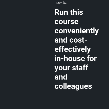
how to:
Run this
course
conveniently
and cost-
effectively
in-house for
your staff
and
colleagues