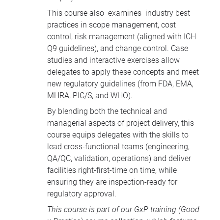
This course also examines industry best
practices in scope management, cost
control, risk management (aligned with ICH
Q9 guidelines), and change control. Case
studies and interactive exercises allow
delegates to apply these concepts and meet
new regulatory guidelines (from FDA, EMA,
MHRA, PIC/S, and WHO).
By blending both the technical and
managerial aspects of project delivery, this
course equips delegates with the skills to
lead cross-functional teams (engineering,
QA/QC, validation, operations) and deliver
facilities right-first-time on time, while
ensuring they are inspection-ready for
regulatory approval.
This course is part of our
GxP training
(Good