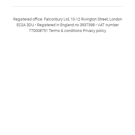
Registered office: Falconbury Ltd, 10-12 Rivington Street, London
EC2A 3DU • Registered in England no 3937398 • VAT number
770008751
Terms & conditions
Privacy policy