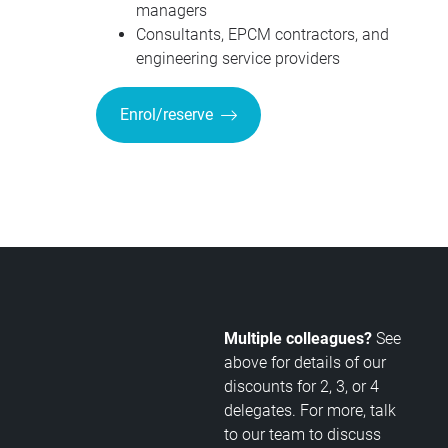
managers
Consultants, EPCM contractors, and
engineering service providers
Enrol/reserve
Multiple colleagues?
See
above for details of our
discounts for 2, 3, or 4
delegates. For more, talk
to our team to discuss