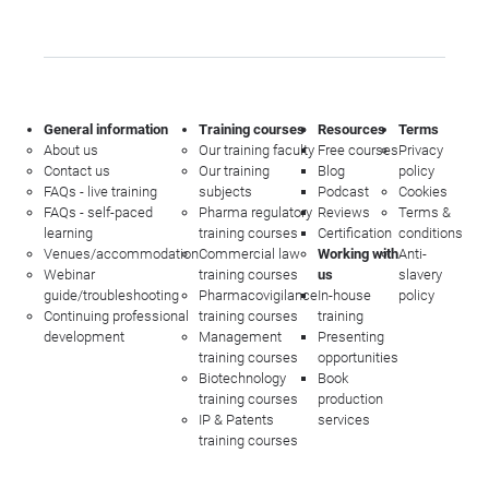
General information
Training courses
Resources
Terms
About us
Our training faculty
Free courses
Privacy
Contact us
Our training
Blog
policy
FAQs - live training
subjects
Podcast
Cookies
FAQs - self-paced
Pharma regulatory
Reviews
Terms &
learning
training courses
Certification
conditions
Venues/accommodation
Commercial law
Working with
Anti-
Webinar
training courses
us
slavery
guide/troubleshooting
Pharmacovigilance
In-house
policy
Continuing professional
training courses
training
development
Management
Presenting
training courses
opportunities
Biotechnology
Book
training courses
production
IP & Patents
services
training courses