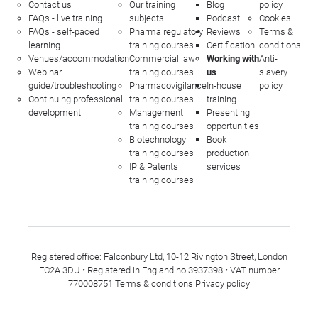
Contact us
Our training
Blog
policy
FAQs - live training
subjects
Podcast
Cookies
FAQs - self-paced
Pharma regulatory
Reviews
Terms &
learning
training courses
Certification
conditions
Venues/accommodation
Commercial law
Working with
Anti-
Webinar
training courses
us
slavery
guide/troubleshooting
Pharmacovigilance
In-house
policy
Continuing professional
training courses
training
development
Management
Presenting
training courses
opportunities
Biotechnology
Book
training courses
production
IP & Patents
services
training courses
Registered office: Falconbury Ltd, 10-12 Rivington Street, London
EC2A 3DU • Registered in England no 3937398 • VAT number
770008751
Terms & conditions
Privacy policy