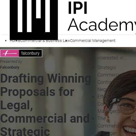
Home
Commercial & Business Law
Commercial Management
You may also be
interested in...
Presented by
Strategic
Falconbury
Drafting Winning
Commercial
Contract
Proposals for
Negotiation
Effective
Legal,
Commercial
Manager Skills
Commercial and
The
Commercial
Strategic
Manager