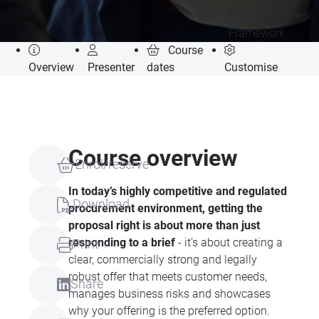
Practical 9-Step
Framework
Course
Overview
Presenter
dates
Customise
Course overview
Enrol/reserve
In today’s highly competitive and regulated
Download
procurement environment, getting the
proposal right is about more than just
responding to a brief
- it’s about creating a
Print
clear, commercially strong and legally
robust offer that meets customer needs,
Share
manages business risks and showcases
why your offering is the preferred option.