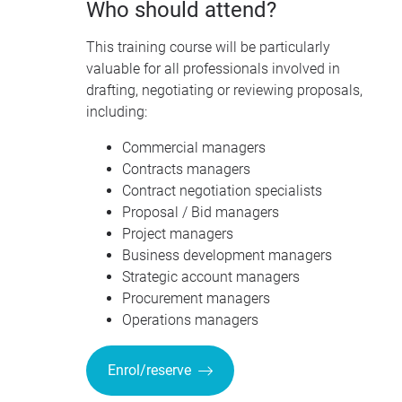
Who should attend?
This training course will be particularly
valuable for all professionals involved in
drafting, negotiating or reviewing proposals,
including:
Commercial managers
Contracts managers
Contract negotiation specialists
Proposal / Bid managers
Project managers
Business development managers
Strategic account managers
Procurement managers
Operations managers
Enrol/reserve