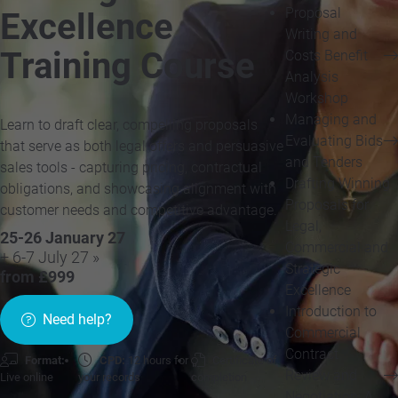
Proposal
Excellence
Writing and
Training Course
Costs Benefit
Analysis
Workshop
Managing and
Learn to draft clear, compelling proposals
Evaluating Bids
that serve as both legal offers and persuasive
and Tenders
sales tools - capturing pricing, contractual
Drafting Winning
obligations, and showcasing alignment with
Proposals for
customer needs and competitive advantage.
Legal,
25-26 January 27
Commercial and
+ 6-7 July 27 »
Strategic
from £999
Excellence
Introduction to
Need help?
Commercial
Contract
Format:
CPD:
12 hours for
Certificate of
Review and
Live online
your records
completion
Negotiation: A