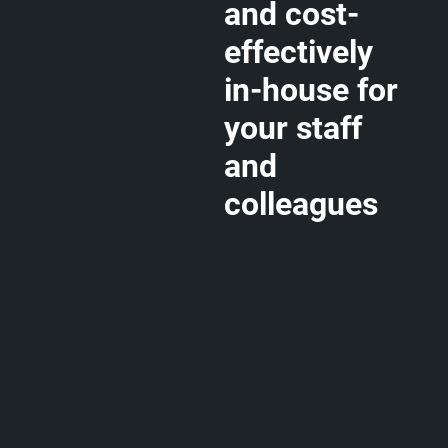
and cost-
effectively
in-house for
your staff
and
colleagues