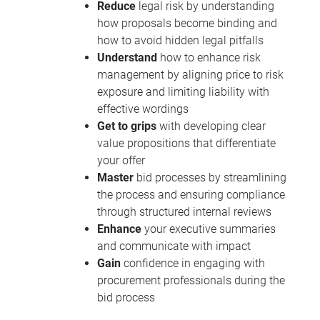
Reduce
legal risk by understanding
how proposals become binding and
how to avoid hidden legal pitfalls
Understand
how to enhance risk
management by aligning price to risk
exposure and limiting liability with
effective wordings
Get to grips
with developing clear
value propositions that differentiate
your offer
Master
bid processes by streamlining
the process and ensuring compliance
through structured internal reviews
Enhance
your executive summaries
and communicate with impact
Gain
confidence in engaging with
procurement professionals during the
bid process