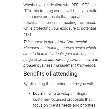
Whether you're dealing with RFPs, RFQs or
ITTs, this training course will help you build
persuasive proposals that appeal to
potential customers in meeting their needs
while protecting your exposure to potential
risks.
This course is part of our
Commercial
Management training courses
series which
aims to help individuals gain confidence in a
range of areas surrounding contract law, and
broader business management knowledge.
Benefits of attending
By attending this training course you will:
Learn
how to develop strategic,
customer-focussed proposals that
focus on client’s needs and priorities