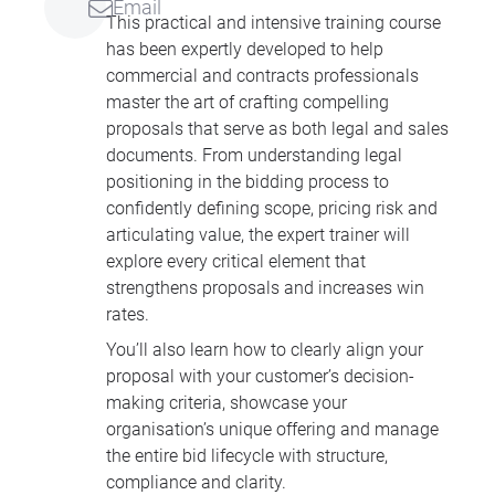
Email
This practical and intensive training course
has been expertly developed to help
commercial and contracts professionals
master the art of crafting compelling
proposals that serve as both legal and sales
documents. From understanding legal
positioning in the bidding process to
confidently defining scope, pricing risk and
articulating value, the expert trainer will
explore every critical element that
strengthens proposals and increases win
rates.
You’ll also learn how to clearly align your
proposal with your customer’s decision-
making criteria, showcase your
organisation’s unique offering and manage
the entire bid lifecycle with structure,
compliance and clarity.