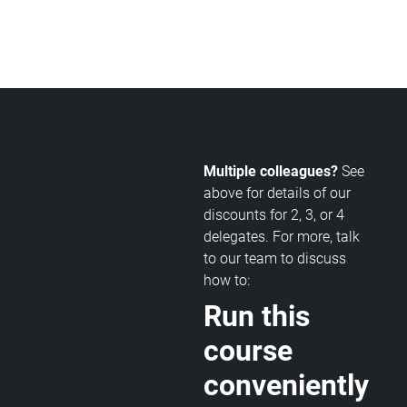
Multiple colleagues?
See
above for details of our
discounts for 2, 3, or 4
delegates. For more, talk
to our team to discuss
how to:
Run this
course
conveniently