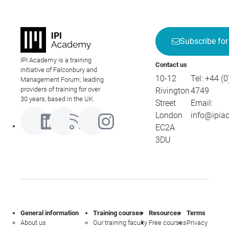
Subscribe for
IPI Academy is a training
Contact us
initiative of Falconbury and
10-12
Tel:
+44 (0
Management Forum; leading
providers of training for over
Rivington
4749
30 years, based in the UK.
Street
Email:
London
info@ipia
EC2A
3DU
General information
Training courses
Resources
Terms
About us
Our training faculty
Free courses
Privacy