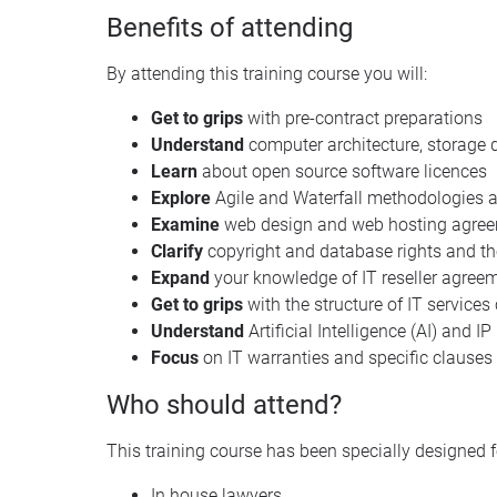
Benefits of attending
By attending this training course you will:
Get to grips
with pre-contract preparations
Understand
computer architecture, storage 
Learn
about open source software licences
Explore
Agile and Waterfall methodologies 
Examine
web design and web hosting agre
Clarify
copyright and database rights and thei
Expand
your knowledge of IT reseller agree
Get to grips
with the structure of IT services
Understand
Artificial Intelligence (AI) and I
Focus
on IT warranties and specific clauses
Who should attend?
This training course has been specially designed f
In house lawyers