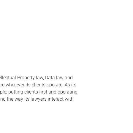
ellectual Property law, Data law and
e wherever its clients operate. As its
le; putting clients first and operating
nd the way its lawyers interact with