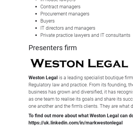
Contract managers
Procurement managers
Buyers
IT directors and managers
Private practice lawyers and IT consultants
Presenters firm
Weston Legal
is a leading specialist boutique fir
Regulatory law and practice. From its founding, the
business has grown and diversified, it has recognis
as one team to realise its goals and share its succ
one another and the firm’s clients. They are what dis
To find out more about what Weston Legal can do 
https://uk.linkedin.com/in/markwestonlegal