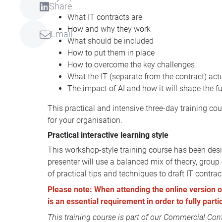
Share
What IT contracts are
How and why they work
Email
What should be included
How to put them in place
How to overcome the key challenges
What the IT (separate from the contract) ac
The impact of AI and how it will shape the f
This practical and intensive three-day training co
for your organisation.
Practical interactive learning style
This workshop-style training course has been desig
presenter will use a balanced mix of theory, grou
of practical tips and techniques to draft IT contra
Please note:
When attending the online version of 
is an essential requirement in order to fully part
This training course is part of our
Commercial Contr