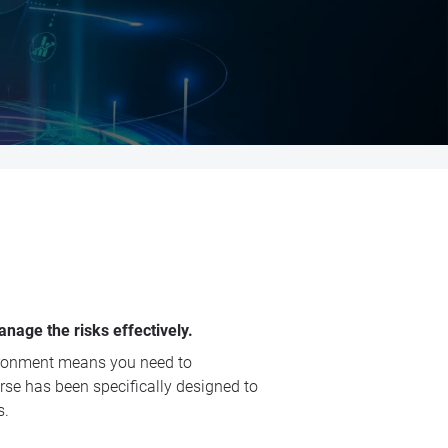
nage the risks effectively.
vironment means you need to
urse has been specifically designed to
s.