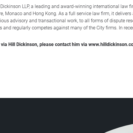
 Dickinson LLP, a leading and award-winning international law fir
, Monaco and Hong Kong. As a full service law firm, it delivers
ous advisory and transactional work, to all forms of dispute reso
s and regularly competes against many of the City firms. In rec
via Hill Dickinson, please contact him via www.hilldickinson.