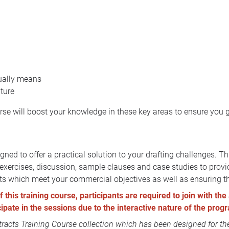
tually means
uture
urse will boost your knowledge in these key areas to ensure you 
ned to offer a practical solution to your drafting challenges. T
p exercises, discussion, sample clauses and case studies to prov
cts which meet your commercial objectives as well as ensuring tha
this training course, participants are required to join with the 
icipate in the sessions due to the interactive nature of the pro
acts Training Course collection
which has been designed for the