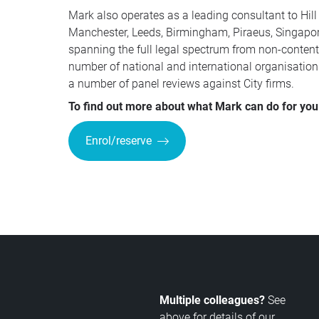
Mark also operates as a leading consultant to Hill
Manchester, Leeds, Birmingham, Piraeus, Singapore
spanning the full legal spectrum from non-contenti
number of national and international organisation
a number of panel reviews against City firms.
To find out more about what Mark can do for you 
Enrol/reserve
Multiple colleagues?
See
above for details of our