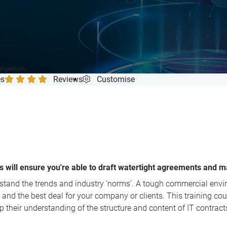
ompletion
es
Reviews
Customise
s will ensure you're able to draft watertight agreements and ma
derstand the trends and industry ‘norms’. A tough commercial en
 and the best deal for your company or clients. This training co
p their understanding of the structure and content of IT contract