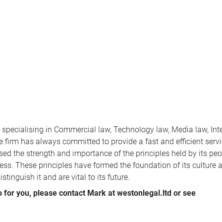
m specialising in Commercial law, Technology law, Media law, Int
 firm has always committed to provide a fast and efficient servic
ed the strength and importance of the principles held by its peop
ess. These principles have formed the foundation of its culture a
tinguish it and are vital to its future.
for you, please contact Mark at westonlegal.ltd or see