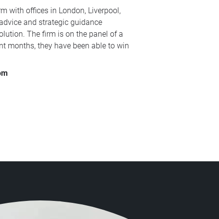
m with offices in London, Liverpool,
 advice and strategic guidance
lution. The firm is on the panel of a
ent months, they have been able to win
com