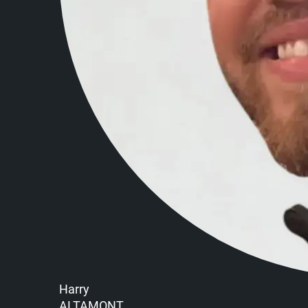
Harry
ALTAMONT