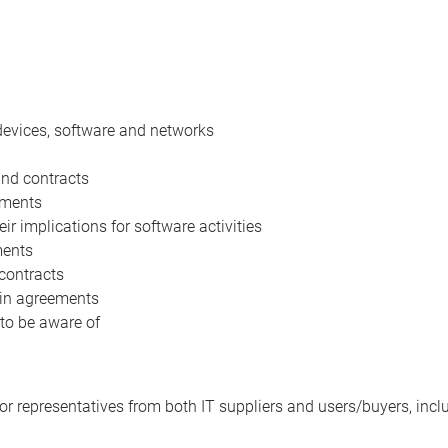
devices, software and networks
and contracts
ements
r implications for software activities
ments
 contracts
P in agreements
 to be aware of
or representatives from both IT suppliers and users/buyers, incl