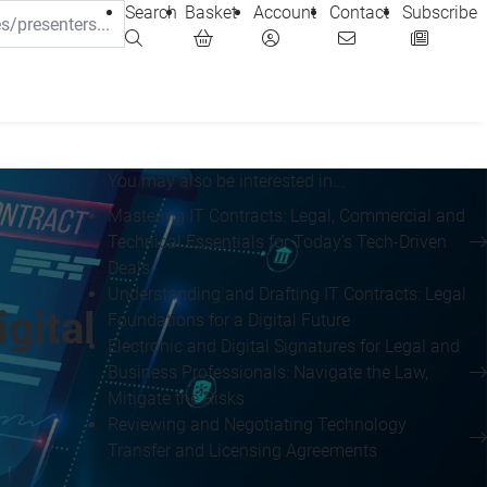
Search
Basket
Account
Contact
Subscribe
You may also be interested in...
Mastering IT Contracts: Legal, Commercial and
Technical Essentials for Today’s Tech-Driven
Deals
Understanding and Drafting IT Contracts: Legal
gital
Foundations for a Digital Future
Electronic and Digital Signatures for Legal and
Business Professionals: Navigate the Law,
Mitigate the Risks
Reviewing and Negotiating Technology
 IT
Transfer and Licensing Agreements