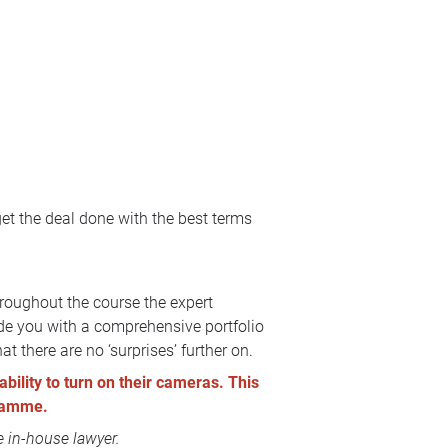
get the deal done with the best terms
hroughout the course the expert
ide you with a comprehensive portfolio
t there are no ‘surprises’ further on.
ability to turn on their cameras. This
gramme.
 in-house lawyer.