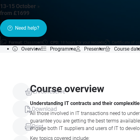
13-15 October
»
from £1699
Need help?
Format:
Classroom
CPD:
18 hours for your records
Certificate of c
Overview
Programme
Presenter
Course dat
Course overview
Enrol/reserve
Understanding IT contracts and their complexitie
Download
All those involved in IT transactions need to un
guarantee you are getting the best terms available
Print
engage both IT suppliers and users of IT to develo
Key topics covered include: