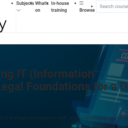
Subjects
What's
In-house
on
training
Browse
ng IT (Information
egal Foundations for a Di
ical and legal knowledge to draft, analyse and future-proof your