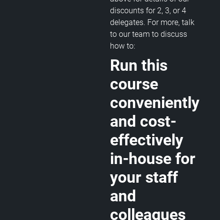
discounts for 2, 3, or 4
delegates. For more, talk
to our team to discuss
how to:
Run this
course
conveniently
and cost-
effectively
in-house for
your staff
and
colleagues