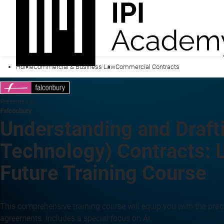
Home
Commercial & Business Law
Commercial Contracts
Presented by
Falconbury
Understanding and Drafti
Technology) Contracts: L
Future Training Course
This comprehensive training course will equip you with the pract
agreements. Includes a special focus on AI.