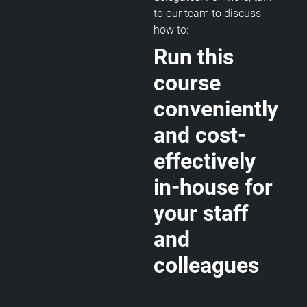
to our team to discuss
how to:
Run this
course
conveniently
and cost-
effectively
in-house for
your staff
and
colleagues