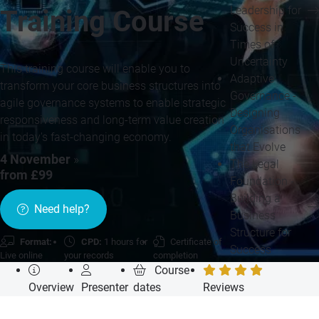
Leadership for
Training Course
Success in
Times of
Uncertainty
This training course will enable you to
Adaptive
transform your core business structures into
Governance -
agile governance systems to enable strategic
Designing
responsiveness and long-term value creation
Organisations
in today's fast-changing economy.
that Evolve
4 November
»
The Legal
from £99
Foundation -
Building a
Need help?
Business
Structure for
Format:
CPD:
1 hours for
Certificate of
Success
Live online
your records
completion
Course
Overview
Presenter
dates
Reviews