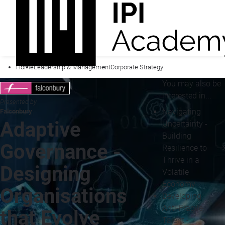
Home
Leadership & Management
Corporate Strategy
You may also be
interested in...
Presented by
Navigating
Falconbury
Adaptive
Uncertainty -
Building
Governance -
Resilience to
Thrive in a
Designing
Volatile
Economy
Organisations
Developing
Anti-Fragile
that Evolve
Talent -