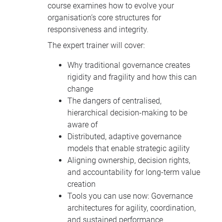
course examines how to evolve your
organisation’s core structures for
responsiveness and integrity.
The expert trainer will cover:
Why traditional governance creates
rigidity and fragility and how this can
change
The dangers of centralised,
hierarchical decision-making to be
aware of
Distributed, adaptive governance
models that enable strategic agility
Aligning ownership, decision rights,
and accountability for long-term value
creation
Tools you can use now: Governance
architectures for agility, coordination,
and sustained performance