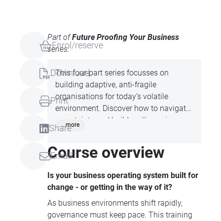
Part of
Future Proofing Your Business
Enrol/reserve
series:
Download
This four-part series focusses on
building adaptive, anti-fragile
organisations for today’s volatile
Print
environment. Discover how to navigate
uncertainty and build resilience in your
...more
Share
business; develop anti-fragile talent and
robust leadership; create core structures
Course overview
Email
that adapt and evolve with changing
times and examine dynamic business
Is your business operating system built for
models and legal frameworks. Attend
change - or getting in the way of it?
one or more of the series to build a
As business environments shift rapidly,
better business and drive success.
governance must keep pace. This training