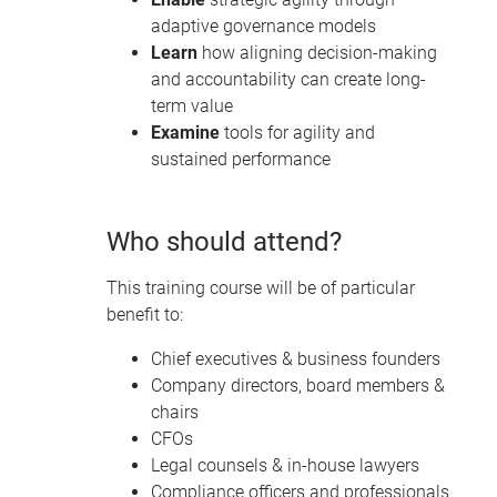
adaptive governance models
Learn
how aligning decision-making
and accountability can create long-
term value
Examine
tools for agility and
sustained performance
Who should attend?
This training course will be of particular
benefit to:
Chief executives & business founders
Company directors, board members &
chairs
CFOs
Legal counsels & in-house lawyers
Compliance officers and professionals