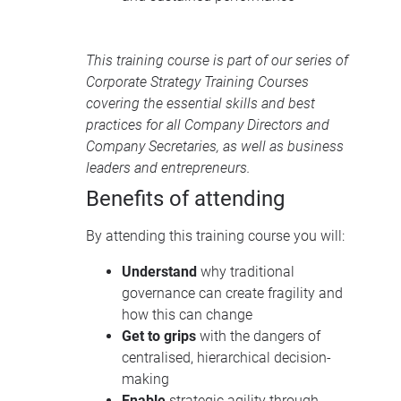
This training course is part of our series of
Corporate Strategy Training Courses
covering the essential skills and best
practices for all Company Directors and
Company Secretaries, as well as business
leaders and entrepreneurs.
Benefits of attending
By attending this training course you will:
Understand
why traditional
governance can create fragility and
how this can change
Get to grips
with the dangers of
centralised, hierarchical decision-
making
Enable
strategic agility through