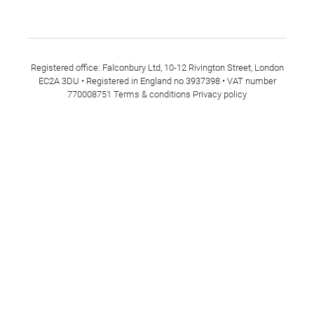
Registered office: Falconbury Ltd, 10-12 Rivington Street, London
EC2A 3DU • Registered in England no 3937398 • VAT number
770008751
Terms & conditions
Privacy policy