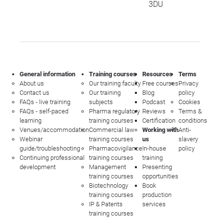
3DU
General information
Training courses
Resources
Terms
About us
Our training faculty
Free courses
Privacy
Contact us
Our training
Blog
policy
FAQs - live training
subjects
Podcast
Cookies
FAQs - self-paced
Pharma regulatory
Reviews
Terms &
learning
training courses
Certification
conditions
Venues/accommodation
Commercial law
Working with
Anti-
Webinar
training courses
us
slavery
guide/troubleshooting
Pharmacovigilance
In-house
policy
Continuing professional
training courses
training
development
Management
Presenting
training courses
opportunities
Biotechnology
Book
training courses
production
IP & Patents
services
training courses