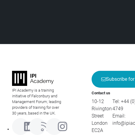
Subscribe for
IPI Academy is a training
Contact us
initiative of Falconbury and
10-12
Tel:
+44 (0
Management Forum; leading
providers of training for over
Rivington
4749
30 years, based in the UK.
Street
Email:
London
info@ipia
EC2A