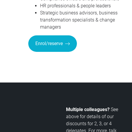
HR professionals & people leaders
Strategic business advisors, business
transformation specialists & change
managers
Enrol/reserve
Multiple colleagues?
See
above for details of our
discounts for 2, 3, or 4
delegates. For more, talk