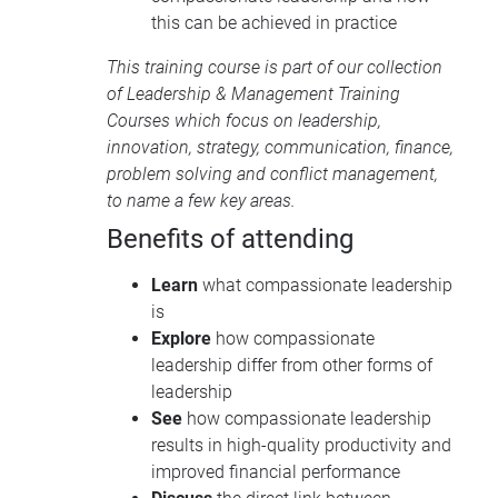
this can be achieved in practice
This training course is part of our collection
of
Leadership & Management Training
Courses
which focus on leadership,
innovation, strategy, communication, finance,
problem solving and conflict management,
to name a few key areas.
Benefits of attending
Learn
what compassionate leadership
is
Explore
how compassionate
leadership differ from other forms of
leadership
See
how compassionate leadership
results in high-quality productivity and
improved financial performance