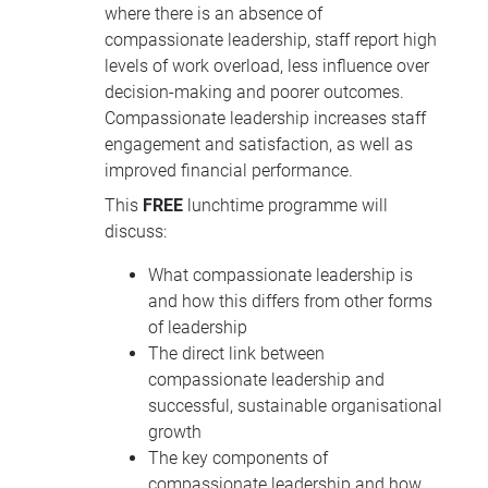
where there is an absence of
compassionate leadership, staff report high
levels of work overload, less influence over
decision-making and poorer outcomes.
Compassionate leadership increases staff
engagement and satisfaction, as well as
improved financial performance.
This
FREE
lunchtime programme will
discuss:
What compassionate leadership is
and how this differs from other forms
of leadership
The direct link between
compassionate leadership and
successful, sustainable organisational
growth
The key components of
compassionate leadership and how