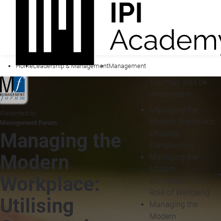
Home
Leadership & Management
Management
You may also be
interested in...
Managing the
Presented by
Modern Workplace:
Management Forum
Utilising
Managing the
Compassion
Modern
Managing the
Modern
Workplace:
Workplace: The
Role of Wellbeing
Utilising
Managing the
Modern