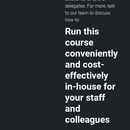
delegates. For more, talk
to our team to discuss
how to:
Run this
course
conveniently
and cost-
effectively
in-house for
your staff
and
colleagues