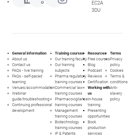
EC2A
3DU
General information
Training courses
Resources
Terms
About us
Our training faculty
Free courses
Privacy
Contact us
Our training
Blog
policy
FAQs - live training
subjects
Podcast
Cookies
FAQs - self-paced
Pharma regulatory
Reviews
Terms &
learning
training courses
Certification
conditions
Venues/accommodation
Commercial law
Working with
Anti-
Webinar
training courses
us
slavery
guide/troubleshooting
Pharmacovigilance
In-house
policy
Continuing professional
training courses
training
development
Management
Presenting
training courses
opportunities
Biotechnology
Book
training courses
production
IP & Patents
services