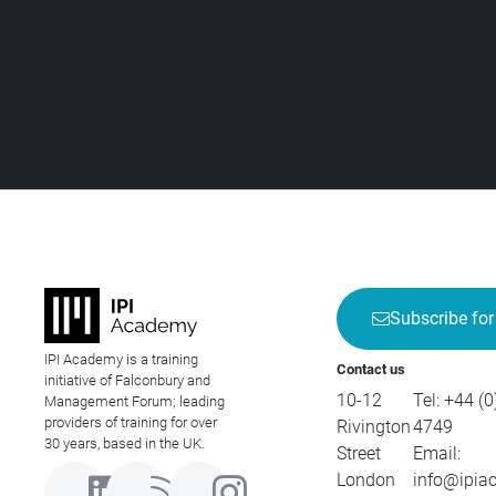
Subscribe for
IPI Academy is a training
Contact us
initiative of Falconbury and
10-12
Tel:
+44 (0
Management Forum; leading
providers of training for over
Rivington
4749
30 years, based in the UK.
Street
Email:
London
info@ipia