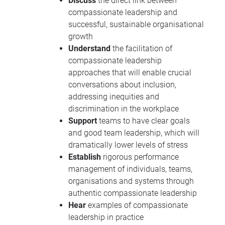
Discuss
the direct link between
compassionate leadership and
successful, sustainable organisational
growth
Understand
the facilitation of
compassionate leadership
approaches that will enable crucial
conversations about inclusion,
addressing inequities and
discrimination in the workplace
Support
teams to have clear goals
and good team leadership, which will
dramatically lower levels of stress
Establish
rigorous performance
management of individuals, teams,
organisations and systems through
authentic compassionate leadership
Hear
examples of compassionate
leadership in practice