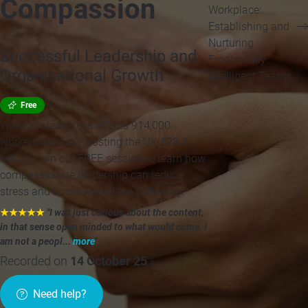
Compassion
Workplace:
Establishing and
Nurturing
Successful Leadership and
Emotionally
Organisational Growth
Intelligent Teams
Free
Work-related stress affects 914,000
workers annually, costing the UK £28.3
billion. Join our FREE session to learn how
compassionate leadership can reduce
stress and boost workplace wellbeing.
★★★★★
"I was just curious about the content,
in that sense open minded to what would come. I
am not a peopl...
more
"
Recorded on
14 October 25
»
Need help?