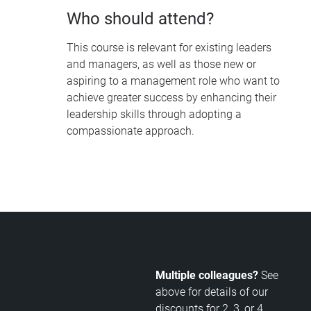
Who should attend?
This course is relevant for existing leaders
and managers, as well as those new or
aspiring to a management role who want to
achieve greater success by enhancing their
leadership skills through adopting a
compassionate approach.
Multiple colleagues?
See
above for details of our
discounts for 2, 3, or 4