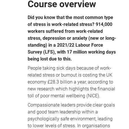
Course overview
tools to build healthier, more resilient
organisations where people and
Did you know that the most common type
performance thrive.
of stress is work-related stress?
914,000
workers suffered from work-related
stress, depression or anxiety (new or long-
standing) in a 2021/22 Labour Force
Survey (LFS), with 17 million working days
being lost due to this.
People taking sick days because of work-
related stress or burnout is costing the UK
economy £28.3 billion a year, according to
new research which highlights the financial
toll of poor mental wellbeing (NICE).
Compassionate leaders provide clear goals
and good team leadership within a
psychologically safe environment, leading
to lower levels of stress. In organisations