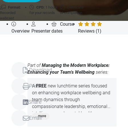
Format:
CPD:
1 hours
Certificate
Recorded
for your records
of completion
webcast
Course
Overview
Presenter
dates
Reviews (1)
Part of
Managing the Modern Workplace:
Download
Enhancing your Team's Wellbeing
series:
Print
A
FREE
new lunchtime series focused
on enhancing workplace wellbeing and
team dynamics through
Share
compassionate leadership, emotional
intelligence, and mental health
...more
Email
awareness. Led by expert Claire Mould,
these practical, insightful sessions offer