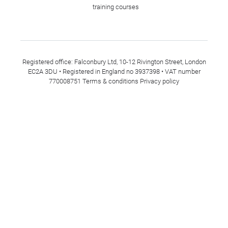
training courses
Registered office: Falconbury Ltd, 10-12 Rivington Street, London
EC2A 3DU • Registered in England no 3937398 • VAT number
770008751
Terms & conditions
Privacy policy