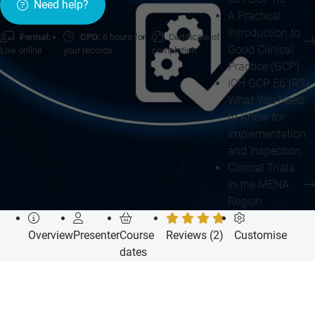
Need help?
A Practical
Introduction to
Format:
CPD:
6 hours for
Certificate of
Good Clinical
Live online
your records
completion
Practice (GCP)
ICH GCP E6 (R3):
What You Need
to Know for
Implementation
and Inspection
Clinical Trials
in the MENA
Region
Overview
Presenter
Course
Reviews (2)
Customise
dates