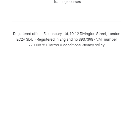
training courses
Registered office: Falconbury Ltd, 10-12 Rivington Street, London
EC2A 3DU • Registered in England no 3937398 • VAT number
770008751
Terms & conditions
Privacy policy