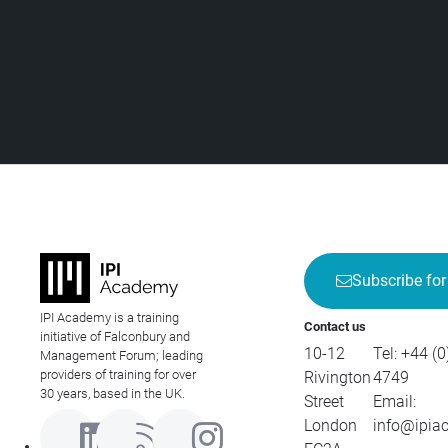
Subscribe for
IPI Academy is a training
Contact us
initiative of Falconbury and
10-12
Tel:
+44 (0
Management Forum; leading
providers of training for over
Rivington
4749
30 years, based in the UK.
Street
Email:
London
info@ipia