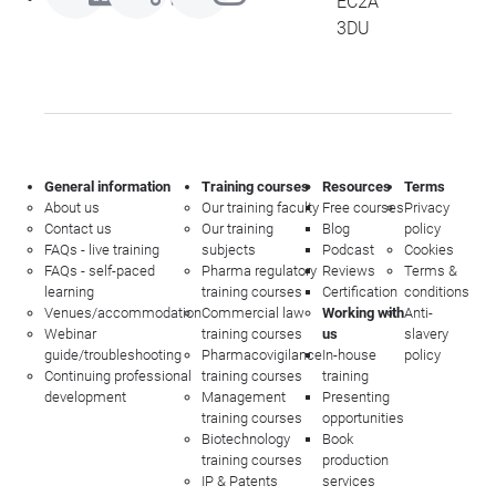
EC2A
3DU
General information
Training courses
Resources
Terms
About us
Our training faculty
Free courses
Privacy
Contact us
Our training
Blog
policy
FAQs - live training
subjects
Podcast
Cookies
FAQs - self-paced
Pharma regulatory
Reviews
Terms &
learning
training courses
Certification
conditions
Venues/accommodation
Commercial law
Working with
Anti-
Webinar
training courses
us
slavery
guide/troubleshooting
Pharmacovigilance
In-house
policy
Continuing professional
training courses
training
development
Management
Presenting
training courses
opportunities
Biotechnology
Book
training courses
production
IP & Patents
services