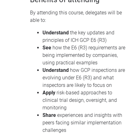
By attending this course, delegates will be
able to:
Understand
the key updates and
principles of ICH GCP E6 (R3)
See
how the E6 (R3) requirements are
being implemented by companies,
using practical examples
Understand
how GCP inspections are
evolving under E6 (R3) and what
inspectors are likely to focus on
Apply
risk-based approaches to
clinical trial design, oversight, and
monitoring
Share
experiences and insights with
peers facing similar implementation
challenges