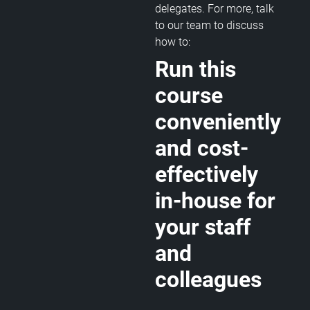
delegates. For more, talk
to our team to discuss
how to:
Run this
course
conveniently
and cost-
effectively
in-house for
your staff
and
colleagues