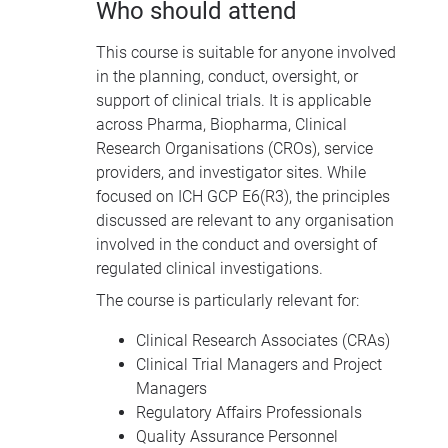
Who should attend
This course is suitable for anyone involved
in the planning, conduct, oversight, or
support of clinical trials. It is applicable
across Pharma, Biopharma, Clinical
Research Organisations (CROs), service
providers, and investigator sites. While
focused on ICH GCP E6(R3), the principles
discussed are relevant to any organisation
involved in the conduct and oversight of
regulated clinical investigations.
The course is particularly relevant for:
Clinical Research Associates (CRAs)
Clinical Trial Managers and Project
Managers
Regulatory Affairs Professionals
Quality Assurance Personnel