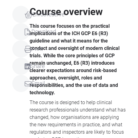
Course overview
Enrol/reserve
This course focuses on the practical
Download
implications of the ICH GCP E6 (R3)
guideline and what it means for the
conduct and oversight of modern clinical
Print
trials. While the core principles of GCP
remain unchanged, E6 (R3) introduces
Share
clearer expectations around risk-based
approaches, oversight, roles and
Email
responsibilities, and the use of data and
technology.
The course is designed to help clinical
research professionals understand what has
changed, how organisations are applying
the new requirements in practice, and what
regulators and inspectors are likely to focus