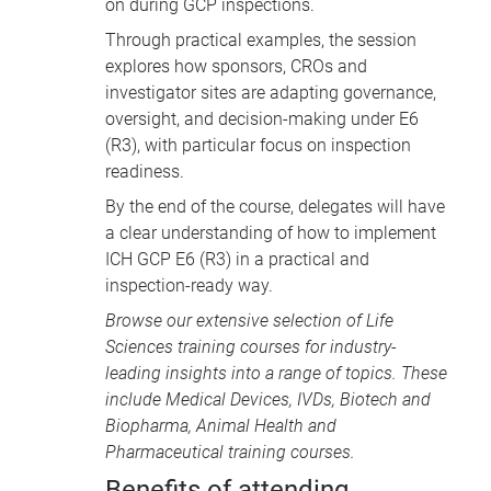
on during GCP inspections.
Through practical examples, the session
explores how sponsors, CROs and
investigator sites are adapting governance,
oversight, and decision-making under E6
(R3), with particular focus on inspection
readiness.
By the end of the course, delegates will have
a clear understanding of how to implement
ICH GCP E6 (R3) in a practical and
inspection-ready way.
Browse our extensive selection of
Life
Sciences training courses
for industry-
leading insights into a range of topics. These
include
Medical Devices
, IVDs,
Biotech and
Biopharma
,
Animal Health
and
Pharmaceutical training courses
.
Benefits of attending