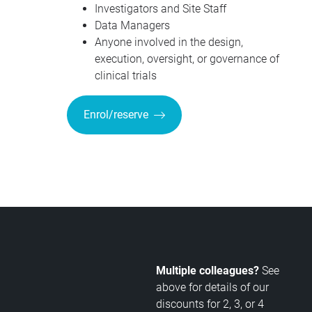
Investigators and Site Staff
Data Managers
Anyone involved in the design,
execution, oversight, or governance of
clinical trials
Enrol/reserve
Multiple colleagues?
See
above for details of our
discounts for 2, 3, or 4