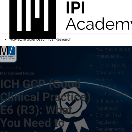
Home
Life Sciences
Clinical Research
You may also be
interested in...
Clinical Quality
Presented by
Management
Management Forum
Systems
ICH GCP (Good
(CQMS): A
Clinical Practice)
Practical Guide
to Inspection
E6 (R3): What
Readiness
Clinical Trial
You Need to
Regulatory
Requirements