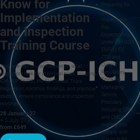
Know for
Preparing for
GCP
Implementation
Inspections:
Key
and Inspection
Expectations
Training Course
under ICH GCP
E6(R3), EU
CTR and
Current
This one-day course focuses on what
Regulatory
inspectors look for in clinical trials, covering
Thinking
ICH GCP E6(R3), the EU Clinical Trials
Managing
Regulation, common findings, and practical
Service
steps to ensure compliance and inspection
Providers
readiness.
including CRO
28 January 27
and CMOs
+ 5 July 27 »
oversight to
from £649
comply with
ICH GCP R3