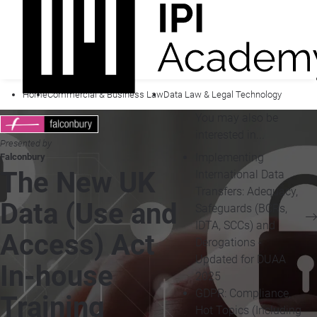
Home
Commercial & Business Law
Data Law & Legal Technology
You may also be
interested in...
Presented by
Implementing
Falconbury
The New UK
International Data
Transfers: Adequacy,
Data (Use and
Safeguards (BCRs,
IDTA, SCCs) and
Access) Act
Derogations -
Updated for DUAA
In-house
2025
GDPR: Compliance,
Training
Hot Topics (Including