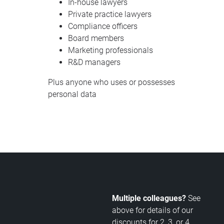
In-house lawyers
Private practice lawyers
Compliance officers
Board members
Marketing professionals
R&D managers
Plus anyone who uses or possesses
personal data
Multiple colleagues?
See
above for details of our
discounts for 2, 3, or 4