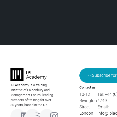
Subscribe for
IPI Academy is a training
Contact us
initiative of Falconbury and
10-12
Tel:
+44 (0
Management Forum; leading
providers of training for over
Rivington
4749
30 years, based in the UK.
Street
Email:
London
info@ipia