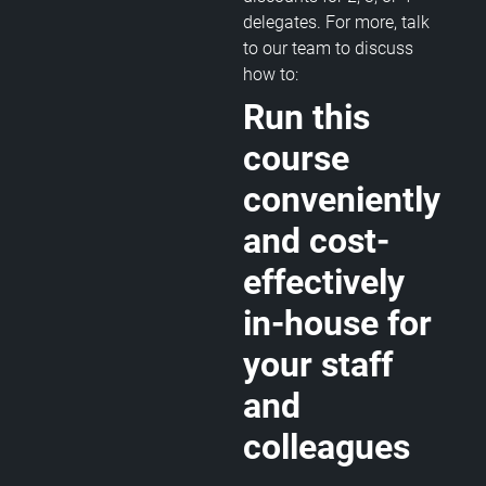
delegates. For more, talk
to our team to discuss
how to:
Run this
course
conveniently
and cost-
effectively
in-house for
your staff
and
colleagues