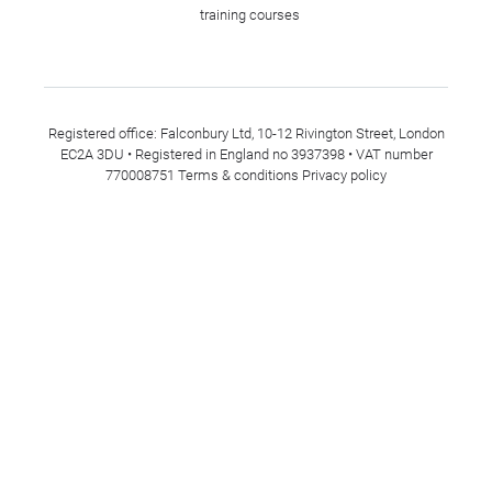
training courses
Registered office: Falconbury Ltd, 10-12 Rivington Street, London
EC2A 3DU • Registered in England no 3937398 • VAT number
770008751
Terms & conditions
Privacy policy