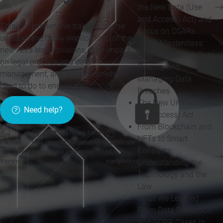
the New Data (Use
and Access) Act) and
This comprehensive training course
Focus on DSARs
unpacks the many implications of the
GDPR Masterclass:
new Act’s key provisions, their impact
Data Processing, Data
on legal practice and data
Sharing and
management, and what businesses
Managing Data
need to do to ensure compliance
Breaches
The New UK Data (Use
Need help?
and Access) Act
From Blockchain and
CPD:
1.5 hours for
NFTs to Smart
Format:
your records (depending
Certificate
Contracts:
Bespoke
on your requirements)
of
training
completion
Understanding the
Technology and the
Law
What We Learned
From Data Protection
and GDPR Cases in