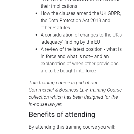
their implications
How the clauses amend the UK GDPR,
the Data Protection Act 2018 and
other Statutes
A consideration of changes to the UK’s
‘adequacy’ finding by the EU
A review of the latest position - what is
in force and what is not– and an
explanation of when other provisions
are to be bought into force
This training course is part of our
Commercial & Business Law Training Course
collection
which has been designed for the
in-house lawyer.
Benefits of attending
By attending this training course you will: