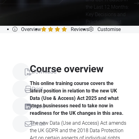
the Last 12 Months:
Key Decisions and
Practical Impact
Overview
Reviews
Customise
Course overview
Download
This online training course covers the
Print
latest position in relation to the new UK
Data (Use & Access) Act 2025 and what
steps businesses need to take now in
Share
readiness for the UK changes in this area.
The new Data (Use and Access) Act amends
Email
the UK GDPR and the 2018 Data Protection
Act on certain aspects of individual rights,