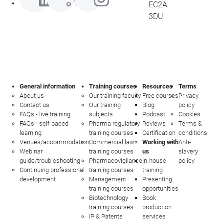
EC2A
3DU
General information
Training courses
Resources
Terms
About us
Our training faculty
Free courses
Privacy
Contact us
Our training
Blog
policy
FAQs - live training
subjects
Podcast
Cookies
FAQs - self-paced
Pharma regulatory
Reviews
Terms &
learning
training courses
Certification
conditions
Venues/accommodation
Commercial law
Working with
Anti-
Webinar
training courses
us
slavery
guide/troubleshooting
Pharmacovigilance
In-house
policy
Continuing professional
training courses
training
development
Management
Presenting
training courses
opportunities
Biotechnology
Book
training courses
production
IP & Patents
services