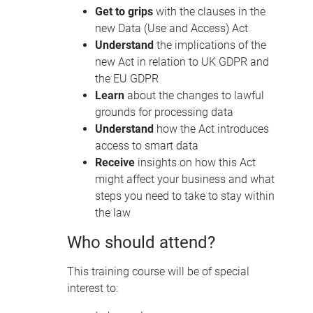
Get to grips
with the clauses in the
new Data (Use and Access) Act
Understand
the implications of the
new Act in relation to UK GDPR and
the EU GDPR
Learn
about the changes to lawful
grounds for processing data
Understand
how the Act introduces
access to smart data
Receive
insights on how this Act
might affect your business and what
steps you need to take to stay within
the law
Who should attend?
This training course will be of special
interest to: