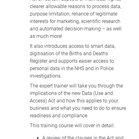
clearer allowable reasons to process data,
purpose limitation, reliance of legitimate
interests for marketing, scientific research
and automated decision-making – as well
as much more!
It also introduces access to smart data,
digitisation of the Births and Deaths
Register and supports easier access to
personal data in the NHS and in Police
investigations.
The expert trainer will take you through the
implications of the new Data (Use and
Access) Act and how this applies to your
business and what you need to do to ensure
readiness and compliance.
This training course will cover in detail:
A review of the clauses in the Act and