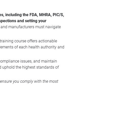
ies, including the FDA, MHRA, PIC/S,
spections and setting your
, and manufacturers must navigate
training course offers actionable
irements of each health authority and
 compliance issues, and maintain
nd uphold the highest standards of
to ensure you comply with the most