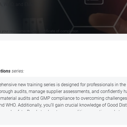
RA, WHO, and EMA.
n your requirements)
Certificate of completion
ctions
series:
ehensive new training series is designed for professionals in t
rough audits, manage supplier assessments, and confidently ha
aw material audits and GMP compliance to overcoming challenges
 and WHO. Additionally, you’ll gain crucial knowledge of Good Di
ty and safety. Ready to elevate your auditing expertise and stay