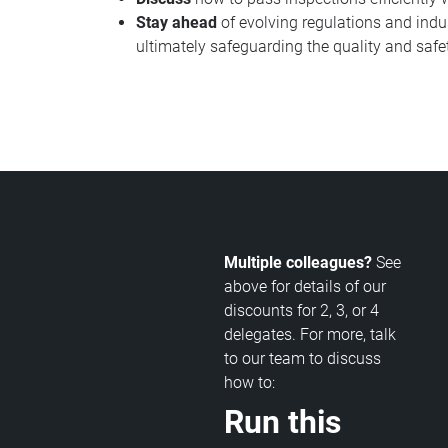
Stay ahead
of evolving regulations and indu
ultimately safeguarding the quality and safe
Multiple colleagues?
See
above for details of our
discounts for 2, 3, or 4
delegates. For more, talk
to our team to discuss
how to:
Run this