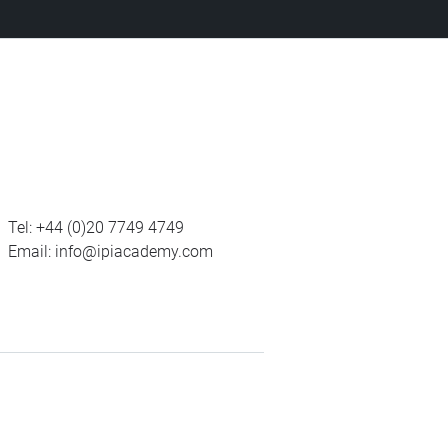
Tel:
+44 (0)20 7749 4749
Email:
info@ipiacademy.com