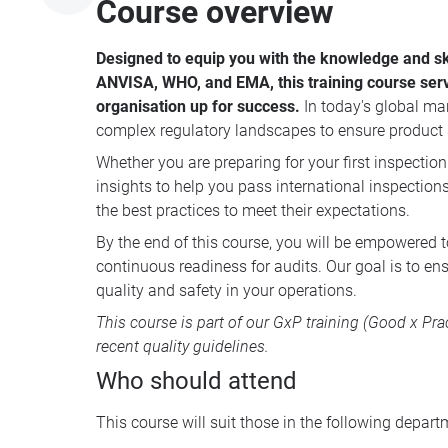
Course overview
Designed to equip you with the knowledge and ski
ANVISA, WHO, and EMA, this training course serve
organisation up for success.
In today's global ma
complex regulatory landscapes to ensure product s
Whether you are preparing for your first inspection
insights to help you pass international inspection
the best practices to meet their expectations.
By the end of this course, you will be empowered 
continuous readiness for audits. Our goal is to en
quality and safety in your operations.
This course is part of our
GxP training
(Good x Prac
recent quality guidelines.
Who should attend
This course will suit those in the following depart