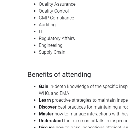
Quality Assurance
Quality Control
GMP Compliance
Auditing
IT
Regulatory Affairs
Engineering
Supply Chain
Benefits of attending
Gain
in-depth knowledge of the specific insp
WHO, and EMA
Learn
proactive strategies to maintain insp
Discover
best practices for maintaining a 
Master
how to manage interactions with heal
Understand
the common pitfalls in inspect
Discuss
how to pass inspections efficiently 