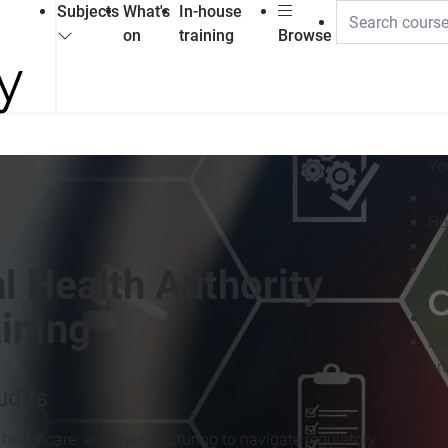
Subjects
What's
In-house
on
training
Browse
Yo
Ho
H
l Health Authority
ining
Ho
an
dits
 healthcare, and manufacturing to navigate regulatory