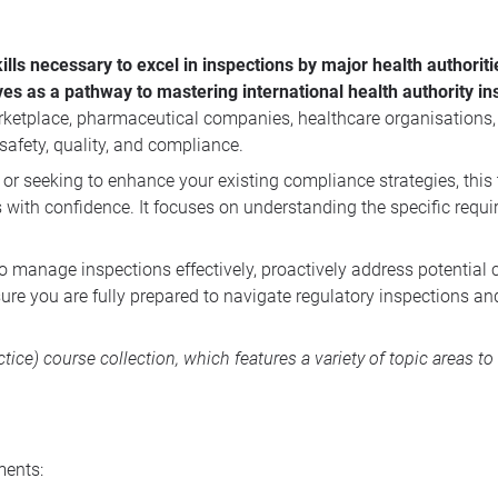
lls necessary to excel in inspections by major health authorit
s as a pathway to mastering international health authority in
rketplace, pharmaceutical companies, healthcare organisations
afety, quality, and compliance.
 or seeking to enhance your existing compliance strategies, this 
s with confidence. It focuses on understanding the specific requ
to manage inspections effectively, proactively address potential
sure you are fully prepared to navigate regulatory inspections a
tice) course collection, which features a variety of topic areas 
ments: