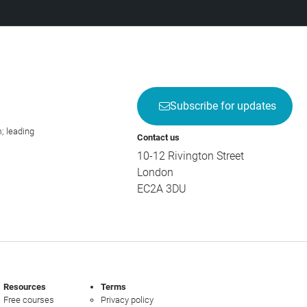
Subscribe for updates
; leading
Contact us
10-12 Rivington Street
London
EC2A 3DU
Resources
Terms
Free courses
Privacy policy