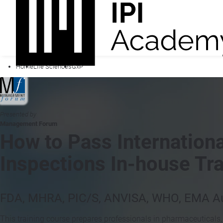
Home
Life Sciences
GxP
Presented by
Management Forum
How to Pass Internationa
Inspections In-house Tra
FDA, MHRA, PIC/S, ANVISA, WHO, EMA Au
This training course prepares professionals in pharmaceuticals,