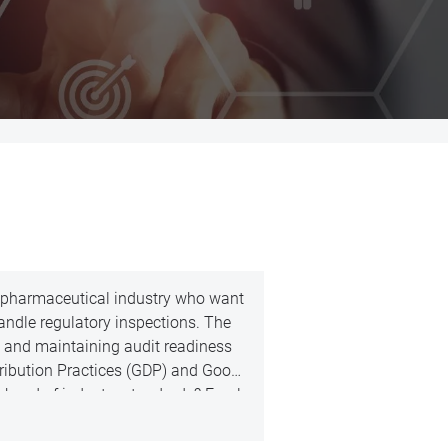
he pharmaceutical industry who want
ndle regulatory inspections. The
 and maintaining audit readiness
stribution Practices (GDP) and Good
 ahead of industry standards? Enrol