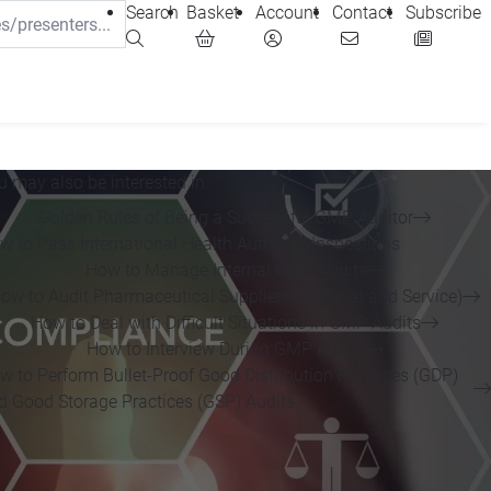
Search
Basket
Account
Contact
Subscribe
u may also be interested in...
Golden Rules of Being a Successful GMP Auditor
w to Pass International Health Authority Inspections
How to Manage Internal GMP Audits
ow to Audit Pharmaceutical Suppliers (Material and Service)
How to Deal with Difficult Situations in GMP Audits
How to Interview During GMP Audits
w to Perform Bullet-Proof Good Distribution Practices (GDP)
d Good Storage Practices (GSP) Audits