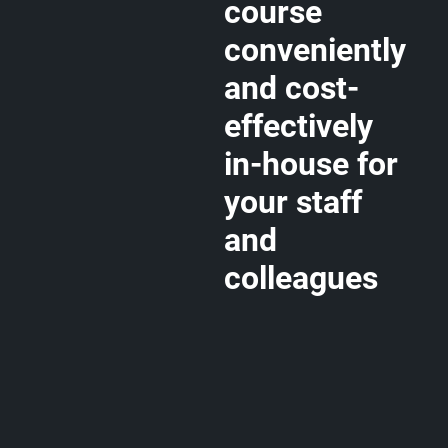
course
conveniently
and cost-
effectively
in-house for
your staff
and
colleagues