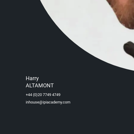
Harry
ALTAMONT
+44 (0)20 7749 4749
inhouse@ipiacademy.com