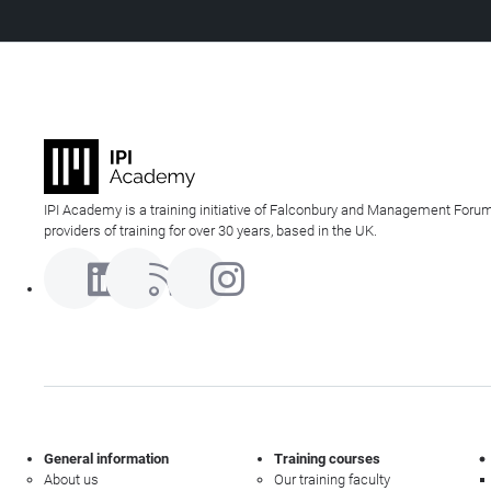
IPI Academy is a training initiative of Falconbury and Management Forum
providers of training for over 30 years, based in the UK.
General information
Training courses
About us
Our training faculty