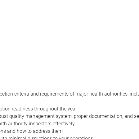
ection criteria and requirements of major health authorities, in
ection readiness throughout the year
robust quality management system, proper documentation, and se
th authority inspectors effectively
ions and how to address them
with minimal disruptions to your operations