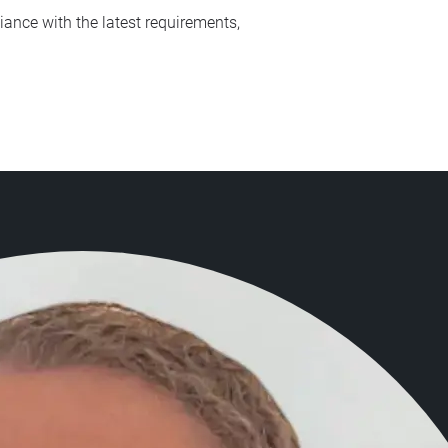
iance with the latest requirements,