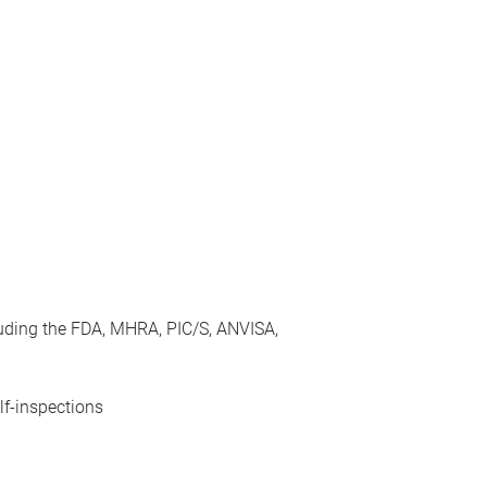
cluding the FDA, MHRA, PIC/S, ANVISA,
lf-inspections