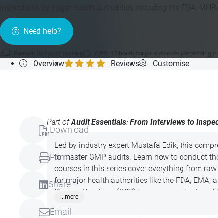
inspections by major health authorities including the FDA, MH
Need help?
Format:
Bespoke training
CPD:
12 hours for your records (depending o
Overview
Reviews
Customise
Part of
Audit Essentials: From Interviews to Inspe
Download
Led by industry expert Mustafa Edik, this compr
Print
to master GMP audits. Learn how to conduct tho
courses in this series cover everything from r
for major health authorities like the FDA, EMA,
Share
Storage Practices (GSP) to ensure product quali
...more
today!
Email