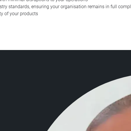
stry standards, ensuring your organisation remains in full compl
ty of your products