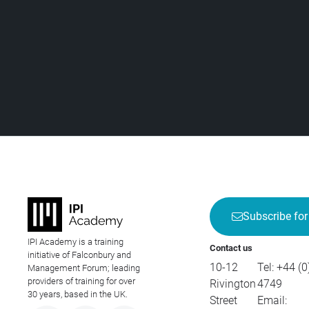
Subscribe for
IPI Academy is a training
Contact us
initiative of Falconbury and
10-12
Tel:
+44 (0
Management Forum; leading
providers of training for over
Rivington
4749
30 years, based in the UK.
Street
Email: