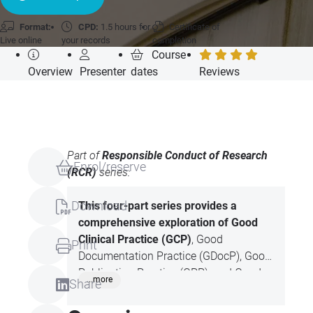
Format:
CPD:
1.5 hours for
Certificate of
Live online
your records
completion
Course
Overview
Presenter
dates
Reviews
Part of
Responsible Conduct of Research
Enrol/reserve
(RCR)
series:
Download
This four-part series provides a
comprehensive
exploration of Good
Clinical Practice (GCP)
, Good
Print
Documentation Practice (GDocP), Good
Publication Practice (GPP), and Good
...more
Share
Writing Practice (GWP). Each session
focuses on the principles, ethical