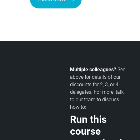
Multiple colleagues?
See
above for details of our
discounts for 2, 3, or 4
delegates. For more, talk
to our team to discuss
how to:
Run this
course