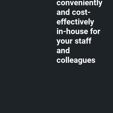
conveniently
and cost-
effectively
in-house for
your staff
and
colleagues