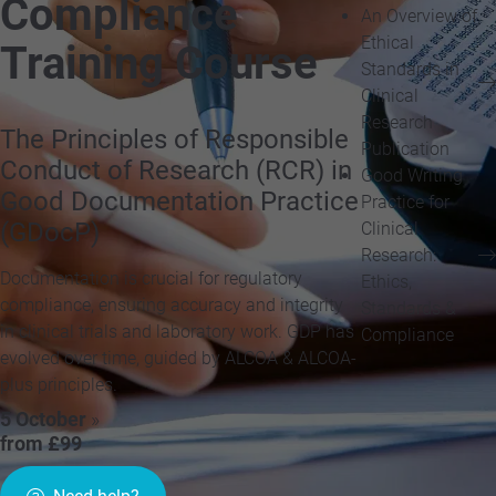
Compliance
An Overview of
Ethical
Training Course
Standards in
Clinical
Research
The Principles of Responsible
Publication
Conduct of Research (RCR) in
Good Writing
Good Documentation Practice
Practice for
(GDocP)
Clinical
Research:
Documentation is crucial for regulatory
Ethics,
compliance, ensuring accuracy and integrity
Standards &
in clinical trials and laboratory work. GDP has
Compliance
evolved over time, guided by ALCOA & ALCOA-
plus principles.
5 October
»
from £99