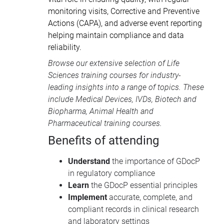
monitoring visits, Corrective and Preventive
Actions (CAPA), and adverse event reporting
helping maintain compliance and data
reliability.
Browse our extensive selection of
Life
Sciences training courses
for industry-
leading insights into a range of topics. These
include
Medical Devices
, IVDs,
Biotech and
Biopharma
,
Animal Health
and
Pharmaceutical training courses
.
Benefits of attending
Understand
the importance of GDocP
in regulatory compliance
Learn
the GDocP essential principles
Implement
accurate, complete, and
compliant records in clinical research
and laboratory settings