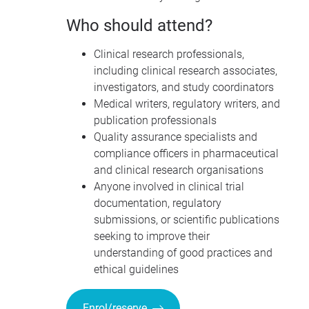
Who should attend?
Clinical research professionals,
including clinical research associates,
investigators, and study coordinators
Medical writers, regulatory writers, and
publication professionals
Quality assurance specialists and
compliance officers in pharmaceutical
and clinical research organisations
Anyone involved in clinical trial
documentation, regulatory
submissions, or scientific publications
seeking to improve their
understanding of good practices and
ethical guidelines
Enrol/reserve