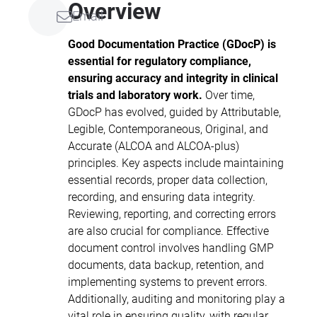
Overview
Email
standards, and quality requirements
that are essential for regulatory
Good Documentation Practice (GDocP) is
compliance and professional
essential for regulatory compliance,
excellence in clinical research, scientific
ensuring accuracy and integrity in clinical
documentation, and medical writing.
trials and laboratory work.
Over time,
Participants will learn foundational
GDocP has evolved, guided by Attributable,
concepts, key guidelines from
Legible, Contemporaneous, Original, and
recognised regulatory and professional
Accurate (ALCOA and ALCOA-plus)
organisations, and strategies to
principles. Key aspects include maintaining
enhance compliance, data integrity, and
essential records, proper data collection,
documentation quality.
recording, and ensuring data integrity.
Reviewing, reporting, and correcting errors
are also crucial for compliance. Effective
document control involves handling GMP
documents, data backup, retention, and
implementing systems to prevent errors.
Additionally, auditing and monitoring play a
vital role in ensuring quality, with regular