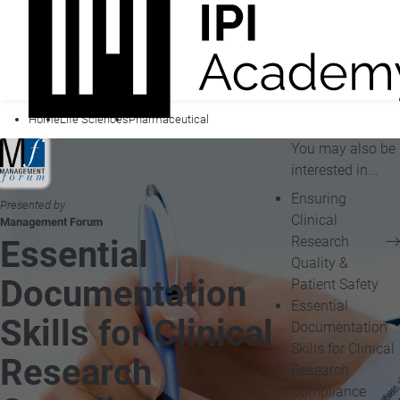
Home
Life Sciences
Pharmaceutical
You may also be
interested in...
Ensuring
Presented by
Clinical
Management Forum
Research
Essential
Quality &
Documentation
Patient Safety
Essential
Skills for Clinical
Documentation
Skills for Clinical
Research
Research
Compliance