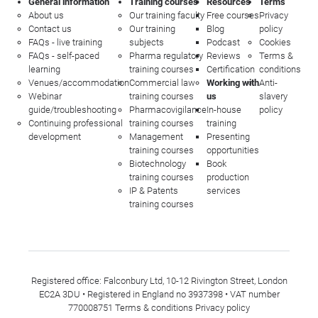
General information
Training courses
Resources
Terms
About us
Our training faculty
Free courses
Privacy
Contact us
Our training
Blog
policy
FAQs - live training
subjects
Podcast
Cookies
FAQs - self-paced
Pharma regulatory
Reviews
Terms &
learning
training courses
Certification
conditions
Venues/accommodation
Commercial law
Working with
Anti-
Webinar
training courses
us
slavery
guide/troubleshooting
Pharmacovigilance
In-house
policy
Continuing professional
training courses
training
development
Management
Presenting
training courses
opportunities
Biotechnology
Book
training courses
production
IP & Patents
services
training courses
Registered office: Falconbury Ltd, 10-12 Rivington Street, London
EC2A 3DU • Registered in England no 3937398 • VAT number
770008751
Terms & conditions
Privacy policy