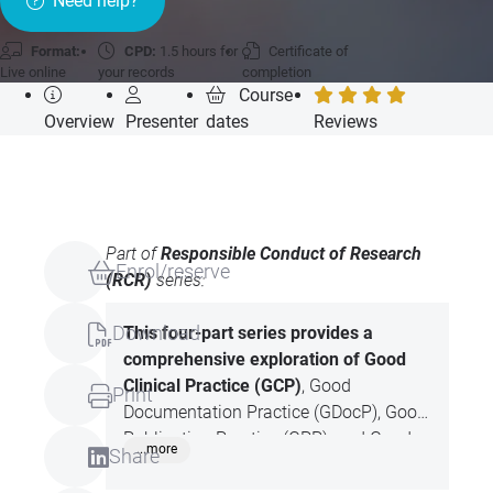
Need help?
Format:
CPD:
1.5 hours for
Certificate of
Live online
your records
completion
Course
Overview
Presenter
dates
Reviews
Part of
Responsible Conduct of Research
Enrol/reserve
(RCR)
series:
Download
This four-part series provides a
comprehensive
exploration of Good
Clinical Practice (GCP)
, Good
Print
Documentation Practice (GDocP), Good
Publication Practice (GPP), and Good
...more
Share
Writing Practice (GWP). Each session
focuses on the principles, ethical