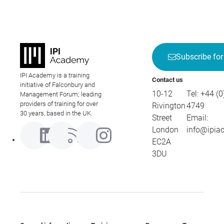
Subscribe for
IPI Academy is a training
Contact us
initiative of Falconbury and
10-12
Tel:
+44 (0
Management Forum; leading
providers of training for over
Rivington
4749
30 years, based in the UK.
Street
Email:
London
info@ipia
EC2A
3DU