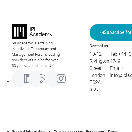
Subscribe for
IPI Academy is a training
Contact us
initiative of Falconbury and
10-12
Tel:
+44 (0
Management Forum; leading
providers of training for over
Rivington
4749
30 years, based in the UK.
Street
Email:
London
info@ipia
EC2A
3DU
General information
Training courses
Resources
Terms