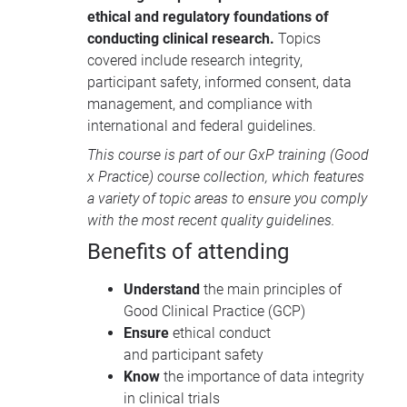
documentation, and medical writing.
ethical and regulatory foundations of
Participants will learn foundational
conducting clinical research.
Topics
concepts, key guidelines from
covered include research integrity,
recognised regulatory and professional
participant safety, informed consent, data
organisations, and strategies to
management, and compliance with
enhance compliance, data integrity, and
international and federal guidelines.
documentation quality.
This course is part of our
GxP training
(Good
x Practice) course collection, which features
a variety of topic areas to ensure you comply
with the most recent quality guidelines.
Benefits of attending
Understand
the main principles of
Good Clinical Practice (GCP)
Ensure
ethical conduct
and participant safety
Know
the importance of data integrity
in clinical trials