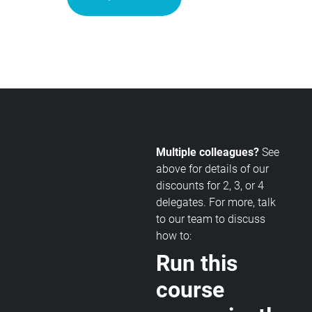
Multiple colleagues?
See
above for details of our
discounts for 2, 3, or 4
delegates. For more, talk
to our team to discuss
how to:
Run this
course