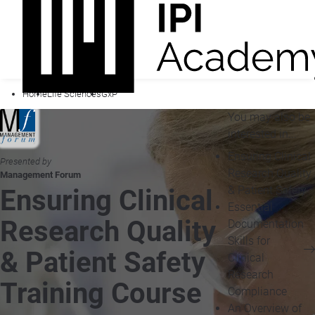
Home
Life Sciences
GxP
You may also be
interested in...
Ensuring Clinical
Presented by
Research Quality
Management Forum
& Patient Safety
Ensuring Clinical
Essential
Research Quality
Documentation
Skills for
& Patient Safety
Clinical
Research
Training Course
Compliance
An Overview of