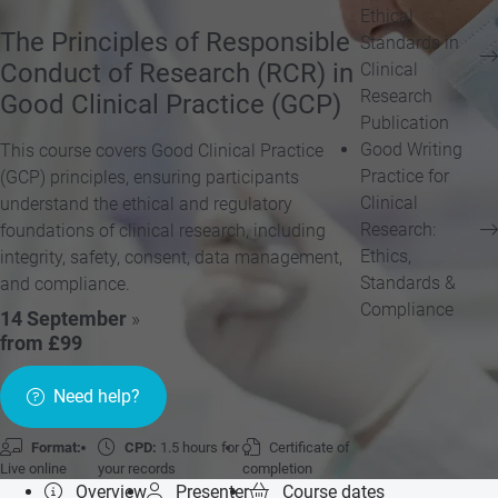
Ethical
The Principles of Responsible
Standards in
Conduct of Research (RCR) in
Clinical
Research
Good Clinical Practice (GCP)
Publication
Good Writing
This course covers Good Clinical Practice
Practice for
(GCP) principles, ensuring participants
Clinical
understand the ethical and regulatory
Research:
foundations of clinical research, including
Ethics,
integrity, safety, consent, data management,
Standards &
and compliance.
Compliance
14 September
»
from £99
Need help?
Format:
CPD:
1.5 hours for
Certificate of
Live online
your records
completion
Overview
Presenter
Course dates