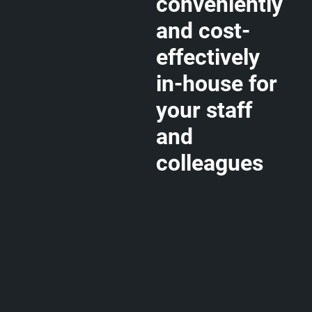
conveniently
and cost-
effectively
in-house for
your staff
and
colleagues