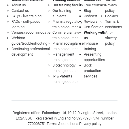
About us
Our training faculty
Free courses
Privacy
Contact us
Our training
Blog
policy
FAQs - live training
subjects
Podcast
Cookies
FAQs - self-paced
Pharma regulatory
Reviews
Terms &
learning
training courses
Certification
conditions
Venues/accommodation
Commercial law
Working with
Anti-
Webinar
training courses
us
slavery
guide/troubleshooting
Pharmacovigilance
In-house
policy
Continuing professional
training courses
training
development
Management
Presenting
training courses
opportunities
Biotechnology
Book
training courses
production
IP & Patents
services
training courses
Registered office: Falconbury Ltd, 10-12 Rivington Street, London
EC2A 3DU • Registered in England no 3937398 • VAT number
770008751
Terms & conditions
Privacy policy