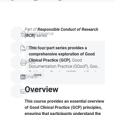
Part of
Responsible Conduct of Research
Enrol/reserve
(RCR)
series:
Download
This four-part series provides a
comprehensive
exploration of Good
Clinical Practice (GCP)
, Good
Print
Documentation Practice (GDocP), Good
Publication Practice (GPP), and Good
...more
Share
Writing Practice (GWP). Each session
focuses on the principles, ethical
Overview
Email
standards, and quality requirements
that are essential for regulatory
This course provides an essential overview
compliance and professional
of Good Clinical Practice (GCP) principles,
excellence in clinical research, scientific
ensuring that participants understand the