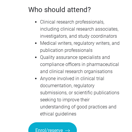
Who should attend?
Clinical research professionals,
including clinical research associates,
investigators, and study coordinators
Medical writers, regulatory writers, and
publication professionals
Quality assurance specialists and
compliance officers in pharmaceutical
and clinical research organisations
Anyone involved in clinical trial
documentation, regulatory
submissions, or scientific publications
seeking to improve their
understanding of good practices and
ethical guidelines
Enrol/reserve