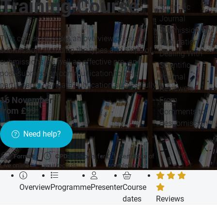
Training Course
Scientific
Journal
Submission and
This course provides an overview of journal
Publication
submission, including the types and steps of
Dealing With
submissions, as well as effective pre- and
Scientific
post-submission communication to help
Journal
participants navigate publication successfully.
Reviewers:
From
16 November
»
from £99
Comments to
Resubmission
Need help?
Format:
CPD:
1.5 hours for
Certificate of
Live online
your records
completion
Overview
Programme
Presenter
Course
dates
Reviews