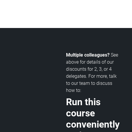
Multiple colleagues?
See
above for details of our
discounts for 2, 3, or 4
delegates. For more, talk
to our team to discuss
how to:
Run this
course
conveniently