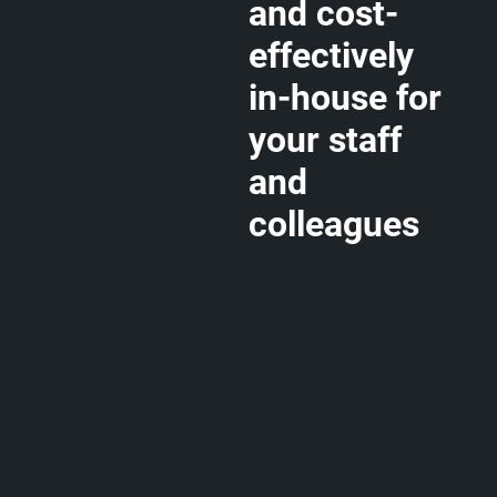
and cost-
effectively
in-house for
your staff
and
colleagues