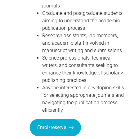
journals
Graduate and postgraduate students
aiming to understand the academic
publication process
Research assistants, lab members,
and academic staff involved in
manuscript writing and submissions
Science professionals, technical
writers, and consultants seeking to
enhance their knowledge of scholarly
publishing practices
Anyone interested in developing skills
for selecting appropriate journals and
navigating the publication process
efficiently
Enrol/reserve