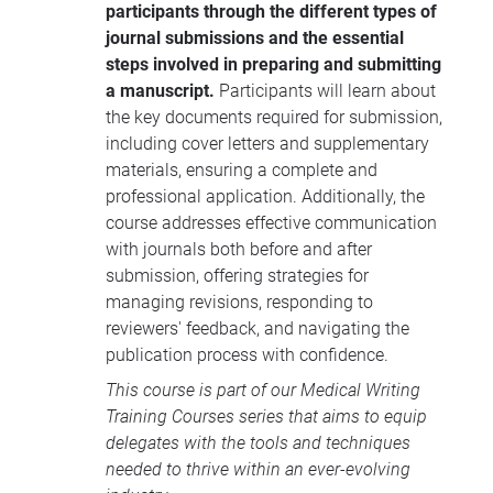
participants through the different types of
participants with the skills to effectively
journal submissions and the essential
manage the lifecycle of a research
steps involved in preparing and submitting
manuscript, from preparation to
a manuscript.
Participants will learn about
publication.
the key documents required for submission,
including cover letters and supplementary
materials, ensuring a complete and
professional application. Additionally, the
course addresses effective communication
with journals both before and after
submission, offering strategies for
managing revisions, responding to
reviewers' feedback, and navigating the
publication process with confidence.
This course is part of our
Medical Writing
Training Courses
series that aims to equip
delegates with the tools and techniques
needed to thrive within an ever-evolving