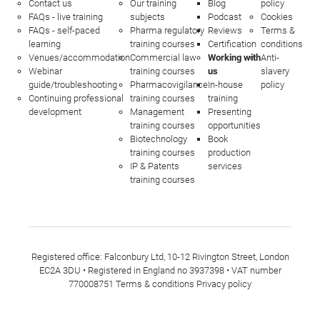
Contact us
Our training
Blog
policy
FAQs - live training
subjects
Podcast
Cookies
FAQs - self-paced
Pharma regulatory
Reviews
Terms &
learning
training courses
Certification
conditions
Venues/accommodation
Commercial law
Working with
Anti-
Webinar
training courses
us
slavery
guide/troubleshooting
Pharmacovigilance
In-house
policy
Continuing professional
training courses
training
development
Management
Presenting
training courses
opportunities
Biotechnology
Book
training courses
production
IP & Patents
services
training courses
Registered office: Falconbury Ltd, 10-12 Rivington Street, London
EC2A 3DU • Registered in England no 3937398 • VAT number
770008751
Terms & conditions
Privacy policy