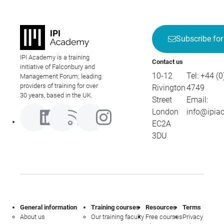
Subscribe for
IPI Academy is a training
Contact us
initiative of Falconbury and
10-12
Tel:
+44 (0
Management Forum; leading
providers of training for over
Rivington
4749
30 years, based in the UK.
Street
Email:
London
info@ipia
EC2A
3DU
General information
Training courses
Resources
Terms
About us
Our training faculty
Free courses
Privacy