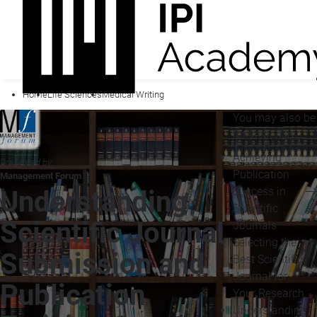
Home
Life Sciences
Medical Writing
You may also be
interested in...
Achieving
Presented by
Publication
Management Forum
Success in
Understanding
Scientific
Scientific Journal
Journals
Selecting the
Submission and
Best Scientific
Journal for
Publication
Your Research
Understanding