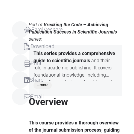
Part of
Breaking the Code – Achieving
Enrol/reserve
Publication Success in Scientific Journals
series:
Download
This series provides a comprehensive
guide to scientific journals
and their
Print
role in academic publishing. It covers
foundational knowledge, including
Share
types of journals, journal metrics, and
...more
the distinction between predatory and
Email
authentic journals. Attendees will gain
Overview
practical insights into journal selection,
submission processes, responding to
reviewers’ comments, and successfully
This course provides a thorough overview
navigating the resubmission process.
of the journal submission process, guiding
The content is tailored to equip