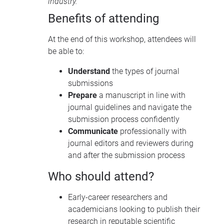
industry.
Benefits of attending
At the end of this workshop, attendees will
be able to:
Understand
the types of journal
submissions
Prepare
a manuscript in line with
journal guidelines and navigate the
submission process confidently
Communicate
professionally with
journal editors and reviewers during
and after the submission process
Who should attend?
Early-career researchers and
academicians looking to publish their
research in reputable scientific