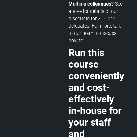
Multiple colleagues?
See
above for details of our
discounts for 2, 3, or 4
delegates. For more, talk
to our team to discuss
how to:
Run this
course
conveniently
and cost-
effectively
in-house for
your staff
and