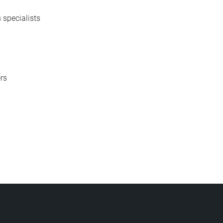
 specialists
rs