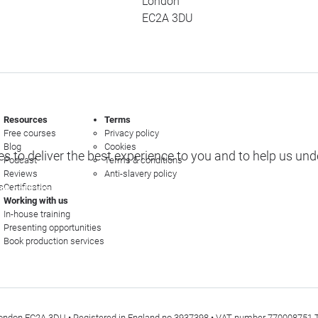
London
EC2A 3DU
Resources
Terms
Free courses
Privacy policy
Blog
Cookies
s to deliver the best experience to you and to help us un
Podcast
Terms & conditions
Reviews
Anti-slavery policy
s
Certification
e options
Working with us
In-house training
Presenting opportunities
Book production services
t, London EC2A 3DU • Registered in England no 3937398 • VAT number 770008751