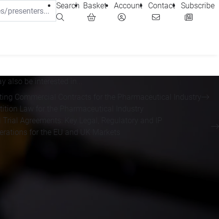
Search
Basket
Account
Contact
Subscribe
 also be interested in...
ting Commercial Contracts for the Pharmaceutical Industry
ition Law for the Pharmaceutical Industry
l Trial Agreements: Key Legal, Regulatory and IP
erations for the EU and UK Markets