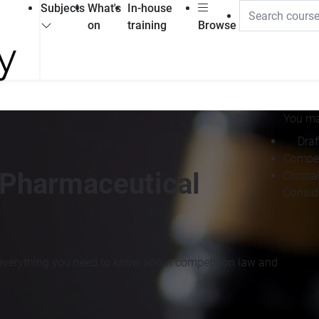
Subjects
What's
In-house
on
training
Browse
You may
Draf
Compet
 Pharmaceutical
Clinica
Consid
n everything you need to know about competition law and