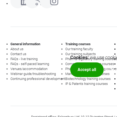
General information
Training courses
About us
Our training faculty
Contact us
Our training subjects
Cookies:
we use cookie
FAQs - live training
Pharma regulatory training courses
FAQs - self-paced learning
Commercial law training courses
Venues/accommodation
Pharmacovigilance training course
Accept all
Mor
Webinar guide/troubleshooting
Management training courses
Continuing professional development
Biotechnology training courses
IP & Patents training courses
Registered office: Falconbury Ltd, 10-12 Rivington Stree