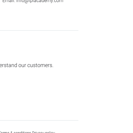
Email:
info@ipiacademy.com
derstand our customers.
Terms & conditions
Privacy policy