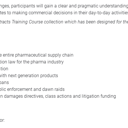
lenges, participants will gain a clear and pragmatic understandi
es to making commercial decisions in their day-to-day activitie
acts Training Course collection
which has been designed for the
he entire pharmaceutical supply chain
ion law for the pharma industry
ation
ith next generation products
 bans
ublic enforcement and dawn raids
n damages directives, class actions and litigation funding
or: