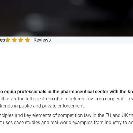
mpletion
tes
Reviews
to equip professionals in the pharmaceutical sector with the 
will cover the full spectrum of competition law from cooperation w
rends in public and private enforcement.
nciples and key elements of competition law in the EU and UK th
 that uses case studies and real-world examples from industry to