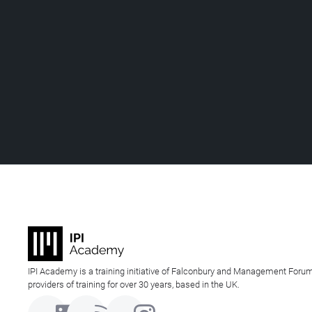
IPI Academy is a training initiative of Falconbury and Management Forum
providers of training for over 30 years, based in the UK.