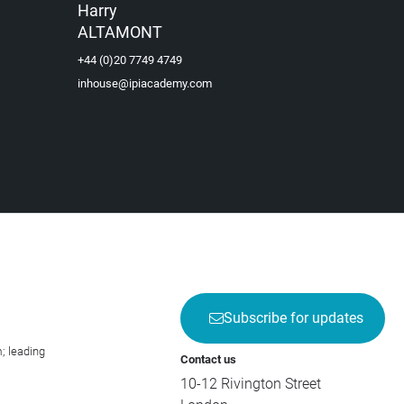
Harry
ALTAMONT
+44 (0)20 7749 4749
inhouse@ipiacademy.com
Subscribe for updates
; leading
Contact us
10-12 Rivington Street