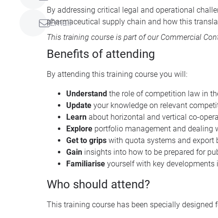
By addressing critical legal and operational chal
pharmaceutical supply chain and how this translat
Email
This training course is part of our
Commercial Contr
Benefits of attending
By attending this training course you will:
Understand
the role of competition law in t
Update
your knowledge on relevant competit
Learn
about horizontal and vertical co-oper
Explore
portfolio management and dealing w
Get to grips
with quota systems and export
Gain
insights into how to be prepared for p
Familiarise
yourself with key developments i
Who should attend?
This training course has been specially designed f