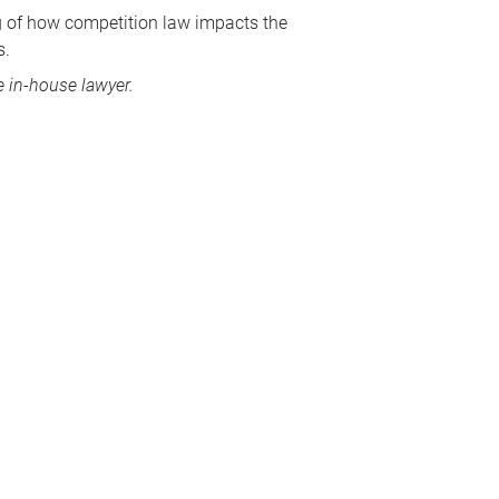
ng of how competition law impacts the
s.
 in-house lawyer.