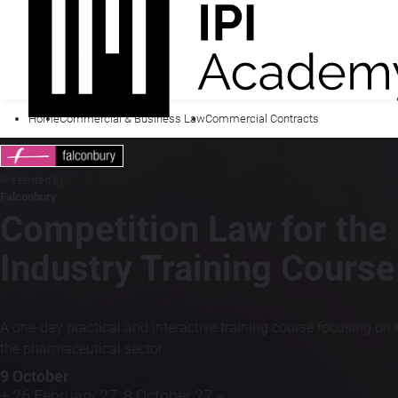
Home
Commercial & Business Law
Commercial Contracts
Presented by
Falconbury
Competition Law for the
Industry Training Course
A one-day practical and interactive training course focusing o
the pharmaceutical sector.
9 October
+ 26 February 27, 8 October 27 »