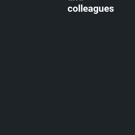
colleagues