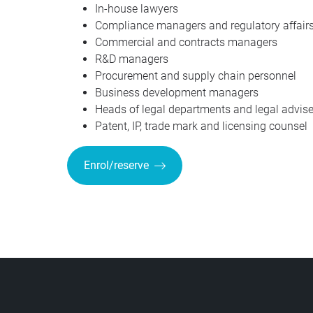
In-house lawyers
Compliance managers and regulatory affairs
Commercial and contracts managers
R&D managers
Procurement and supply chain personnel
Business development managers
Heads of legal departments and legal advise
Patent, IP, trade mark and licensing counsel
Enrol/reserve