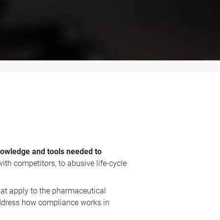
knowledge and tools needed to
ith competitors, to abusive life-cycle
at apply to the pharmaceutical
 address how compliance works in