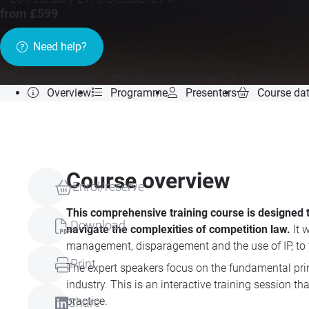
from £599
Need help?
Format:
Live online
CPD:
6 hours for your records
Certificate of co
Overview
Programme
Presenters
Course da
Course overview
Enrol/reserve
This comprehensive training course is designed 
Download
navigate the complexities of competition law.
It 
management, disparagement and the use of IP, to t
Print
The expert speakers focus on the fundamental pri
industry. This is an interactive training session
practice.
Share