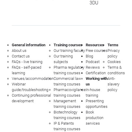
3DU
General information
Training courses
Resources
Terms
About us
Our training faculty
Free courses
Privacy
Contact us
Our training
Blog
policy
FAQs - live training
subjects
Podcast
Cookies
FAQs - self-paced
Pharma regulatory
Reviews
Terms &
learning
training courses
Certification
conditions
Venues/accommodation
Commercial law
Working with
Anti-
Webinar
training courses
us
slavery
guide/troubleshooting
Pharmacovigilance
In-house
policy
Continuing professional
training courses
training
development
Management
Presenting
training courses
opportunities
Biotechnology
Book
training courses
production
IP & Patents
services
training courses