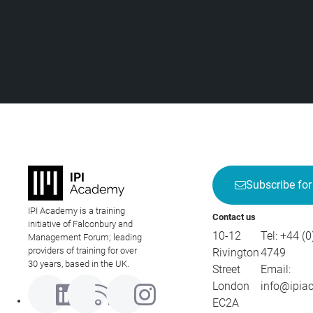
Subscribe for
IPI Academy is a training
Contact us
initiative of Falconbury and
10-12
Tel:
+44 (0
Management Forum; leading
providers of training for over
Rivington
4749
30 years, based in the UK.
Street
Email:
London
info@ipia
EC2A