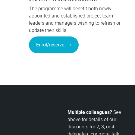
The programme will benefit both newly
appointed and established project team
leaders and managers wishing to refresh or
update their skills.
Enrol/reserve
Multiple colleagues?
See
above for details of our
discounts for 2, 3, or 4
delegates. For more, talk