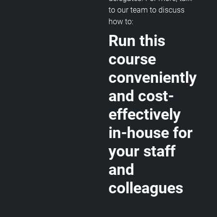
to our team to discuss
how to:
Run this
course
conveniently
and cost-
effectively
in-house for
your staff
and
colleagues