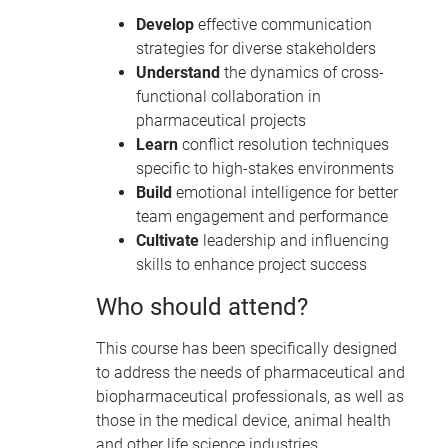
Develop
effective communication
strategies for diverse stakeholders
Understand
the dynamics of cross-
functional collaboration in
pharmaceutical projects
Learn
conflict resolution techniques
specific to high-stakes environments
Build
emotional intelligence for better
team engagement and performance
Cultivate
leadership and influencing
skills to enhance project success
Who should attend?
This course has been specifically designed
to address the needs of pharmaceutical and
biopharmaceutical professionals, as well as
those in the medical device, animal health
and other life science industries.