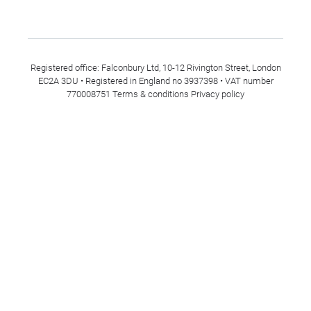
Registered office: Falconbury Ltd, 10-12 Rivington Street, London
EC2A 3DU • Registered in England no 3937398 • VAT number
770008751
Terms & conditions
Privacy policy