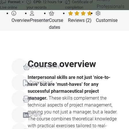
Format:
CPD:
12 hours for
Certificate of
Professionals
Live online
your records
completion
Overview
Presenter
Course
Reviews (2)
Customise
dates
Course overview
Enrol/reserve
Interpersonal skills are not just ‘nice-to-
Download
have’ but are ‘must-haves’ for any
successful pharmaceutical project
manager.
These skills complement the
Print
technical aspects of project management,
making you not just a manager, but a leader.
Share
The course combines theoretical knowledge
with practical exercises tailored to real-