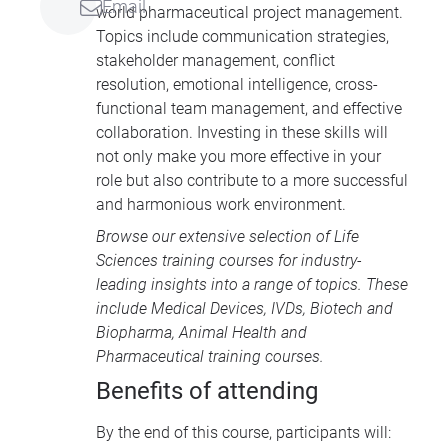
Email
world pharmaceutical project management.
Topics include communication strategies,
stakeholder management, conflict
resolution, emotional intelligence, cross-
functional team management, and effective
collaboration. Investing in these skills will
not only make you more effective in your
role but also contribute to a more successful
and harmonious work environment.
Browse our extensive selection of
Life
Sciences training courses
for industry-
leading insights into a range of topics. These
include
Medical Devices
, IVDs,
Biotech and
Biopharma
,
Animal Health
and
Pharmaceutical training courses
.
Benefits of attending
By the end of this course, participants will: