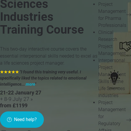
Sciences
Project
Management
Industries
for Pharma
Professionals
Training Course
Clinical
Research
Project
This two-day interactive course covers the
Management
essential interpersonal skills needed to excel as
Interpersonal
a life sciences project manager.
Project
★★★★★
"I found this training very useful. I
Management
specifically liked the topics related to emotional
Skills for the
intelligence...
more
"
Life Sciences
21-22 January 27
Industries
+ 8-9 July 27 »
Project
from £1199
Management
for
Need help?
Regulatory
Affairs