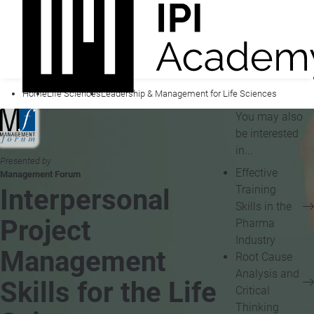
Home
Life Sciences
Leadership & Management for Life Sciences
You may also
be interested
in...
Presented by
Effective
Management Forum
Training
Interpersonal
Skills in the
Project
Pharma
Industry
Management
Root Cause
Analysis and
Skills for the Life
Critical
Thinking