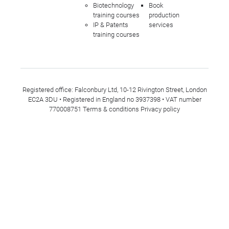
Biotechnology
Book
training courses
production
IP & Patents
services
training courses
Registered office: Falconbury Ltd, 10-12 Rivington Street, London
EC2A 3DU • Registered in England no 3937398 • VAT number
770008751
Terms & conditions
Privacy policy