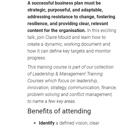
A successful business plan must be
strategic, purposeful, and adaptable,
addressing resistance to change, fostering
resilience, and providing clear, relevant
content for the organisation.
In this exciting
talk, join Claire Mould and learn how to
create a dynamic, working document and
how it can define key targets and monitor
progress.
This training course is part of our collection
of
Leadership & Management Training
Courses
which focus on leadership,
innovation, strategy, communication, finance,
problem solving and conflict management,
to name a few key areas.
Benefits of attending
Identify
a defined vision, clear