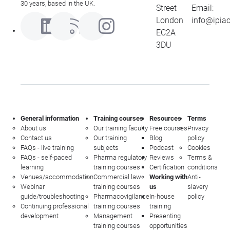
30 years, based in the UK.
Street
Email:
London
info@ipia
EC2A
3DU
General information
Training courses
Resources
Terms
About us
Our training faculty
Free courses
Privacy
Contact us
Our training
Blog
policy
FAQs - live training
subjects
Podcast
Cookies
FAQs - self-paced
Pharma regulatory
Reviews
Terms &
learning
training courses
Certification
conditions
Venues/accommodation
Commercial law
Working with
Anti-
Webinar
training courses
us
slavery
guide/troubleshooting
Pharmacovigilance
In-house
policy
Continuing professional
training courses
training
development
Management
Presenting
training courses
opportunities