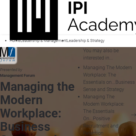
Home
Leadership & Management
Leadership & Strategy
You may also be
interested in...
Managing The Modern
Presented by
Workplace: The
Management Forum
Essentials on...Business
Managing the
Sense and Strategy
Modern
Managing The
Modern Workplace:
Workplace:
The Essentials
On...Positive
Business
Recruitment and
Retention