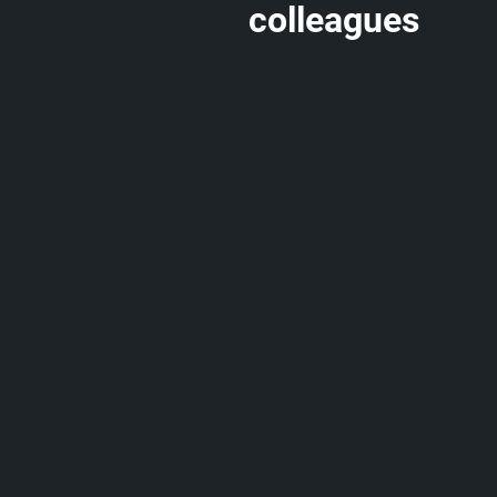
colleagues