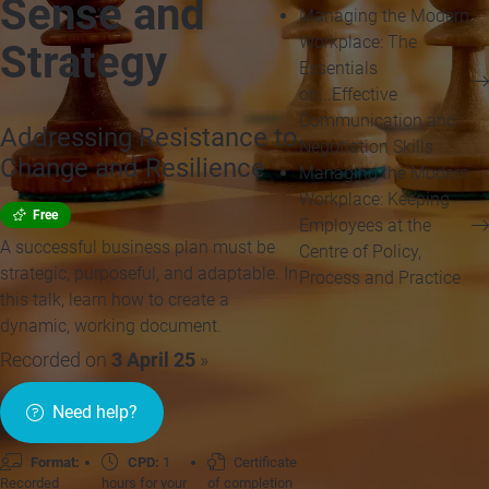
Sense and
Managing the Modern
Workplace: The
Strategy
Essentials
on...Effective
Communication and
Addressing Resistance to
Negotiation Skills
Change and Resilience
Managing the Modern
Workplace: Keeping
Free
Employees at the
A successful business plan must be
Centre of Policy,
strategic, purposeful, and adaptable. In
Process and Practice
this talk, learn how to create a
dynamic, working document.
Recorded on
3 April 25
»
Need help?
Format:
CPD:
1
Certificate
Recorded
hours for your
of completion