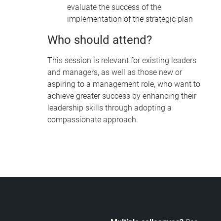
evaluate the success of the
implementation of the strategic plan
Who should attend?
This session is relevant for existing leaders
and managers, as well as those new or
aspiring to a management role, who want to
achieve greater success by enhancing their
leadership skills through adopting a
compassionate approach.