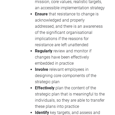
mission, core values, realistic targets,
an accessible implementation strategy
Ensure
that resistance to change is
acknowledged and properly
addressed, and there is an awareness
of the significant organisational
implications if the reasons for
resistance are left unattended
Regularly
review and monitor if
changes have been effectively
embedded in practice
Involve
relevant employees in
designing core components of the
strategic plan
Effectively
plan the content of the
strategic plan that is meaningful to the
individuals, so they are able to transfer
these plans into practice
Identify
key targets, and assess and