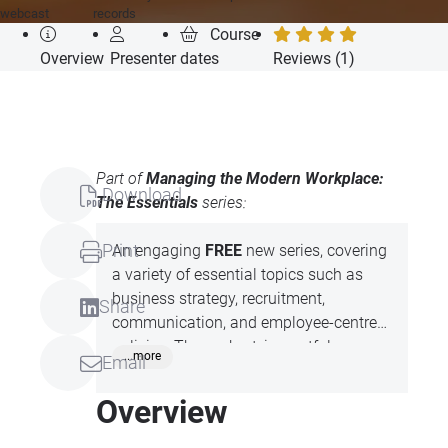
webcast
records
Course
Overview
Presenter
dates
Reviews (1)
Part of
Managing the Modern Workplace:
Download
The Essentials
series:
Print
An engaging
FREE
new series, covering
a variety of essential topics such as
business strategy, recruitment,
Share
communication, and employee-centred
policies. These short, impactful
...more
Email
sessions led by expert, Claire Mould, are
designed to enhance skills in key areas
Overview
like negotiation, leadership, and
organisational culture.