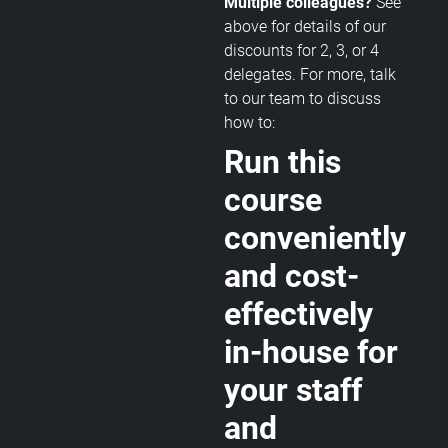
Multiple colleagues?
See
above for details of our
discounts for 2, 3, or 4
delegates. For more, talk
to our team to discuss
how to:
Run this
course
conveniently
and cost-
effectively
in-house for
your staff
and