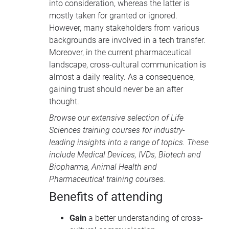
into consideration, whereas the latter is
mostly taken for granted or ignored.
However, many stakeholders from various
backgrounds are involved in a tech transfer.
Moreover, in the current pharmaceutical
landscape, cross-cultural communication is
almost a daily reality. As a consequence,
gaining trust should never be an after
thought.
Browse our extensive selection of
Life
Sciences training courses
for industry-
leading insights into a range of topics. These
include
Medical Devices
, IVDs,
Biotech and
Biopharma
,
Animal Health
and
Pharmaceutical training courses
.
Benefits of attending
Gain
a better understanding of cross-