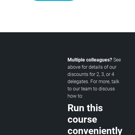
Multiple colleagues?
See
above for details of our
discounts for 2, 3, or 4
delegates. For more, talk
to our team to discuss
how to:
Run this
course
conveniently