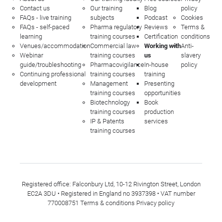
Contact us
Our training
Blog
policy
FAQs - live training
subjects
Podcast
Cookies
FAQs - self-paced
Pharma regulatory
Reviews
Terms &
learning
training courses
Certification
conditions
Venues/accommodation
Commercial law
Working with
Anti-
Webinar
training courses
us
slavery
guide/troubleshooting
Pharmacovigilance
In-house
policy
Continuing professional
training courses
training
development
Management
Presenting
training courses
opportunities
Biotechnology
Book
training courses
production
IP & Patents
services
training courses
Registered office: Falconbury Ltd, 10-12 Rivington Street, London
EC2A 3DU • Registered in England no 3937398 • VAT number
770008751
Terms & conditions
Privacy policy