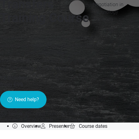
Transfers
Negotiation in
Technology
Training Course
Transfers
The ability to create a working relationship
with your partners in a technology transfer
is normally overlooked. In the current
pharmaceutical landscape, gaining trust
should never be an after thought.
15 October
»
from £99
Need help?
Format:
CPD:
1 hours
Certificate of
Live online
for your records
completion
Overview
Presenter
Course dates