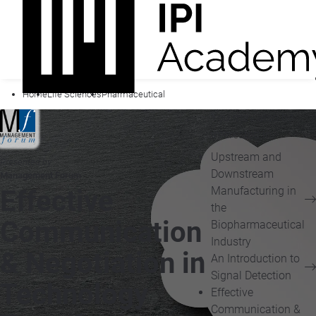
Home
Life Sciences
Pharmaceutical
You may also be
interested in...
Upstream and
Presented by
Downstream
Management Forum
Manufacturing in
Effective
the
Communication
Biopharmaceutical
Industry
& Negotiation in
An Introduction to
Signal Detection
Technology
Effective
Communication &