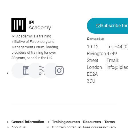
Subscribe for
IPI Academy is a training
Contact us
initiative of Falconbury and
10-12
Tel:
+44 (0
Management Forum; leading
providers of training for over
Rivington
4749
30 years, based in the UK.
Street
Email:
London
info@ipia
EC2A
3DU
General information
Training courses
Resources
Terms
About us
Our training faculty
Free courses
Privacy