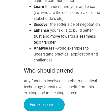
cultural communication
Learn
to understand your audience
(i.e. who are the decisions makers, the
stakeholders etc)
Discover
the softer side of negotiation
Enhance
your skills to build better
trust and move towards a seamless
tech transfer
Analyse
real-world examples to
understand practical application and
challenges
Who should attend
Any function involved in a pharmaceutical
technology transfer will benefit from this
exciting and interesting course.
Enrol/reserve