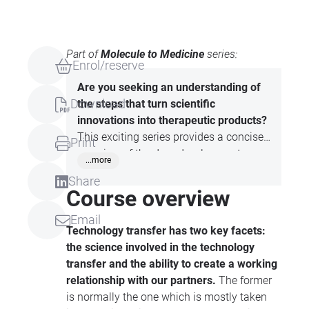
Part of
Molecule to Medicine
series:
Enrol/reserve
Are you seeking an understanding of
Download
the steps that turn scientific
innovations into therapeutic products?
This exciting series provides a concise
Print
overview of the drug development
...more
process, from early-stage research
Share
through to the creation of medicines.
Course overview
Participants will learn about key topics
Email
such as molecule discovery, preclinical
Technology transfer has two key facets:
testing, clinical trials, and the regulatory
the science involved in the technology
processes involved in bringing a
transfer
and the ability to create a working
medicine to market.
relationship with our partners.
The former
is normally the one which is mostly taken