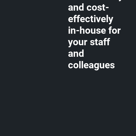
and cost-
effectively
in-house for
your staff
and
colleagues