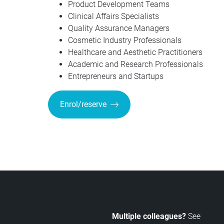
Product Development Teams
Clinical Affairs Specialists
Quality Assurance Managers
Cosmetic Industry Professionals
Healthcare and Aesthetic Practitioners
Academic and Research Professionals
Entrepreneurs and Startups
Enrol/reserve
Multiple colleagues?
See