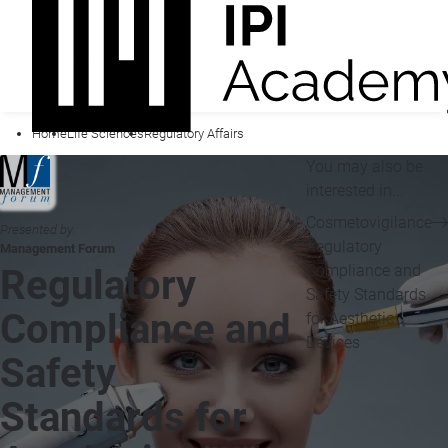
Home
Life Sciences
Regulatory Affairs
You may also be
interested in...
Cosmetovigilance
Presented by
Regulatory
Management Forum
Compliance and
Regulatory
Safety Standards
Compliance and
for Aesthetic
Devices
Safety
Standards for