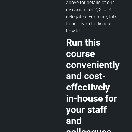
above for details of our
discounts for 2, 3, or 4
delegates. For more, talk
to our team to discuss
how to:
Run this
course
conveniently
and cost-
effectively
in-house for
your staff
and