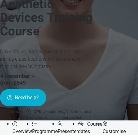
Aesthetic
Devices Training
Course
Navigate regulatory complexities and
device classifications in the aesthetic
medical device industry.
4 December
»
from £649
Need help?
Format:
CPD:
4 hours for
Certificate of
Live online
your records
completion
Course
Overview
Programme
Presenter
dates
Customise