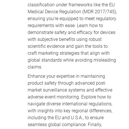
classification under frameworks like the EU
Medical Device Regulation (MDR 2017/745),
ensuring you’re equipped to meet regulatory
requirements with ease. Learn how to
demonstrate safety and efficacy for devices
with subjective benefits using robust
scientific evidence and gain the tools to
craft marketing strategies that align with
global standards while avoiding misleading
claims.
Enhance your expertise in maintaining
product safety through advanced post-
market surveillance systems and effective
adverse event monitoring. Explore how to
navigate diverse international regulations,
with insights into key regional differences,
including the EU and U.S.A., to ensure
seamless global compliance. Finally,