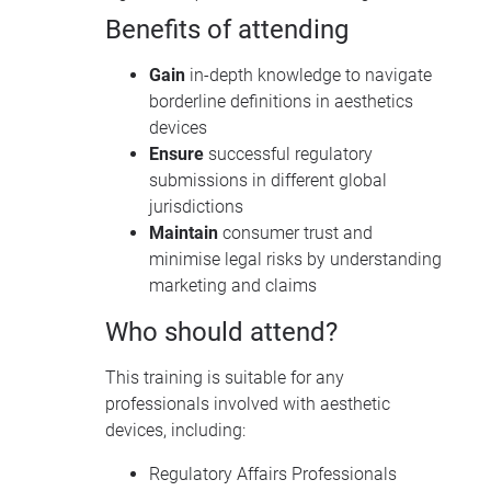
Benefits of attending
Gain
in-depth knowledge to navigate
borderline definitions in aesthetics
devices
Ensure
successful regulatory
submissions in different global
jurisdictions
Maintain
consumer trust and
minimise legal risks by understanding
marketing and claims
Who should attend?
This training is suitable for any
professionals involved with aesthetic
devices, including:
Regulatory Affairs Professionals