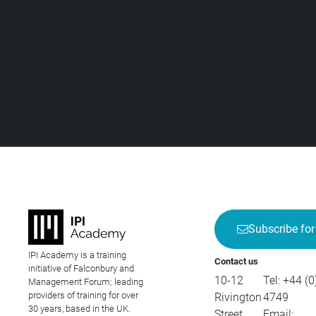
Subscribe for
IPI Academy is a training
Contact us
initiative of Falconbury and
10-12
Tel:
+44 (0
Management Forum; leading
providers of training for over
Rivington
4749
30 years, based in the UK.
Street
Email: