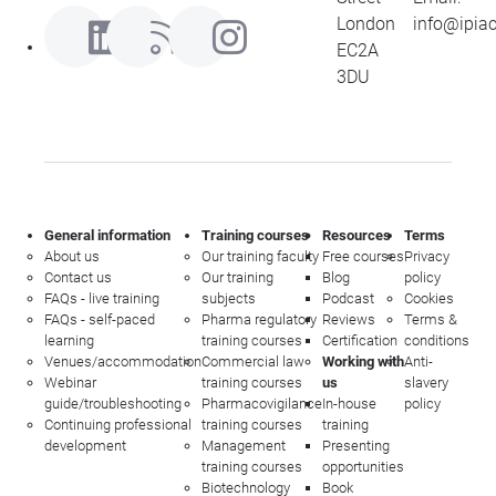
London
info@ipia
EC2A
3DU
General information
Training courses
Resources
Terms
About us
Our training faculty
Free courses
Privacy
Contact us
Our training
Blog
policy
FAQs - live training
subjects
Podcast
Cookies
FAQs - self-paced
Pharma regulatory
Reviews
Terms &
learning
training courses
Certification
conditions
Venues/accommodation
Commercial law
Working with
Anti-
Webinar
training courses
us
slavery
guide/troubleshooting
Pharmacovigilance
In-house
policy
Continuing professional
training courses
training
development
Management
Presenting
training courses
opportunities
Biotechnology
Book