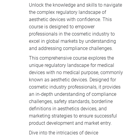
Unlock the knowledge and skills to navigate
the complex regulatory landscape of
aesthetic devices with confidence. This
course is designed to empower
professionals in the cosmetic industry to
excel in global markets by understanding
and addressing compliance challenges.
This comprehensive course explores the
unique regulatory landscape for medical
devices with no medical purpose, commonly
known as aesthetic devices. Designed for
cosmetic industry professionals, it provides
an in-depth understanding of compliance
challenges, safety standards, borderline
definitions in aesthetics devices, and
marketing strategies to ensure successful
product development and market entry.
Dive into the intricacies of device