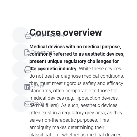
Course overview
Enrol/reserve
Medical devices with no medical purpose,
Download
commonly referred to as aesthetic devices,
present unique regulatory challenges for
the cosmetic industry.
While these devices
Print
do not treat or diagnose medical conditions,
they must meet rigorous safety and efficacy
Share
standards, often comparable to those for
medical devices (e.g., liposuction devices,
Email
dermal fillers). As such, aesthetic devices
often exist in a regulatory grey area, as they
serve non-therapeutic purposes. This
ambiguity makes determining their
classification - whether as medical devices