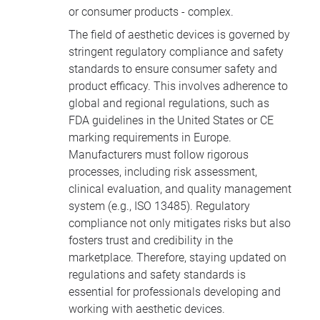
or consumer products - complex.
The field of aesthetic devices is governed by
stringent regulatory compliance and safety
standards to ensure consumer safety and
product efficacy. This involves adherence to
global and regional regulations, such as
FDA guidelines in the United States or CE
marking requirements in Europe.
Manufacturers must follow rigorous
processes, including risk assessment,
clinical evaluation, and quality management
system (e.g., ISO 13485). Regulatory
compliance not only mitigates risks but also
fosters trust and credibility in the
marketplace. Therefore, staying updated on
regulations and safety standards is
essential for professionals developing and
working with aesthetic devices.