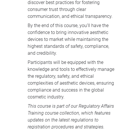
discover best practices for fostering
consumer trust through clear
communication, and ethical transparency.
By the end of this course, you’ll have the
confidence to bring innovative aesthetic
devices to market while maintaining the
highest standards of safety, compliance,
and credibility.
Participants will be equipped with the
knowledge and tools to effectively manage
the regulatory, safety, and ethical
complexities of aesthetic devices, ensuring
compliance and success in the global
cosmetic industry.
This course is part of our
Regulatory Affairs
Training course collection
, which features
updates on the latest regulations to
registration procedures and strategies.