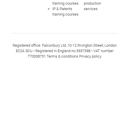
training courses
production
IP & Patents
services
training courses
Registered office: Falconbury Ltd, 10-12 Rivington Street, London
EC2A 3DU • Registered in England no 3937398 • VAT number
770008751
Terms & conditions
Privacy policy