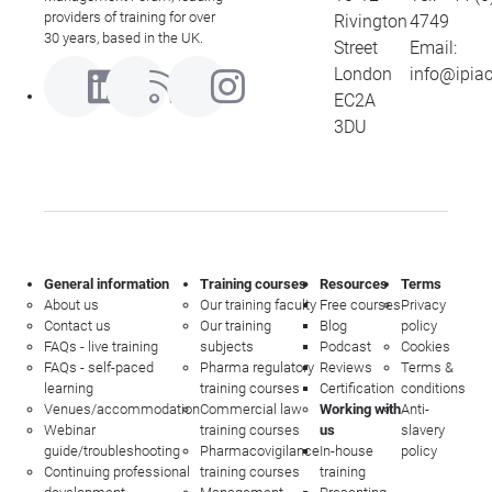
providers of training for over
Rivington
4749
30 years, based in the UK.
Street
Email:
London
info@ipia
EC2A
3DU
General information
Training courses
Resources
Terms
About us
Our training faculty
Free courses
Privacy
Contact us
Our training
Blog
policy
FAQs - live training
subjects
Podcast
Cookies
FAQs - self-paced
Pharma regulatory
Reviews
Terms &
learning
training courses
Certification
conditions
Venues/accommodation
Commercial law
Working with
Anti-
Webinar
training courses
us
slavery
guide/troubleshooting
Pharmacovigilance
In-house
policy
Continuing professional
training courses
training