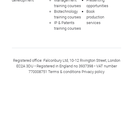
development
Management
Presenting
training courses
opportunities
Biotechnology
Book
training courses
production
IP & Patents
services
training courses
Registered office: Falconbury Ltd, 10-12 Rivington Street, London
EC2A 3DU • Registered in England no 3937398 • VAT number
770008751
Terms & conditions
Privacy policy