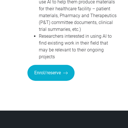
use AI to help them produce materials
for their healthcare facility – patient
materials, Pharmacy and Therapeutics
(P&T) committee documents, clinical
trial summaries, etc.)
Researchers interested in using AI to
find existing work in their field that
may be relevant to their ongoing
projects
Enrol/reserve