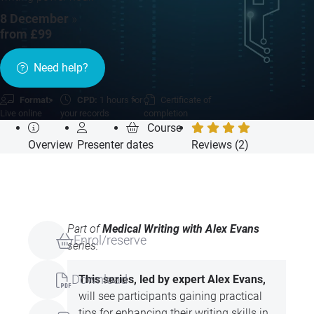
8 December
»
from £99
Need help?
Format:
CPD:
1 hours for
Certificate of
Live online
your records
completion
Course
Overview
Presenter
dates
Reviews (2)
Part of
Medical Writing with Alex Evans
Enrol/reserve
series:
Download
This series, led by expert Alex Evans,
will see participants gaining practical
tips for enhancing their writing skills in