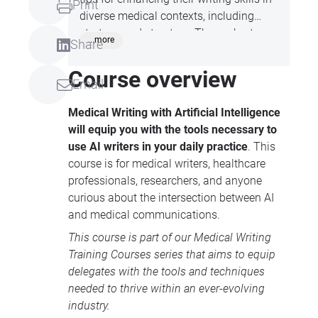
Print
diverse medical contexts, including
strategy and structure. These short
...more
Share
sessions are perfect for those looking to
improve their medical communication
Course overview
Email
abilities and stay up-to-date with
industry trend, all whilst on your lunch
Medical Writing with Artificial Intelligence
break!
will equip you with the tools necessary to
use AI writers in your daily practice
. This
course is for medical writers, healthcare
professionals, researchers, and anyone
curious about the intersection between AI
and medical communications.
This course is part of our
Medical Writing
Training Courses
series that aims to equip
delegates with the tools and techniques
needed to thrive within an ever-evolving
industry.