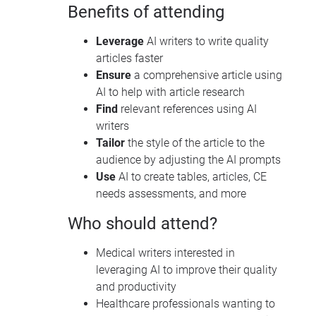
Benefits of attending
Leverage
AI writers to write quality
articles faster
Ensure
a comprehensive article using
AI to help with article research
Find
relevant references using AI
writers
Tailor
the style of the article to the
audience by adjusting the AI prompts
Use
AI to create tables, articles, CE
needs assessments, and more
Who should attend?
Medical writers interested in
leveraging AI to improve their quality
and productivity
Healthcare professionals wanting to