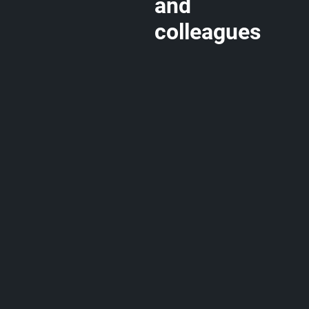
and
colleagues