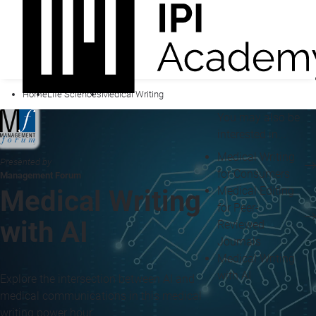
Home
Life Sciences
Medical Writing
You may also be
interested in...
Medical Writing
Presented by
for Consumers
Management Forum
Medical Editing
Medical Writing
for Peer-
with AI
Reviewed
Journals
Medical Writing
with AI
Explore the intersection between AI and
medical communications in this medical
writing power hour.