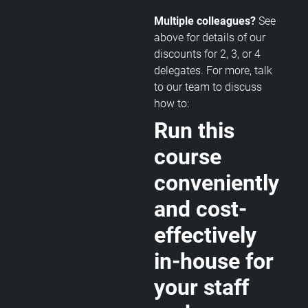
Multiple colleagues?
See
above for details of our
discounts for 2, 3, or 4
delegates. For more, talk
to our team to discuss
how to:
Run this
course
conveniently
and cost-
effectively
in-house for
your staff