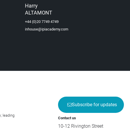
Harry
ALTAMONT
+44 (0)20 7749 4749
inhouse@ipiacademy.com
Subscribe for updates
; leading
Contact us
10-12 Rivington Street