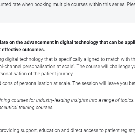
nted rate when booking multiple courses within this series. Pl
date on the advancement in digital technology that can be appli
t effective outcomes.
digital technology that is specifically aligned to match with the 
hannel personalisation at scale'. The course will challenge you t
sonalisation of the patient journey.
 cons of personalisation at scale. The session will leave you bet
aining courses
for industry-leading insights into a range of topic
ceutical training courses
.
 providing support, education and direct access to patient regi