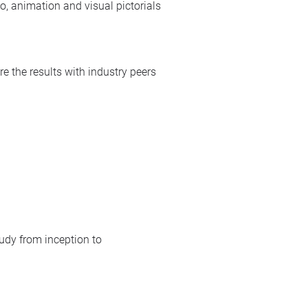
io, animation and visual pictorials
e the results with industry peers
tudy from inception to