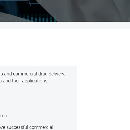
als and commercial drug delivery.
 and their applications:
arma
ieve successful commercial