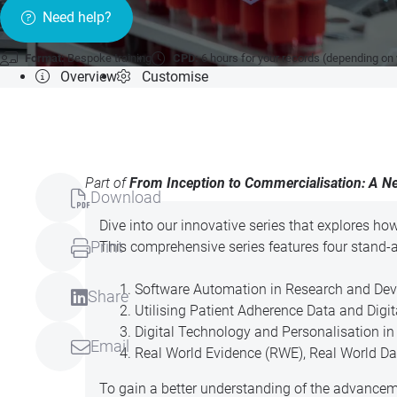
Need help?
Format:
Bespoke training
CPD:
6 hours for your records (depending on
Overview
Customise
Part of
From Inception to Commercialisation: A Ne
Download
Dive into our innovative series that explores ho
Print
This comprehensive series features four stand-
Software Automation in Research and Deve
Share
Utilising Patient Adherence Data and Digi
Digital Technology and Personalisation i
Email
Real World Evidence (RWE), Real World Data
To gain a better understanding of the advancem