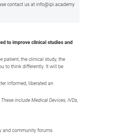
ease
contact us
at info@ipi.academy
ed to improve clinical studies and
patient, the clinical study, the
o think differently. It will be
ter informed, liberated an
s. These include
Medical Devices
, IVDs,
stry and community forums