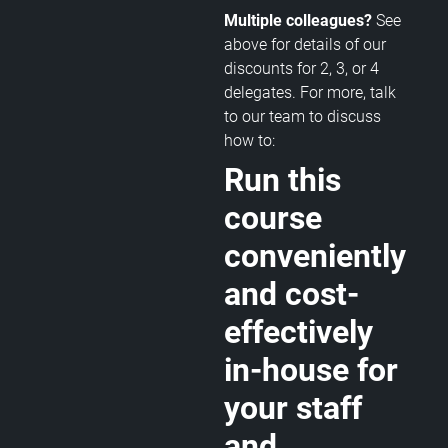
Multiple colleagues?
See
above for details of our
discounts for 2, 3, or 4
delegates. For more, talk
to our team to discuss
how to:
Run this
course
conveniently
and cost-
effectively
in-house for
your staff
and