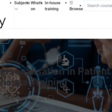
Subjects
What's
In-house
on
training
Browse
ersonalisation in Patient
house Training
 to match with the patient, the clinical study, the disease and the