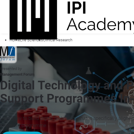
Home
Life Sciences
Clinical Research
Presented by
Management Forum
Digital Technology and P
Support Programmes In-
Learn how to build digital technology that is specifically aligned
treatment programme.