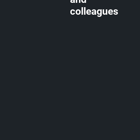
colleagues