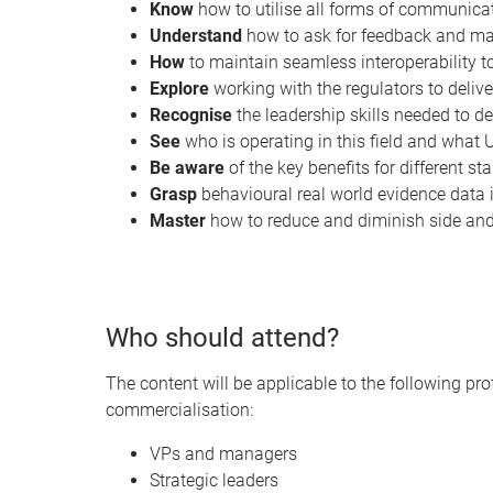
Know
how to utilise all forms of communicati
Understand
how to ask for feedback and main
How
to maintain seamless interoperability 
Explore
working with the regulators to deliv
Recognise
the leadership skills needed to de
See
who is operating in this field and what 
Be
aware
of the key benefits for different st
Grasp
behavioural real world evidence data
Master
how to reduce and diminish side and
Who should attend?
The content will be applicable to the following pr
commercialisation:
VPs and managers
Strategic leaders