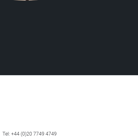
Tel:
+44 (0)20 7749 4749