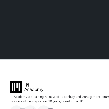
IPI Academy is a training initiative of Falconbury and Management Forum
providers of training for over 30 years, based in the UK.