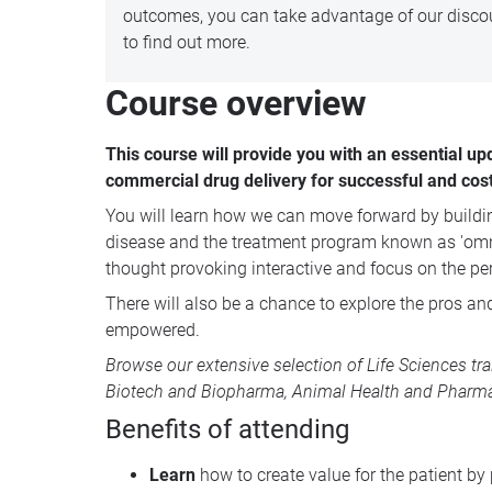
outcomes, you can take advantage of our discou
to find out more.
Course overview
This course will provide you with an essential up
commercial drug delivery for successful and cos
You will learn h
ow we can move forward by building 
disease and the treatment program known as 'omni-c
thought provoking interactive and focus on the per
There will also be a chance to explore the pros and
empowered.
Browse our extensive selection of
Life Sciences tr
Biotech and Biopharma
,
Animal Health
and
Pharma
Benefits of attending
Learn
how to create value for the patient by