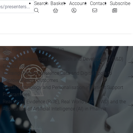
Search
Basket
Account
Contact
Subscribe
You may also be interested in...
Software Automation in Research and Development (R&D)
Clinical Trials
Utilising Patient Adherence Data and Digital Tools to
Improve Patient Outcomes
Digital Technology and Personalisation in Patient Support
Programmes
Real World Evidence (RWE), Real World Data (RWD) and the
Application of Artificial Intelligence (AI) in Pharma