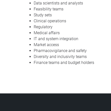
Data scientists and analysts
Feasibility teams
Study sets
Clinical operations
Regulatory
Medical affairs
IT and system integration
Market access
Pharmacovigilance and safety
Diversity and inclusivity teams
Finance teams and budget holders