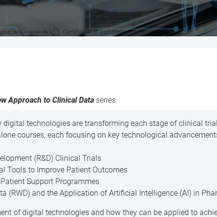
 your requirements)
Certificate of completion
w Approach to Clinical Data
series:
w digital technologies are transforming each stage of clinical tri
alone courses, each focusing on key technological advancements
lopment (R&D) Clinical Trials
tal Tools to Improve Patient Outcomes
n Patient Support Programmes
 (RWD) and the Application of Artificial Intelligence (AI) in Ph
ent of digital technologies and how they can be applied to ach