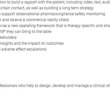
on to build a rapport with the patient, including video, text, aud
tain contact, as well as building a long term strategy
to support observational pharmacovigilance safety monitoring
er and receive a commercial reality check
vise a new operating framework that is therapy specific and shar
USP they can bring to the table
akeholders
 insights and the impact on outcomes
 adverse effect escalations
ofessionals who help to design, develop and manage a clinical s