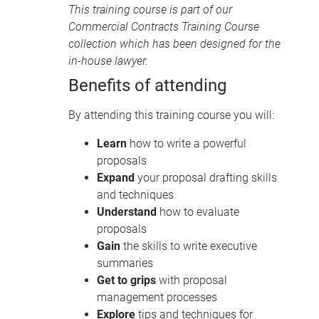
This training course is part of our
Commercial Contracts Training Course
collection
which has been designed for the
in-house lawyer.
Benefits of attending
By attending this training course you will:
Learn
how to write a powerful
proposals
Expand
your proposal drafting skills
and techniques
Understand
how to evaluate
proposals
Gain
the skills to write executive
summaries
Get to grips
with proposal
management processes
Explore
tips and techniques for