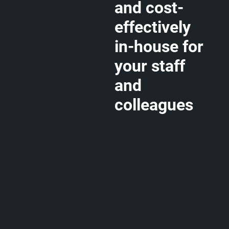
and cost-
effectively
in-house for
your staff
and
colleagues