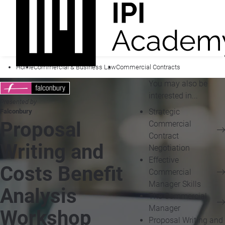
Home
Commercial & Business Law
Commercial Contracts
You may also be
interested in...
Presented by
Strategic
Falconbury
Proposal
Commercial
Contract
Writing and
Negotiation
Effective
Costs Benefit
Commercial
Manager Skills
Analysis
The Commercial
Manager
Workshop
Proposal Writing and