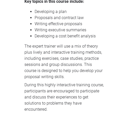
Key topics in this course include:
Developing a plan
Proposals and contract law
Writing effective proposals
Writing executive summaries
Developing a cost benefit analysis
The expert trainer will use a mix of theory
plus lively and interactive training methods,
including exercises, case studies, practice
sessions and group discussions. This
course is designed to help you develop your
proposal writing skills.
During this highly interactive training course,
participants are encouraged to participate
and discuss their experiences to get
solutions to problems they have
encountered.