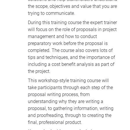
the scope, objectives and value that you are
trying to communicate.
During this training course the expert trainer
will focus on the role of proposals in project
management and how to conduct
preparatory work before the proposal is
completed. The course also covers lots of
tips and techniques, and the importance of
including a cost benefit analysis as part of
the project.
This workshop-style training course will
take participants through each step of the
proposal writing process, from
understanding why they are writing a
proposal, to gathering information, writing
and proofreading, through to creating the
final, professional product.