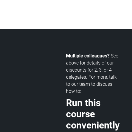
Multiple colleagues?
See
above for details of our
discounts for 2, 3, or 4
delegates. For more, talk
to our team to discuss
how to:
Run this
course
conveniently