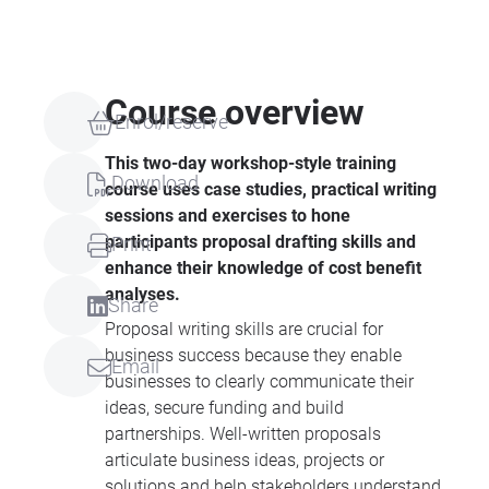
Course overview
Enrol/reserve
This two-day workshop-style training
Download
course uses case studies, practical writing
sessions and exercises to hone
participants proposal drafting skills and
Print
enhance their knowledge of cost benefit
analyses.
Share
Proposal writing skills are crucial for
business success because they enable
Email
businesses to clearly communicate their
ideas, secure funding and build
partnerships. Well-written proposals
articulate business ideas, projects or
solutions and help stakeholders understand