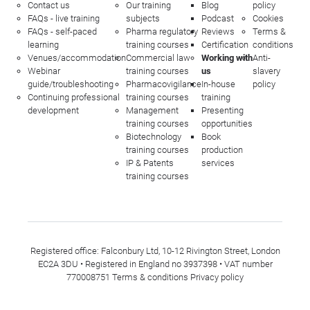
Contact us
Our training
Blog
policy
FAQs - live training
subjects
Podcast
Cookies
FAQs - self-paced
Pharma regulatory
Reviews
Terms &
learning
training courses
Certification
conditions
Venues/accommodation
Commercial law
Working with
Anti-
Webinar
training courses
us
slavery
guide/troubleshooting
Pharmacovigilance
In-house
policy
Continuing professional
training courses
training
development
Management
Presenting
training courses
opportunities
Biotechnology
Book
training courses
production
IP & Patents
services
training courses
Registered office: Falconbury Ltd, 10-12 Rivington Street, London
EC2A 3DU • Registered in England no 3937398 • VAT number
770008751
Terms & conditions
Privacy policy