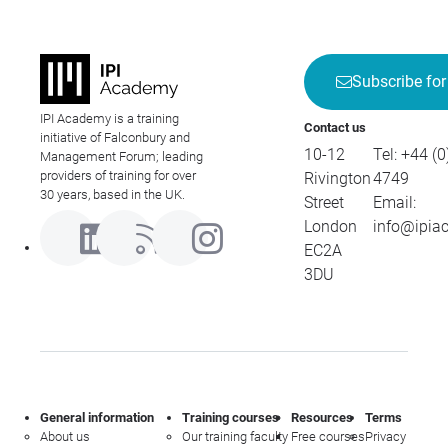
Subscribe for
IPI Academy is a training
Contact us
initiative of Falconbury and
10-12
Tel:
+44 (0
Management Forum; leading
providers of training for over
Rivington
4749
30 years, based in the UK.
Street
Email:
London
info@ipia
EC2A
3DU
General information
Training courses
Resources
Terms
About us
Our training faculty
Free courses
Privacy