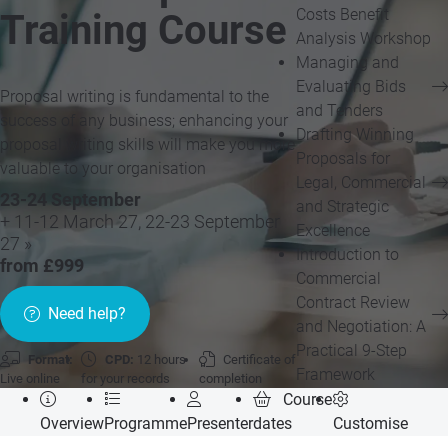
Costs Benefit
Training Course
Analysis Workshop
Managing and
Evaluating Bids
Proposal writing is fundamental to the
and Tenders
success of any business; enhancing your
Drafting Winning
proposal writing skills will make you more
Proposals for
valuable to your organisation
Legal, Commercial
23-24 September
and Strategic
+ 11-12 March 27, 22-23 September
Excellence
27 »
Introduction to
from £999
Commercial
Contract Review
Need help?
and Negotiation: A
Practical 9-Step
Format:
CPD:
12 hours
Certificate of
Framework
Live online
for your records
completion
Course
Overview
Programme
Presenter
dates
Customise