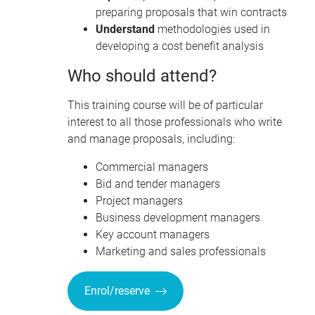
preparing proposals that win contracts
Understand
methodologies used in
developing a cost benefit analysis
Who should attend?
This training course will be of particular
interest to all those professionals who write
and manage proposals, including:
Commercial managers
Bid and tender managers
Project managers
Business development managers
Key account managers
Marketing and sales professionals
Enrol/reserve