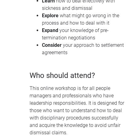
Learn
how to deal effectively with
sickness and dismissal
Explore
what might go wrong in the
process and how to deal with it
Expand
your knowledge of pre-
termination negotiations
Consider
your approach to settlement
agreements
Who should attend?
This online workshop is for all people
managers and professionals who have
leadership responsibilities. It is designed for
those who want to understand how to deal
with disciplinary procedures successfully
and acquire the knowledge to avoid unfair
dismissal claims.