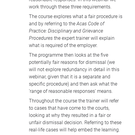
work through these three requirements.
The course explores what a fair procedure is
and by referring to the
Acas Code of
Practice: Disciplinary and Grievance
Procedures
the expert trainer will explain
what is required of the employer.
The programme then looks at the five
potentially fair reasons for dismissal (we
will not explore redundancy in detail in this
webinar, given that it is a separate and
specific procedure) and then ask what the
‘range of reasonable responses’ means.
Throughout the course the trainer will refer
to cases that have come to the courts,
looking at why they resulted in a fair or
unfair dismissal decision. Referring to these
real-life cases will help embed the learning.