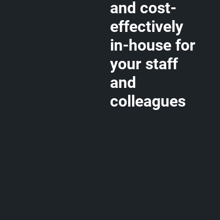
and cost-
effectively
in-house for
your staff
and
colleagues