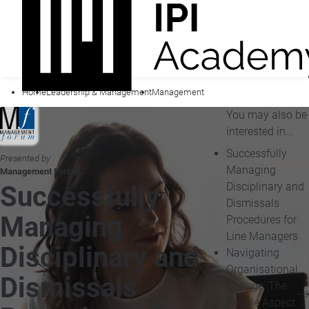
Home
Leadership & Management
Management
You may also be
interested in...
Successfully
Presented by
Managing
Management Forum
Disciplinary and
Successfully
Dismissals
Managing
Procedures for
Line Managers
Disciplinary and
Navigating
Organisational
Dismissals
Change: The
People Aspect