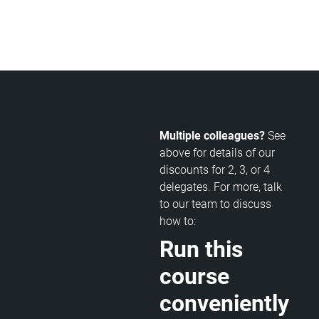
Multiple colleagues?
See
above for details of our
discounts for 2, 3, or 4
delegates. For more, talk
to our team to discuss
how to:
Run this
course
conveniently