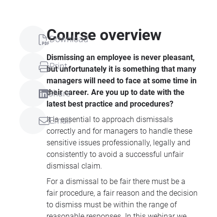
Course overview
Download
Dismissing an employee is never pleasant,
Print
but unfortunately it is something that many
managers will need to face at some time in
their career. Are you up to date with the
Share
latest best practice and procedures?
It is essential to approach dismissals
Email
correctly and for managers to handle these
sensitive issues professionally, legally and
consistently to avoid a successful unfair
dismissal claim.
For a dismissal to be fair there must be a
fair procedure, a fair reason and the decision
to dismiss must be within the range of
reasonable responses. In this webinar we