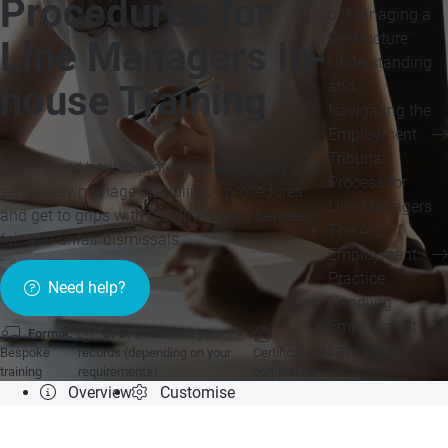
Procedures for
of Managing a
Restructure
Line Managers In-
Understanding
and
house Training
Navigating the
Employment
Tribunal
Understand how to professionally, legally and
Process for
sensitively manage disciplinary procedures
Line Managers
and get to grips with the differences between
The A-Z of
fair and unfair dismissals.
Employment
Practice
Need help?
Handling
Employment
Format:
CPD:
6 hours for your
Law Issues
Bespoke
records (depending on your
Certificate of
training
requirements)
completion
Overview
Customise