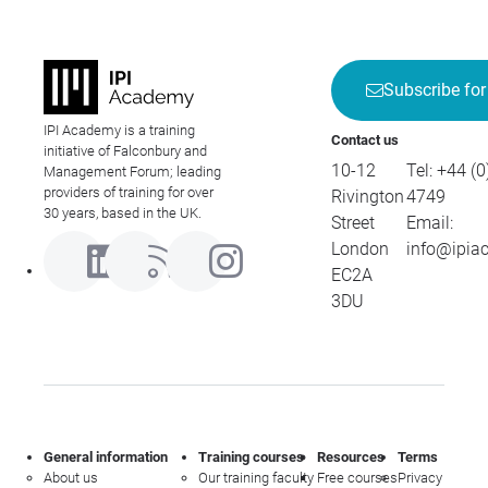
Subscribe for
IPI Academy is a training
Contact us
initiative of Falconbury and
10-12
Tel:
+44 (0
Management Forum; leading
providers of training for over
Rivington
4749
30 years, based in the UK.
Street
Email:
London
info@ipia
EC2A
3DU
General information
Training courses
Resources
Terms
About us
Our training faculty
Free courses
Privacy