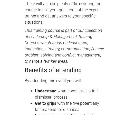
There will also be plenty of time during the
course to ask your questions of the expert
trainer and get answers to your specific
situations.
This training course is part of our collection
of
Leadership & Management Training
Courses
which focus on leadership,
innovation, strategy, communication, finance,
problem solving and conflict management,
to name a few key areas.
Benefits of attending
By attending this event you will:
Understand
what constitutes a fair
dismissal process
Get to grips
with the five potentially
fair reasons for dismissal