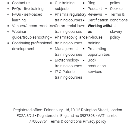
Contact us
Our training
Blog
policy
FAQs - live training
subjects
Podcast
Cookies
FAQs - self-paced
Pharma regulatory
Reviews
Terms &
learning
training courses
Certification
conditions
Venues/accommodation
Commercial law
Working with
Anti-
Webinar
training courses
us
slavery
guide/troubleshooting
Pharmacovigilance
In-house
policy
Continuing professional
training courses
training
development
Management
Presenting
training courses
opportunities
Biotechnology
Book
training courses
production
IP & Patents
services
training courses
Registered office: Falconbury Ltd, 10-12 Rivington Street, London
EC2A 3DU • Registered in England no 3937398 • VAT number
770008751
Terms & conditions
Privacy policy