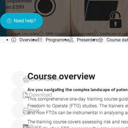
28 September
»
from £599
Need help?
Format:
Live online
CPD:
6 hours for your records
Certificate of co
Overview
Programme
Presenters
Course da
Course overview
Enrol/reserve
Are you navigating the complex landscape of patent 
Download
This comprehensive one-day training course guides
Freedom to Operate (FTO) studies. The trainers e
Print
and how FTOs can be instrumental in analysing an
The training course covers assessing risk and rec
Share