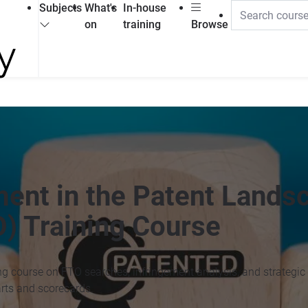
Subjects
What's
In-house
on
training
Browse
nt in the Patent Landsc
) Training Course
ng course on FTO searches, infringement analysis, and strategic
rts and scorecards.