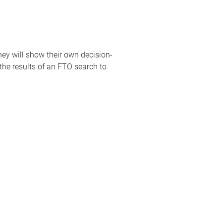
hey will show their own decision-
 the results of an FTO search to