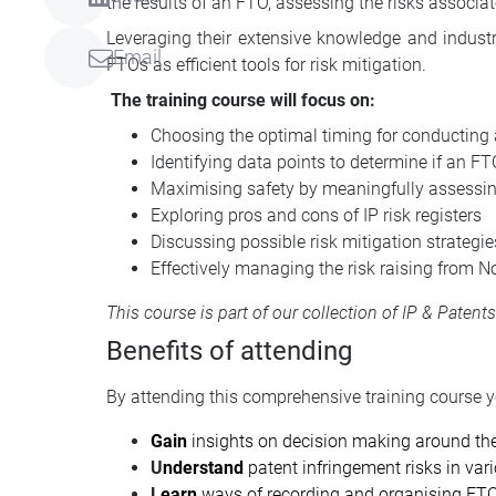
the results of an FTO, assessing the risks associat
Leveraging their extensive knowledge and industry
Email
FTOs as efficient tools for risk mitigation.
The training course will focus on:
Choosing the optimal timing for conducting
Identifying data points to determine if an FTO
Maximising safety by meaningfully assessing
Exploring pros and cons of IP risk registers
Discussing possible risk mitigation strategie
Effectively managing the risk raising from N
This course is part of our collection of
IP & Patent
Benefits of attending
By attending this comprehensive training course yo
Gain
insights on decision making around the
U
nderstand
patent infringement risks in vari
L
earn
ways of recording and organising FTO 