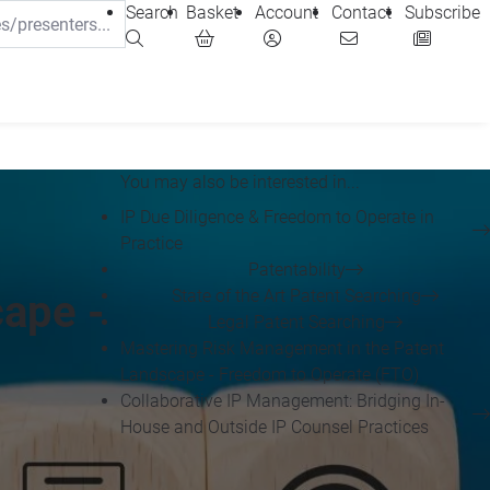
Search
Basket
Account
Contact
Subscribe
You may also be interested in...
IP Due Diligence & Freedom to Operate in
Practice
Patentability
State of the Art Patent Searching
ape -
Legal Patent Searching
Mastering Risk Management in the Patent
Landscape - Freedom to Operate (FTO)
Collaborative IP Management: Bridging In-
House and Outside IP Counsel Practices