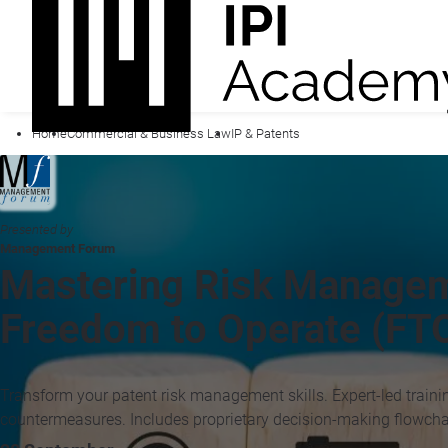
Home
Commercial & Business Law
IP & Patents
Presented by
Management Forum
Mastering Risk Manageme
Freedom to Operate (FTO
Transform your patent risk management skills. Expert-led traini
countermeasures. Includes proprietary decision-making flowcha