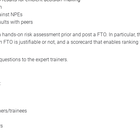
n
ainst NPEs
ults with peers
a hands-on risk assessment prior and post a FTO. In particular, t
n FTO is justifiable or not, and a scorecard that enables ranking
questions to the expert trainers.
:
ers/trainees
rs