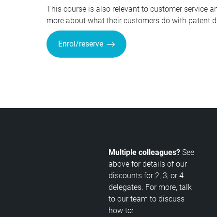
This course is also relevant to customer service 
more about what their customers do with patent dat
Enrol/reserve
Multiple colleagues?
See
above for details of our
discounts for 2, 3, or 4
delegates. For more, talk
to our team to discuss
how to: