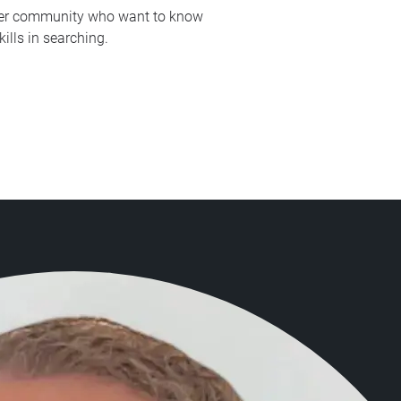
vider community who want to know
ills in searching.