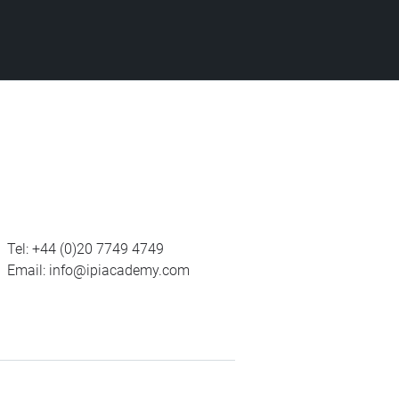
Tel:
+44 (0)20 7749 4749
Email:
info@ipiacademy.com