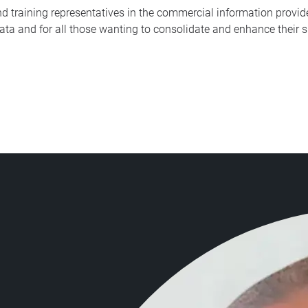
and training representatives in the commercial information pro
a and for all those wanting to consolidate and enhance their sk