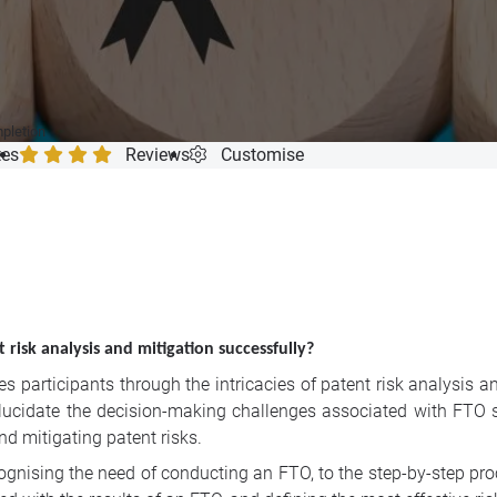
mpletion
tes
Reviews
Customise
risk analysis and mitigation successfully?
 participants through the intricacies of patent risk analysis an
lucidate the decision-making challenges associated with FTO s
d mitigating patent risks.
ognis
ing the need of conducting an FTO, to the step-by-step pr