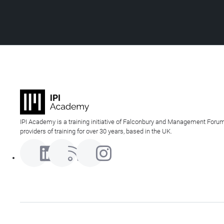
IPI Academy is a training initiative of Falconbury and Management Forum
providers of training for over 30 years, based in the UK.