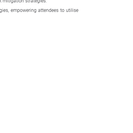
k mitigation strategies.
egies, empowering attendees to utilise