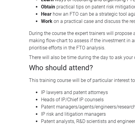
Obtain
practical tips on patent risk mitigatio
Hear
how an FTO can be a strategic tool ag
Work
on a practical case and discuss the res
During the course the expert trainers will propose 
making flow-chart to assess if the investment in a
prioritise efforts in the FTO analysis.
There will also be time during the day to ask your 
Who should attend?
This training course will be of particular interest to
IP lawyers and patent attorneys
Heads of IP/Chief IP counsels
Patent managers/agents/engineers/research
IP risk and litigation managers
Patent analysts, R&D scientists and enginee