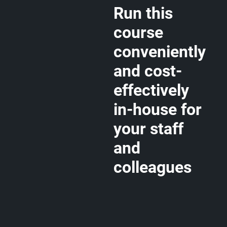
Run this
course
conveniently
and cost-
effectively
in-house for
your staff
and
colleagues