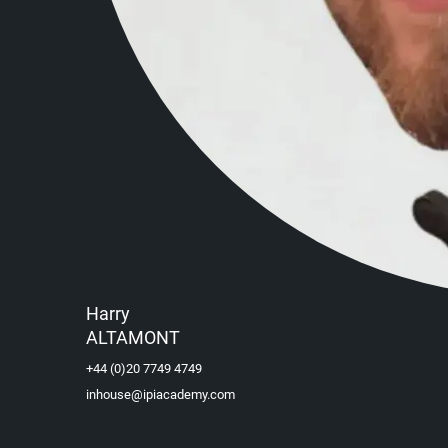
Harry
ALTAMONT
+44 (0)20 7749 4749
inhouse@ipiacademy.com