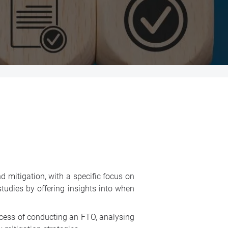
d mitigation, with a specific focus on
tudies by offering insights into when
ocess of conducting an FTO, analysing