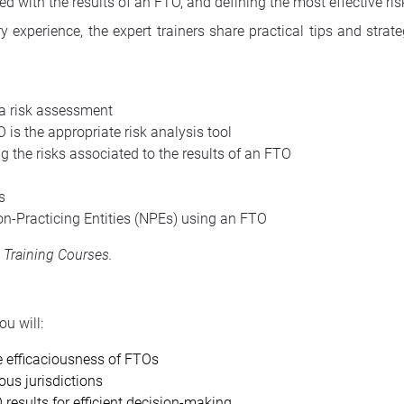
ed with the results of an FTO, and defining the most effective ris
 experience, the expert trainers share practical tips and strat
 a risk assessment
 is the appropriate risk analysis tool
 the risks associated to the results of an FTO
s
on-Practicing Entities (NPEs) using an FTO
s Training Courses
.
u will:
 efficaciousness of FTOs
ous jurisdictions
results for efficient decision-making