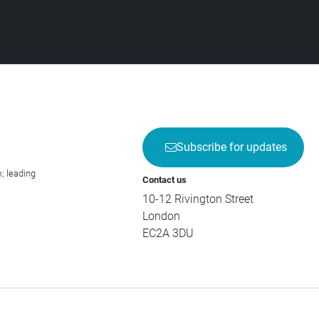
Subscribe for updates
; leading
Contact us
10-12 Rivington Street
London
EC2A 3DU