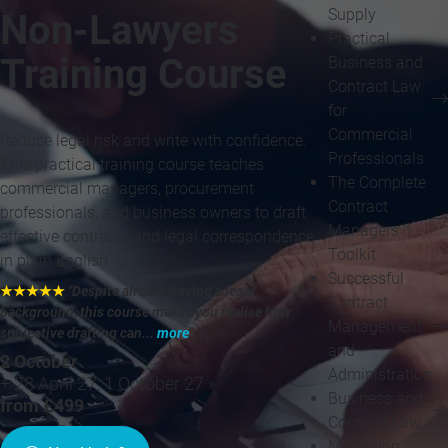
Supply
Non-Lawyers
Practical
Training Course
Business and
Contract Law
for
Commercial
Reduce legal risk and write with confidence.
Professionals
This practical training course teaches
The Complete
commercial managers, procurement
Contract
professionals, and business owners to draft
Managers
effective contracts and legal correspondence
Toolkit
in plain English.
Successful
★★★★★
"Despite already having a legal
Contract
background, this course makes you realise how
Management
subjective drafting can...
more
"
and
2 October
Administration
+ 28 April 27, 1 October 27 »
Business and
from £499
Contract Law
Managing