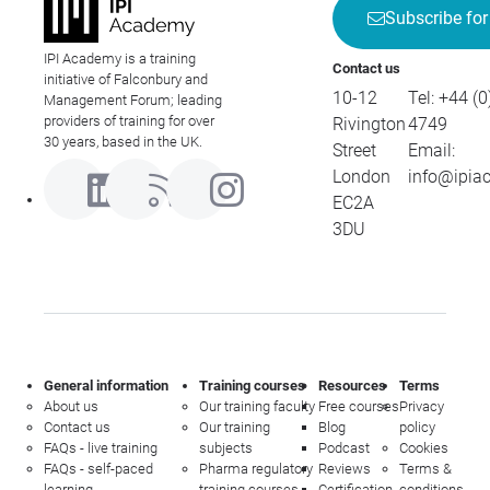
Subscribe for
IPI Academy is a training
Contact us
initiative of Falconbury and
10-12
Tel:
+44 (0
Management Forum; leading
providers of training for over
Rivington
4749
30 years, based in the UK.
Street
Email:
London
info@ipia
EC2A
3DU
General information
Training courses
Resources
Terms
About us
Our training faculty
Free courses
Privacy
Contact us
Our training
Blog
policy
FAQs - live training
subjects
Podcast
Cookies
FAQs - self-paced
Pharma regulatory
Reviews
Terms &
learning
training courses
Certification
conditions