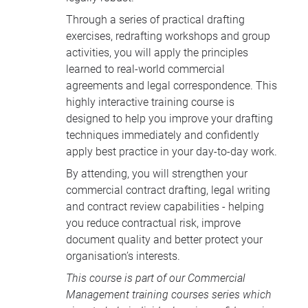
Through a series of practical drafting
exercises, redrafting workshops and group
activities, you will apply the principles
learned to real-world commercial
agreements and legal correspondence. This
highly interactive training course is
designed to help you improve your drafting
techniques immediately and confidently
apply best practice in your day-to-day work.
By attending, you will strengthen your
commercial contract drafting, legal writing
and contract review capabilities - helping
you reduce contractual risk, improve
document quality and better protect your
organisation’s interests.
This course is part of our
Commercial
Management training courses
series which