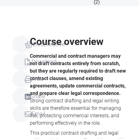
(2)
Course overview
Enrol/reserve
Commercial and contract managers may
Download
not draft contracts entirely from scratch,
but they are regularly required to draft new
contract clauses, amend existing
Print
agreements, update commercial contracts,
and prepare clear legal correspondence.
Share
Strong contract drafting and legal writing
skills are therefore essential for managing
Email
risk, protecting commercial interests, and
performing effectively in the role.
This practical contract drafting and legal