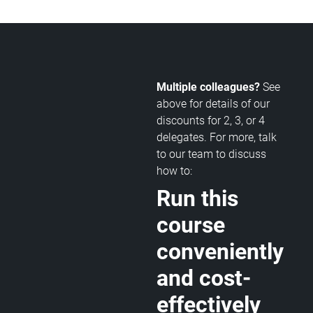
Multiple colleagues?
See
above for details of our
discounts for 2, 3, or 4
delegates. For more, talk
to our team to discuss
how to:
Run this
course
conveniently
and cost-
effectively