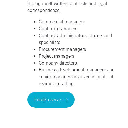
through well-written contracts and legal
correspondence.
Commercial managers
Contract managers
Contract administrators, officers and
specialists
Procurement managers
Project managers
Company directors
Business development managers and
senior managers involved in contract
review or drafting
Enrol/reserve