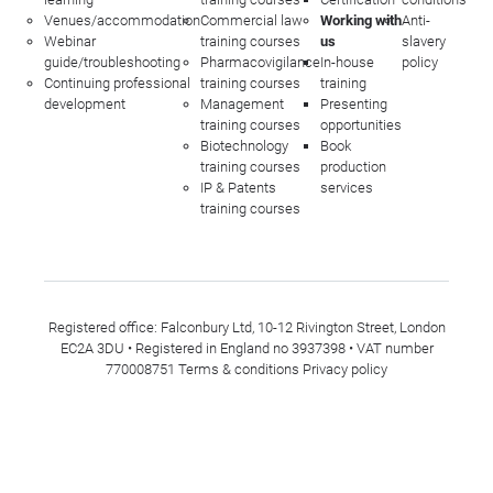
Venues/accommodation
Commercial law
Working with
Anti-
Webinar
training courses
us
slavery
guide/troubleshooting
Pharmacovigilance
In-house
policy
Continuing professional
training courses
training
development
Management
Presenting
training courses
opportunities
Biotechnology
Book
training courses
production
IP & Patents
services
training courses
Registered office: Falconbury Ltd, 10-12 Rivington Street, London
EC2A 3DU • Registered in England no 3937398 • VAT number
770008751
Terms & conditions
Privacy policy