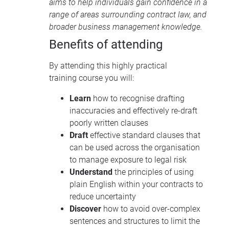
aims to help individuals gain confidence in a
range of areas surrounding contract law, and
broader business management knowledge.
Benefits of attending
By attending this highly practical
training course you will:
Learn
how to recognise drafting
inaccuracies and effectively re-draft
poorly written clauses
Draft
effective standard clauses that
can be used across the organisation
to manage exposure to legal risk
Understand
the principles of using
plain English within your contracts to
reduce uncertainty
Discover
how to avoid over-complex
sentences and structures to limit the