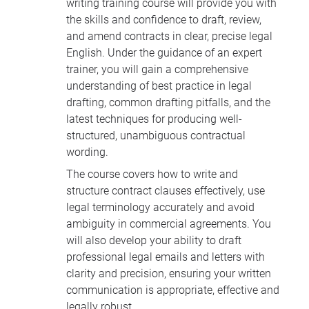
writing training course will provide you with
the skills and confidence to draft, review,
and amend contracts in clear, precise legal
English. Under the guidance of an expert
trainer, you will gain a comprehensive
understanding of best practice in legal
drafting, common drafting pitfalls, and the
latest techniques for producing well-
structured, unambiguous contractual
wording.
The course covers how to write and
structure contract clauses effectively, use
legal terminology accurately and avoid
ambiguity in commercial agreements. You
will also develop your ability to draft
professional legal emails and letters with
clarity and precision, ensuring your written
communication is appropriate, effective and
legally robust.