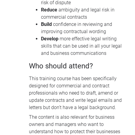
risk of dispute
Reduce
ambiguity and legal risk in
commercial contracts
Build
confidence in reviewing and
improving contractual wording
Develop
more effective legal writing
skills that can be used in all your legal
and business communications
Who should attend?
This training course has been specifically
designed for c
ommercial and contract
professionals who need to draft, amend or
update contracts and write legal emails and
letters but don’t have a legal background.
The content
is also relevant for business
owners and managers who want to
understand how to protect their businesses