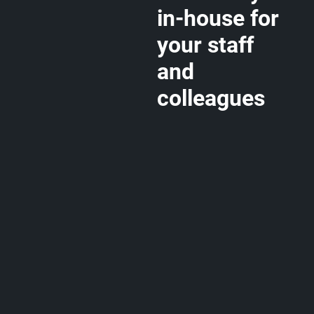
in-house for
your staff
and
colleagues