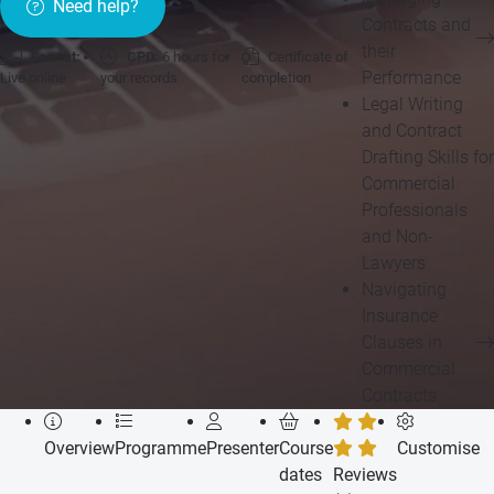
Need help?
Contracts and
their
Format:
CPD:
6 hours for
Certificate of
Performance
Live online
your records
completion
Legal Writing
and Contract
Drafting Skills for
Commercial
Professionals
and Non-
Lawyers
Navigating
Insurance
Clauses in
Commercial
Contracts
Overview
Programme
Presenter
Course
Customise
dates
Reviews