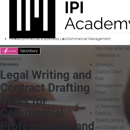
Home
Commercial & Business Law
Commercial Management
You may also be
interested in...
Presented by
Strategic
Falconbury
Legal Writing and
Supply Chain
Risk
Contract Drafting
Management:
From
Skills for
Vulnerability
to Resilience
Commercial
Drafting
Specifications
Professionals and
and Scopes of