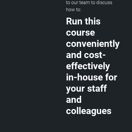
to our team to discuss
how to:
Run this
course
conveniently
and cost-
effectively
in-house for
your staff
and
colleagues