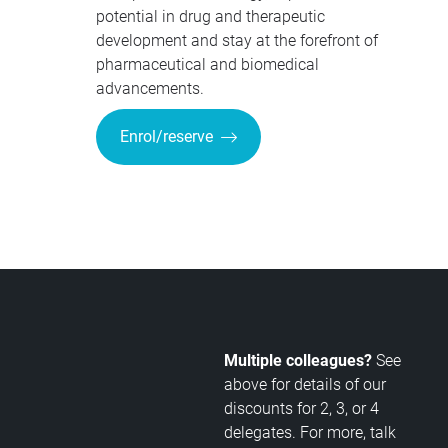
potential in drug and therapeutic
development and stay at the forefront of
pharmaceutical and biomedical
advancements.
Enrol/reserve
Multiple colleagues?
See
above for details of our
discounts for 2, 3, or 4
delegates. For more, talk