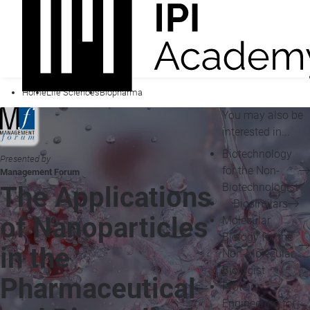
Home
Life Sciences
Biopharma
You may also be
interested in...
Biotechnology
Presented by
for the Non-
Management Forum
Biotechnologist
The Applications
Biosimilars
of Nanoparticles
Molecular
Biology for the
in the
Non-Molecular
Biologist
Pharmaceutical
Protein
Engineering for