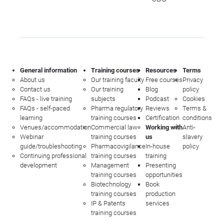
General information
Training courses
Resources
Terms
About us
Our training faculty
Free courses
Privacy
Contact us
Our training
Blog
policy
FAQs - live training
subjects
Podcast
Cookies
FAQs - self-paced
Pharma regulatory
Reviews
Terms &
learning
training courses
Certification
conditions
Venues/accommodation
Commercial law
Working with
Anti-
Webinar
training courses
us
slavery
guide/troubleshooting
Pharmacovigilance
In-house
policy
Continuing professional
training courses
training
development
Management
Presenting
training courses
opportunities
Biotechnology
Book
training courses
production
IP & Patents
services
training courses