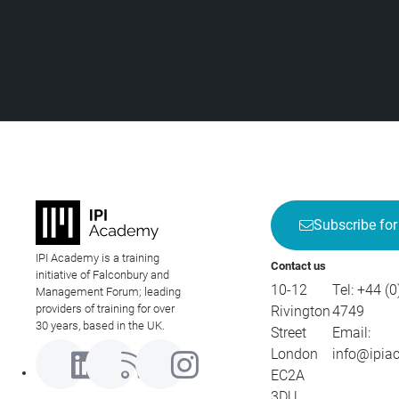
Subscribe for
IPI Academy is a training
Contact us
initiative of Falconbury and
10-12
Tel:
+44 (0
Management Forum; leading
providers of training for over
Rivington
4749
30 years, based in the UK.
Street
Email:
London
info@ipia
EC2A
3DU