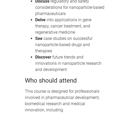
Discuss
regulatory and safety
considerations for nanoparticle-based
pharmaceuticals
Delve
into applications in gene
therapy, cancer treatment, and
regenerative medicine
See
case studies on successful
nanoparticle-based drugs and
therapies
Discover
future trends and
innovations in nanoparticle research
and development
Who should attend
This course is designed for professionals
involved in pharmaceutical development,
biomedical research and medical
innovation, including: