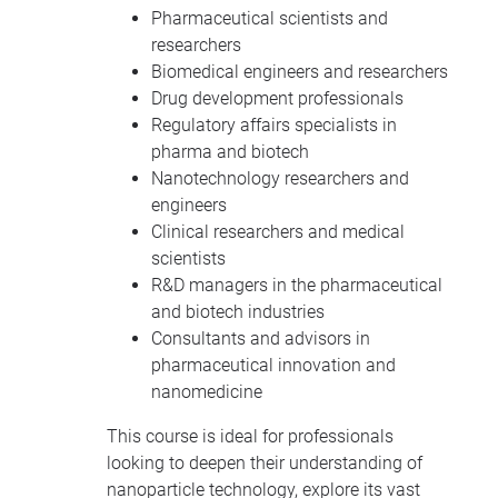
Pharmaceutical scientists and
researchers
Biomedical engineers and researchers
Drug development professionals
Regulatory affairs specialists in
pharma and biotech
Nanotechnology researchers and
engineers
Clinical researchers and medical
scientists
R&D managers in the pharmaceutical
and biotech industries
Consultants and advisors in
pharmaceutical innovation and
nanomedicine
This course is ideal for professionals
looking to deepen their understanding of
nanoparticle technology, explore its vast