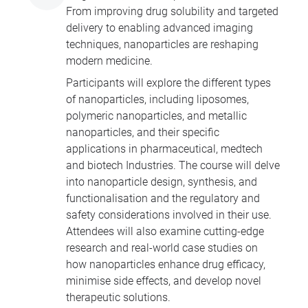
From improving drug solubility and targeted
delivery to enabling advanced imaging
techniques, nanoparticles are reshaping
modern medicine.
Participants will explore the different types
of nanoparticles, including liposomes,
polymeric nanoparticles, and metallic
nanoparticles, and their specific
applications in pharmaceutical, medtech
and biotech Industries. The course will delve
into nanoparticle design, synthesis, and
functionalisation and the regulatory and
safety considerations involved in their use.
Attendees will also examine cutting-edge
research and real-world case studies on
how nanoparticles enhance drug efficacy,
minimise side effects, and develop novel
therapeutic solutions.