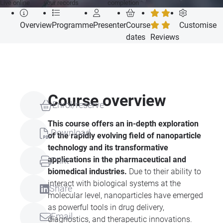
Live online
your records
completion
Overview
Programme
Presenter
Course
Customise
dates
Reviews
Course overview
Enrol/reserve
This course offers an in-depth exploration
Download
of the rapidly evolving field of nanoparticle
technology and its transformative
applications in the pharmaceutical and
Print
biomedical industries.
Due to their ability to
interact with biological systems at the
Share
molecular level, nanoparticles have emerged
as powerful tools in drug delivery,
Email
diagnostics, and therapeutic innovations.