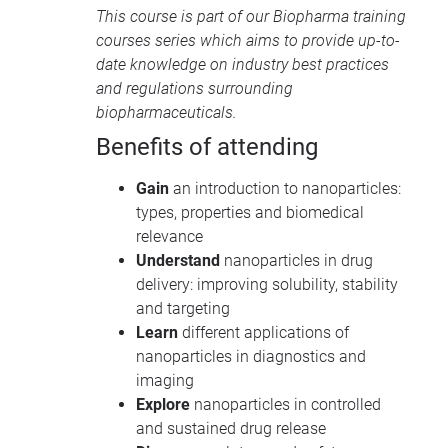
This course is part of our
Biopharma training
courses
series which aims to provide up-to-
date knowledge on industry best practices
and regulations surrounding
biopharmaceuticals.
Benefits of attending
Gain
an introduction to nanoparticles:
types, properties and biomedical
relevance
Understand
nanoparticles in drug
delivery: improving solubility, stability
and targeting
Learn
different applications of
nanoparticles in diagnostics and
imaging
Explore
nanoparticles in controlled
and sustained drug release