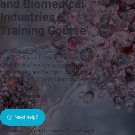
and Biomedical
Pharmaceutical
Biotechnology
Industries
The Principles
& Applications
Training Course
of CRISPR
The Applications
of Nanoparticles
Attendees will gain a comprehensive
in the
understanding of the science behind
Pharmaceutical
nanoparticles, their diverse applications,
and Biomedical
manufacturing and the opportunities and
Industries
challenges involved in bringing nanoparticle-
based solutions to market.
15-16 September
»
from £1299
Need help?
Format:
CPD:
12 hours for
Certificate of