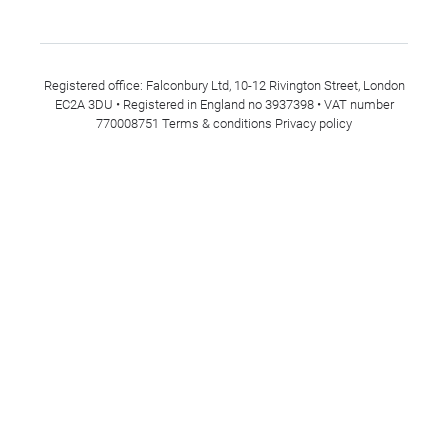
Registered office: Falconbury Ltd, 10-12 Rivington Street, London
EC2A 3DU • Registered in England no 3937398 • VAT number
770008751
Terms & conditions
Privacy policy