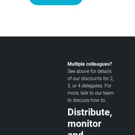
Multiple colleagues?
See above for details
of our discounts for 2,
3, or 4 delegates. For
more, talk to our team
to discuss how to:
Distribute,
monitor