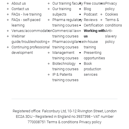
About us
Our training faculty
Free courses
Privacy
Contact us
Our training
Blog
policy
FAQs - live training
subjects
Podcast
Cookies
FAQs - self-paced
Pharma regulatory
Reviews
Terms &
learning
training courses
Certification
conditions
Venues/accommodation
Commercial law
Working with
Anti-
Webinar
training courses
us
slavery
guide/troubleshooting
Pharmacovigilance
In-house
policy
Continuing professional
training courses
training
development
Management
Presenting
training courses
opportunities
Biotechnology
Book
training courses
production
IP & Patents
services
training courses
Registered office: Falconbury Ltd, 10-12 Rivington Street, London
EC2A 3DU • Registered in England no 3937398 • VAT number
770008751
Terms & conditions
Privacy policy