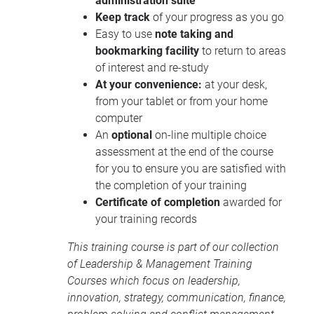
administration suite
Keep track
of your progress as you go
Easy to use
note taking and
bookmarking facility
to return to areas
of interest and re-study
At your convenience:
at your desk,
from your tablet or from your home
computer
An
optional
on-line multiple choice
assessment at the end of the course
for you to ensure you are satisfied with
the completion of your training
Certificate of completion
awarded for
your training records
This training course is part of our collection
of
Leadership & Management Training
Courses
which focus on leadership,
innovation, strategy, communication, finance,