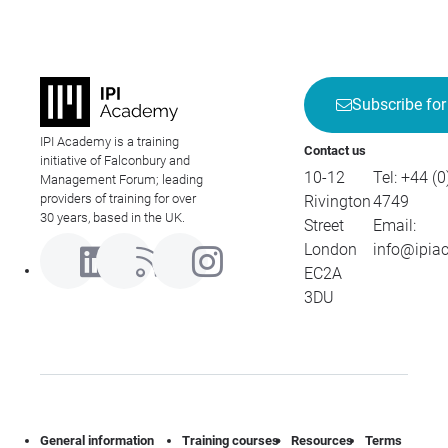
Subscribe for
IPI Academy is a training
Contact us
initiative of Falconbury and
10-12
Tel:
+44 (0
Management Forum; leading
providers of training for over
Rivington
4749
30 years, based in the UK.
Street
Email:
London
info@ipia
EC2A
3DU
General information
Training courses
Resources
Terms