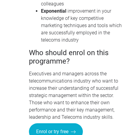
colleagues
Exponential
improvement in your
knowledge of key competitive
marketing techniques and tools which
are successfully employed in the
telecoms industry
Who should enrol on this
programme?
Executives and managers across the
telecommunications industry who want to
increase their understanding of successful
strategic management within the sector.
Those who want to enhance their own
performance and their key management,
leadership and Telecoms industry skills.
Enrol or try free