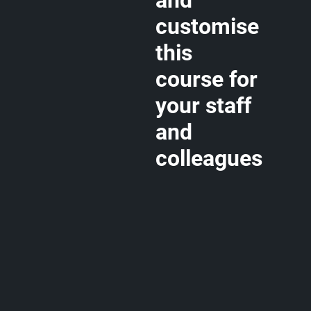
and
customise
this
course for
your staff
and
colleagues