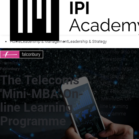
Home
Leadership & Management
Leadership & Strategy
You may also be
interested in...
Presented by
The Mini-MBA
Falconbury
The Telecoms
The Shorter
MBA
'Mini-MBA' On-
The Telecoms
'Mini-MBA' On-
line Learning
line Learning
Programme
Programme