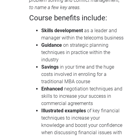
problem solving and conflict management,
to name a few key areas.
Course benefits include:
Skills development
as a leader and
manager within the telecoms business
Guidance
on strategic planning
techniques in practice within the
industry
Savings
in your time and the huge
costs involved in enroling for a
traditional
MBA
course
Enhanced
negotiation techniques and
skills to increase your success in
commercial agreements
Illustrated examples
of key financial
techniques to increase your
knowledge and boost your confidence
when discussing financial issues with