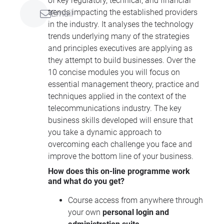
of key regulatory, technical, and financial
trends impacting the established providers
Email
in the industry. It analyses the technology
trends underlying many of the strategies
and principles executives are applying as
they attempt to build businesses. Over the
10 concise modules you will focus on
essential management theory, practice and
techniques applied in the context of the
telecommunications industry. The key
business skills developed will ensure that
you take a dynamic approach to
overcoming each challenge you face and
improve the bottom line of your business.
How does this on-line programme work
and what do you get?
Course access from anywhere through
your own
personal login and