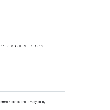
derstand our customers.
Terms & conditions
Privacy policy