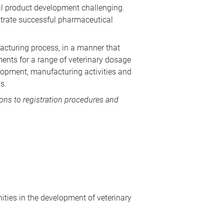
l product development challenging.
strate successful pharmaceutical
acturing process, in a manner that
ments for a range of veterinary dosage
lopment, manufacturing activities and
s.
ions to registration procedures and
ties in the development of veterinary