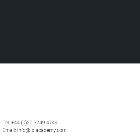
Tel:
+44 (0)20 7749 4749
Email:
info@ipiacademy.com