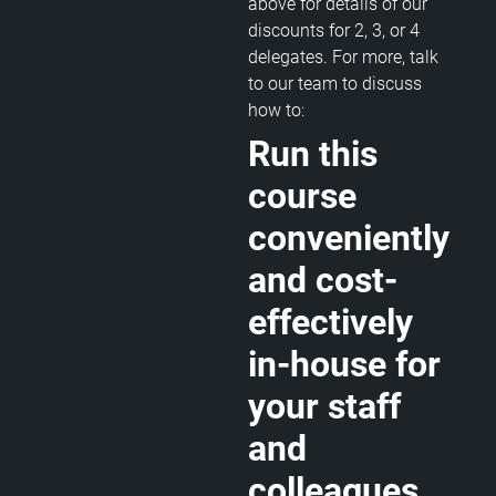
above for details of our
discounts for 2, 3, or 4
delegates. For more, talk
to our team to discuss
how to:
Run this
course
conveniently
and cost-
effectively
in-house for
your staff
and
colleagues