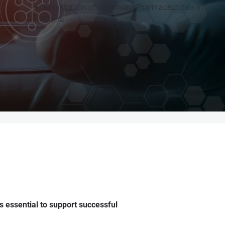
Registration of Veterinary Pharmaceuticals in
China
 essential to support successful