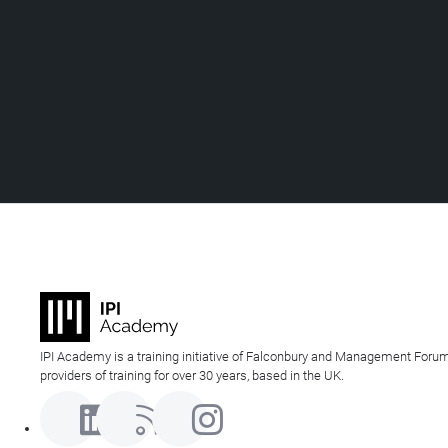
IPI Academy is a training initiative of Falconbury and Management Forum
providers of training for over 30 years, based in the UK.