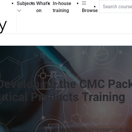
Subjects
What's
In-house
on
training
Browse
 Developing the CMC Pac
tical Products Training
requirements for veterinary pharmaceuticals is essential to su