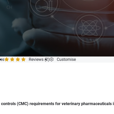
mpletion
tes
Reviews (2)
Customise
controls (CMC) requirements for veterinary pharmaceuticals is