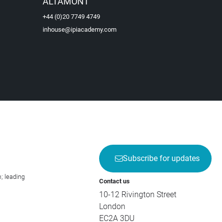
ALTAMONT
+44 (0)20 7749 4749
inhouse@ipiacademy.com
Subscribe for updates
; leading
Contact us
10-12 Rivington Street
London
EC2A 3DU