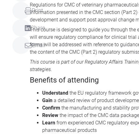
Regulations for CMC of veterinary pharmaceutica
Print
Information presented in the CMC section (Part 2)
development and support post approval change
Share
This course is designed to guide you through the 
will ensure regulatory compliance for clinical tri
forms will be addressed with reference to guidanc
Email
the content of the CMC (Part 2) regulatory submis
This course is part of our
Regulatory Affairs Traini
strategies.
Benefits of attending
Understand
the EU regulatory framework go
Gain
a detailed review of product developme
Confirm
the manufacturing and stability pro
Review
the impact of the CMC data packag
Learn
from experienced CMC regulatory exper
pharmaceutical products