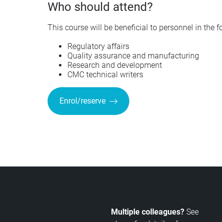
Who should attend?
This course will be beneficial to personnel in the 
Regulatory affairs
Quality assurance and manufacturing
Research and development
CMC technical writers
Enrol/reserve
Multiple colleagues?
See