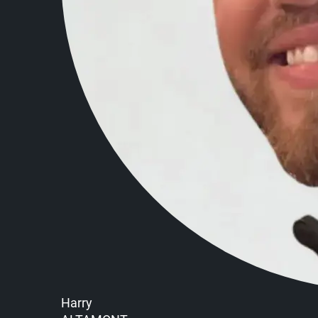
Harry