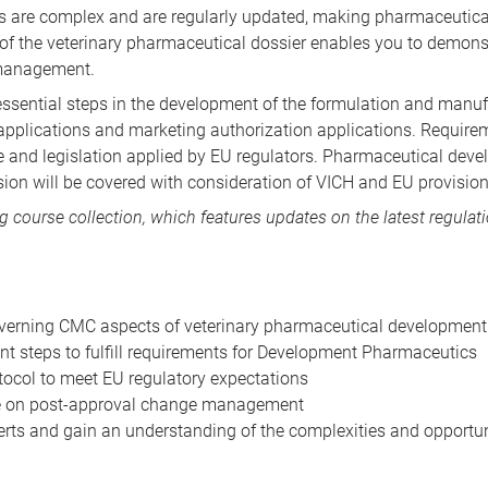
ls are complex and are regularly updated, making pharmaceutica
 of the veterinary pharmaceutical dossier enables you to demon
 management.
essential steps in the development of the formulation and manuf
al applications and marketing authorization applications. Require
e and legislation applied by EU regulators. Pharmaceutical deve
sion will be covered with consideration of VICH and EU provision
ng course collection
, which features updates on the latest regulat
verning CMC aspects of veterinary pharmaceutical development
nt steps to fulfill requirements for Development Pharmaceutics
tocol to meet EU regulatory expectations
e on post-approval change management
ts and gain an understanding of the complexities and opportuni