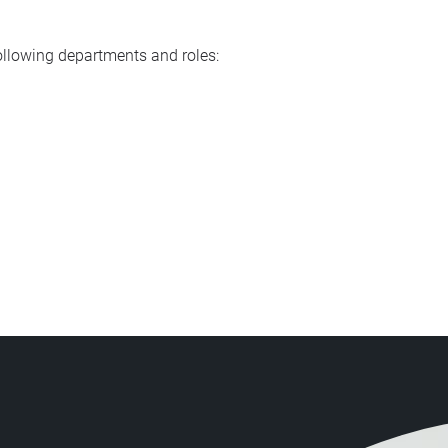
following departments and roles: