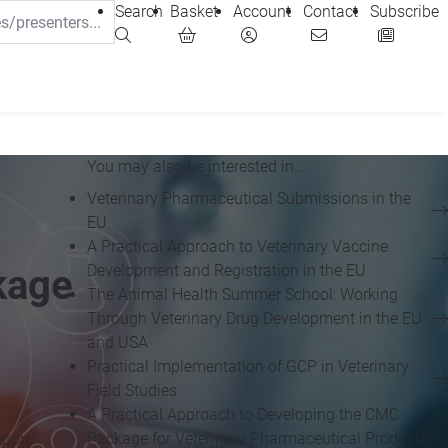
Search
Basket
Account
Contact
Subscribe
You may also be interested in...
Veterinary Pharmaceutical Submissions in the
EU
A Practical Approach to Veterinary Vaccine
Development and Registration in the EU
kage
The Animal Health Summer School: Working
Through Veterinary Drug Development in the EU
and USA
Practical Implementation of GCP in Veterinary
Field Studies
A Practical Approach to Developing the CMC
Package for Veterinary Pharmaceutical Products
pport