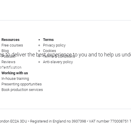
Resources
Terms
Free courses
Privacy policy
Blog
Cookies
s to deliver the best experience to you and to help us un
Podcast
Terms & conditions
Reviews
Anti-slavery policy
s
Certification
e options
Working with us
In-house training
Presenting opportunities
Book production services
t, London EC2A 3DU • Registered in England no 3937398 • VAT number 770008751