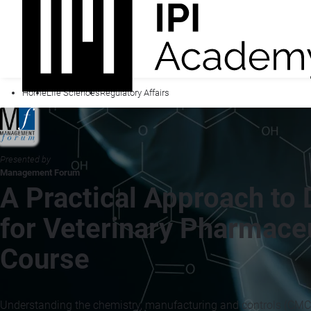
Home
Life Sciences
Regulatory Affairs
Presented by
Management Forum
A Practical Approach to
for Veterinary Pharmaceu
Course
Understanding the chemistry, manufacturing and controls (CMC) 