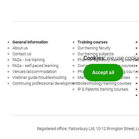
General information
Training courses
About us
Our training faculty
Contact us
Our training subjects
Cookies:
we use cookie
FAQs - live training
Pharma regulatory training courses
FAQs - self-paced learning
Commercial law training courses
Venues/accommodation
Pharmacovigilance training course
Accept all
Mor
Webinar guide/troubleshooting
Management training courses
Continuing professional development
Biotechnology training courses
IP & Patents training courses
Registered office: Falconbury Ltd, 10-12 Rivington Stree