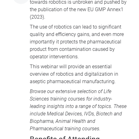
towards robotics is unbroken and pushed by
the publication of the new EU GMP Annex1
(2023).
The use of robotics can lead to significant
quality and efficiency gains, and even more
importantly it protects the pharmaceutical
product from contamination caused by
operator interventions.
This webinar will provide an essential
overview of robotics and digitalization in
aseptic pharmaceutical manufacturing.
Browse our extensive selection of
Life
Sciences training courses
for industry-
leading insights into a range of topics. These
include
Medical Devices
, IVDs,
Biotech and
Biopharma
,
Animal Health
and
Pharmaceutical training courses
.