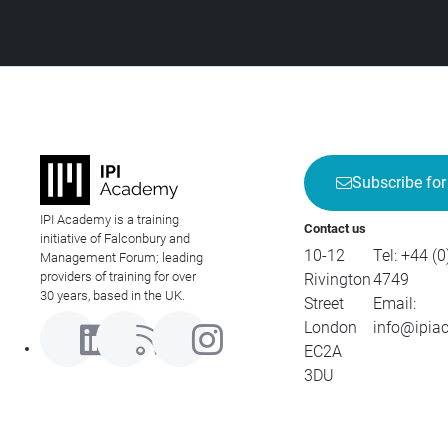
Subscribe for
IPI Academy is a training
Contact us
initiative of Falconbury and
10-12
Tel:
+44 (0
Management Forum; leading
providers of training for over
Rivington
4749
30 years, based in the UK.
Street
Email:
London
info@ipia
EC2A
3DU