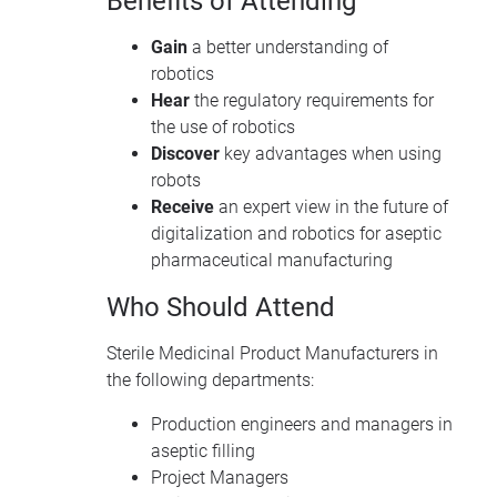
Benefits of Attending
Gain
a better understanding of
robotics
Hear
the regulatory requirements for
the use of robotics
Discover
key advantages when using
robots
Receive
an expert view in the future of
digitalization and robotics for aseptic
pharmaceutical manufacturing
Who Should Attend
Sterile Medicinal Product Manufacturers in
the following departments:
Production engineers and managers in
aseptic filling
Project Managers