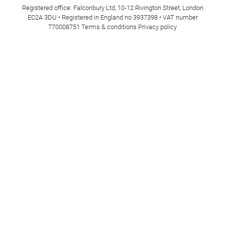
Registered office: Falconbury Ltd, 10-12 Rivington Street, London
EC2A 3DU • Registered in England no 3937398 • VAT number
770008751
Terms & conditions
Privacy policy