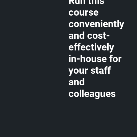
Run this
course
conveniently
and cost-
effectively
in-house for
your staff
and
colleagues