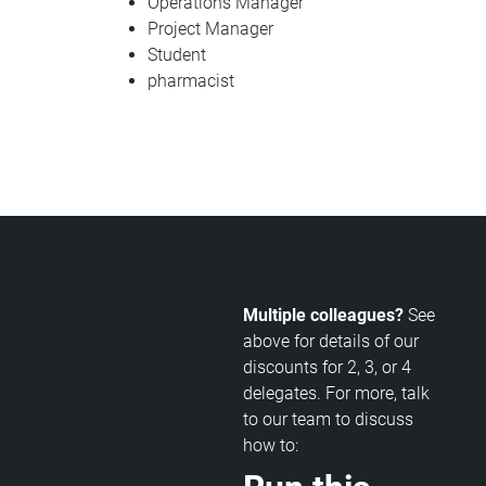
Operations Manager
Project Manager
Student
pharmacist
Multiple colleagues?
See
above for details of our
discounts for 2, 3, or 4
delegates. For more, talk
to our team to discuss
how to: