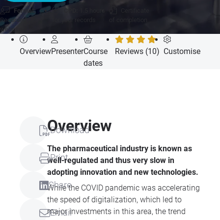
Format:
CPD:
1.5 hours
Certificate
Recorded
for your records
of completion
webcast
Overview
Presenter
Course
Reviews (10)
Customise
dates
Overview
Download
The pharmaceutical industry is known as
Print
well-regulated and thus very slow in
adopting innovation and new technologies.
Share
While the COVID pandemic was accelerating
the speed of digitalization, which led to
major investments in this area, the trend
Email