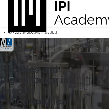
Home
Life Sciences
Pharmaceutical
You may also be
interested in...
New EU GMP
Presented by
Annex 1 and its
Management Forum
Impact on
Robotics and
Pharmaceutical
Digitalization in
Manufacturers
New EU GMP
Aseptic
Annex 1:
Compliant
Pharmaceutical
Sterile
Medicinal