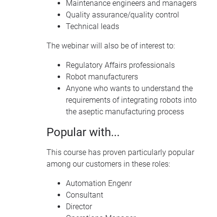
Maintenance engineers and managers
Quality assurance/quality control
Technical leads
The webinar will also be of interest to:
Regulatory Affairs professionals
Robot manufacturers
Anyone who wants to understand the
requirements of integrating robots into
the aseptic manufacturing process
Popular with...
This course has proven particularly popular
among our customers in these roles:
Automation Engenr
Consultant
Director