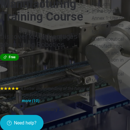
Manufacturing
Products
In the Light of
Training Course
Annex 1: Use of
Barrier Systems
for Aseptic
Discover key advantages
Pharmaceutical
when using Robotics
Manufacturing
Robotics and
Free
Digitalization in
This free webinar will provide an essential
Aseptic
overview of robotics and digitalization in
Pharmaceutical
aseptic pharmaceutical manufacturing.
Manufacturing
★★★★★
"A better understanding of the future of
aseptic pharmaceutical manufacturing and what it
entails in ...
more (10)
"
Recorded on
14 February 24
»
Need help?