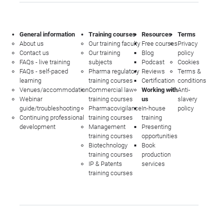
General information
Training courses
Resources
Terms
About us
Our training faculty
Free courses
Privacy
Contact us
Our training
Blog
policy
FAQs - live training
subjects
Podcast
Cookies
FAQs - self-paced
Pharma regulatory
Reviews
Terms &
learning
training courses
Certification
conditions
Venues/accommodation
Commercial law
Working with
Anti-
Webinar
training courses
us
slavery
guide/troubleshooting
Pharmacovigilance
In-house
policy
Continuing professional
training courses
training
development
Management
Presenting
training courses
opportunities
Biotechnology
Book
training courses
production
IP & Patents
services
training courses