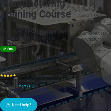
Manufacturing
Products
In the Light of
Training Course
Annex 1: Use of
Barrier Systems
for Aseptic
Discover key advantages
Pharmaceutical
when using Robotics
Manufacturing
Robotics and
Free
Digitalization in
This free webinar will provide an essential
Aseptic
overview of robotics and digitalization in
Pharmaceutical
aseptic pharmaceutical manufacturing.
Manufacturing
★★★★★
"A better understanding of the future of
aseptic pharmaceutical manufacturing and what it
entails in ...
more (10)
"
Recorded on
14 February 24
»
Need help?