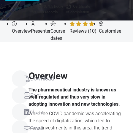
Format:
CPD:
1.5 hours
Certificate
Recorded
for your records
of completion
webcast
Overview
Presenter
Course
Reviews (10)
Customise
dates
Overview
Download
The pharmaceutical industry is known as
Print
well-regulated and thus very slow in
adopting innovation and new technologies.
Share
While the COVID pandemic was accelerating
the speed of digitalization, which led to
major investments in this area, the trend
Email