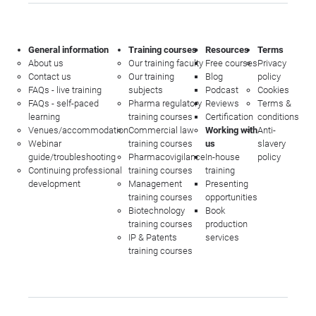
General information
Training courses
Resources
Terms
About us
Our training faculty
Free courses
Privacy
Contact us
Our training
Blog
policy
FAQs - live training
subjects
Podcast
Cookies
FAQs - self-paced
Pharma regulatory
Reviews
Terms &
learning
training courses
Certification
conditions
Venues/accommodation
Commercial law
Working with
Anti-
Webinar
training courses
us
slavery
guide/troubleshooting
Pharmacovigilance
In-house
policy
Continuing professional
training courses
training
development
Management
Presenting
training courses
opportunities
Biotechnology
Book
training courses
production
IP & Patents
services
training courses