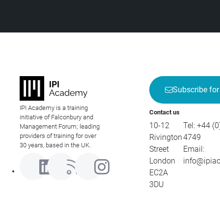
Subscribe for
IPI Academy is a training
Contact us
initiative of Falconbury and
10-12
Tel:
+44 (0
Management Forum; leading
providers of training for over
Rivington
4749
30 years, based in the UK.
Street
Email:
London
info@ipia
EC2A
3DU