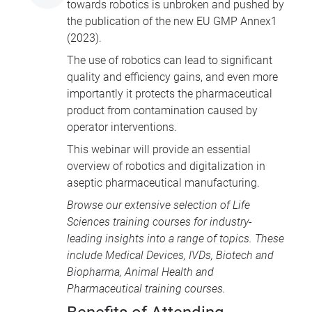
towards robotics is unbroken and pushed by
the publication of the new EU GMP Annex1
(2023).
The use of robotics can lead to significant
quality and efficiency gains, and even more
importantly it protects the pharmaceutical
product from contamination caused by
operator interventions.
This webinar will provide an essential
overview of robotics and digitalization in
aseptic pharmaceutical manufacturing.
Browse our extensive selection of
Life
Sciences training courses
for industry-
leading insights into a range of topics. These
include
Medical Devices
, IVDs,
Biotech and
Biopharma
,
Animal Health
and
Pharmaceutical training courses
.