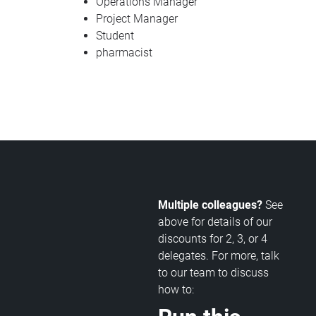
Operations Manager
Project Manager
Student
pharmacist
Multiple colleagues?
See
above for details of our
discounts for 2, 3, or 4
delegates. For more, talk
to our team to discuss
how to: