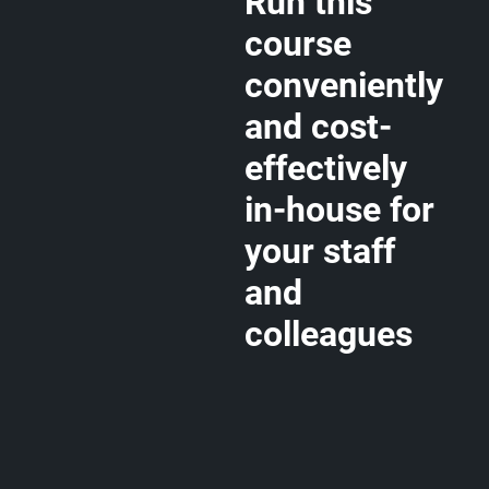
Run this
course
conveniently
and cost-
effectively
in-house for
your staff
and
colleagues