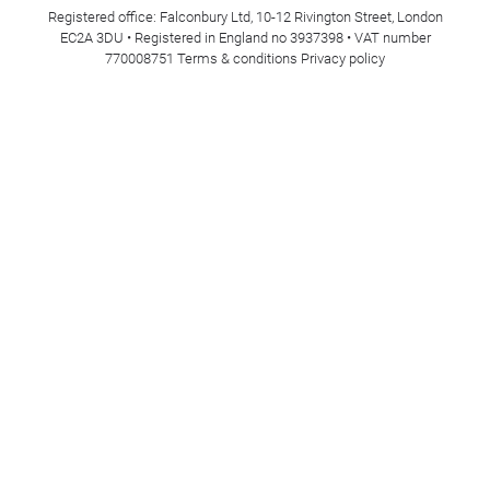
Registered office: Falconbury Ltd, 10-12 Rivington Street, London
EC2A 3DU • Registered in England no 3937398 • VAT number
770008751
Terms & conditions
Privacy policy