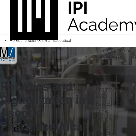
Home
Life Sciences
Pharmaceutical
You may also be
interested in...
New EU GMP
Presented by
Annex 1 and its
Management Forum
Impact on
Robotics and
Pharmaceutical
Digitalization in
Manufacturers
New EU GMP
Aseptic
Annex 1:
Compliant
Pharmaceutical
Sterile
Medicinal