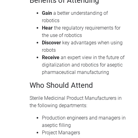
Benefits of Attending
Gain
a better understanding of
robotics
Hear
the regulatory requirements for
the use of robotics
Discover
key advantages when using
robots
Receive
an expert view in the future of
digitalization and robotics for aseptic
pharmaceutical manufacturing
Who Should Attend
Sterile Medicinal Product Manufacturers in
the following departments:
Production engineers and managers in
aseptic filling
Project Managers