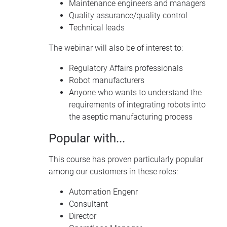
Maintenance engineers and managers
Quality assurance/quality control
Technical leads
The webinar will also be of interest to:
Regulatory Affairs professionals
Robot manufacturers
Anyone who wants to understand the
requirements of integrating robots into
the aseptic manufacturing process
Popular with...
This course has proven particularly popular
among our customers in these roles:
Automation Engenr
Consultant
Director