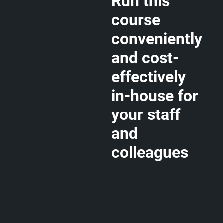
Run this
course
conveniently
and cost-
effectively
in-house for
your staff
and
colleagues