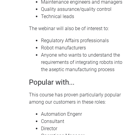
Maintenance engineers and managers
Quality assurance/quality control
Technical leads
The webinar will also be of interest to:
Regulatory Affairs professionals
Robot manufacturers
Anyone who wants to understand the
requirements of integrating robots into
the aseptic manufacturing process
Popular with...
This course has proven particularly popular
among our customers in these roles:
Automation Engenr
Consultant
Director