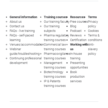
General information
Training courses
Resources
Terms
About us
Our training faculty
Free courses
Privacy
Contact us
Our training
Blog
policy
FAQs - live training
subjects
Podcast
Cookies
FAQs - self-paced
Pharma regulatory
Reviews
Terms &
learning
training courses
Certification
conditions
Venues/accommodation
Commercial law
Working with
Anti-
Webinar
training courses
us
slavery
guide/troubleshooting
Pharmacovigilance
In-house
policy
Continuing professional
training courses
training
development
Management
Presenting
training courses
opportunities
Biotechnology
Book
training courses
production
IP & Patents
services
training courses