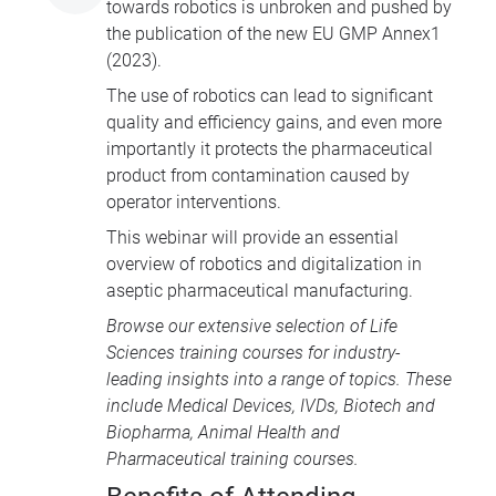
towards robotics is unbroken and pushed by
the publication of the new EU GMP Annex1
(2023).
The use of robotics can lead to significant
quality and efficiency gains, and even more
importantly it protects the pharmaceutical
product from contamination caused by
operator interventions.
This webinar will provide an essential
overview of robotics and digitalization in
aseptic pharmaceutical manufacturing.
Browse our extensive selection of
Life
Sciences training courses
for industry-
leading insights into a range of topics. These
include
Medical Devices
, IVDs,
Biotech and
Biopharma
,
Animal Health
and
Pharmaceutical training courses
.