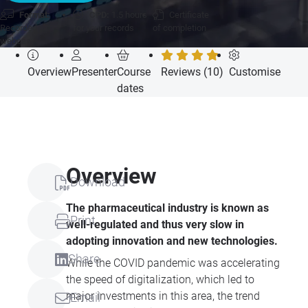
Format:
CPD:
1.5 hours
Certificate
Recorded
for your records
of completion
webcast
Overview
Presenter
Course
Reviews (10)
Customise
dates
Overview
Download
The pharmaceutical industry is known as
Print
well-regulated and thus very slow in
adopting innovation and new technologies.
Share
While the COVID pandemic was accelerating
the speed of digitalization, which led to
major investments in this area, the trend
Email