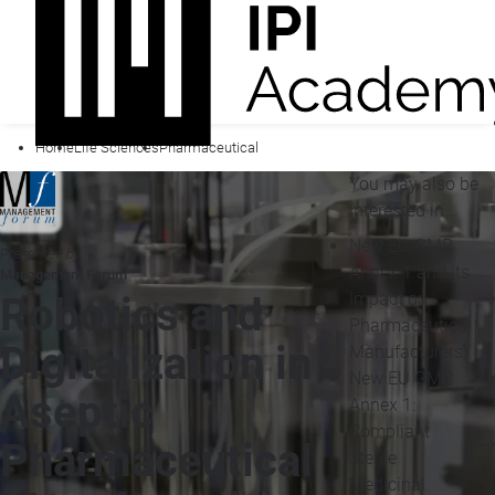
Home
Life Sciences
Pharmaceutical
You may also be
interested in...
New EU GMP
Presented by
Annex 1 and its
Management Forum
Impact on
Robotics and
Pharmaceutical
Digitalization in
Manufacturers
New EU GMP
Aseptic
Annex 1:
Compliant
Pharmaceutical
Sterile
Medicinal