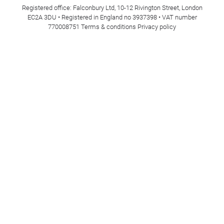
Registered office: Falconbury Ltd, 10-12 Rivington Street, London
EC2A 3DU • Registered in England no 3937398 • VAT number
770008751
Terms & conditions
Privacy policy