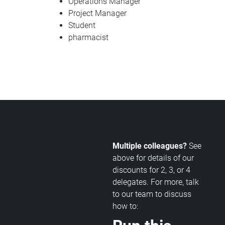
Operations Manager
Project Manager
Student
pharmacist
Multiple colleagues?
See
above for details of our
discounts for 2, 3, or 4
delegates. For more, talk
to our team to discuss
how to: