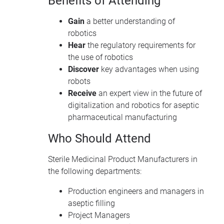
Benefits of Attending
Gain
a better understanding of
robotics
Hear
the regulatory requirements for
the use of robotics
Discover
key advantages when using
robots
Receive
an expert view in the future of
digitalization and robotics for aseptic
pharmaceutical manufacturing
Who Should Attend
Sterile Medicinal Product Manufacturers in
the following departments:
Production engineers and managers in
aseptic filling
Project Managers