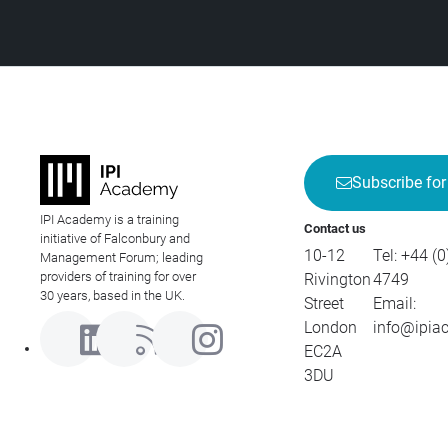
Subscribe for
IPI Academy is a training
Contact us
initiative of Falconbury and
10-12
Tel:
+44 (0
Management Forum; leading
providers of training for over
Rivington
4749
30 years, based in the UK.
Street
Email:
London
info@ipia
EC2A
3DU