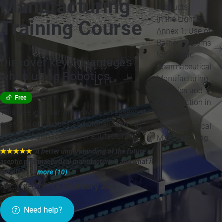
Manufacturing
Products
In the Light of
Training Course
Annex 1: Use of
Barrier Systems
for Aseptic
Discover key advantages
Pharmaceutical
when using Robotics
Manufacturing
Robotics and
Free
Digitalization in
This free webinar will provide an essential
Aseptic
overview of robotics and digitalization in
Pharmaceutical
aseptic pharmaceutical manufacturing.
Manufacturing
★★★★★
"A better understanding of the future of
aseptic pharmaceutical manufacturing and what it
entails in ...
more (10)
"
Recorded on
14 February 24
»
Need help?