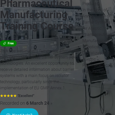
Pharmaceutical
Products
In the Light of
Manufacturing
Annex 1: Use of
Barrier Systems
Training Course
for Aseptic
Pharmaceutical
Manufacturing
Free
Robotics and
This free webinar will familiarise attendees
Digitalization in
with Restricted Access Barrier System (RABS)
Aseptic
technologies. An excellent opportunity to
Pharmaceutical
receive detailed information about barrier
Manufacturing
systems with a main focus on isolator
technology, particularly since the
implementation of EU GMP Annex 1.
★★★★★
"Excellent
"
Recorded on
6 March 24
»