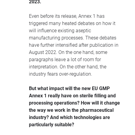
2023.
Even before its release, Annex 1 has
triggered many heated debates on how it
will influence existing aseptic
manufacturing processes. These debates
have further intensified after publication in
August 2022. On the one hand, some
paragraphs leave a lot of room for
interpretation. On the other hand, the
industry fears over-regulation.
But what impact will the new EU GMP
Annex 1 really have on sterile filling and
processing operations? How will it change
the way we work in the pharmaceutical
industry? And which technologies are
particularly suitable?