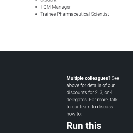
TQM Manager
Trainee Pharmaceutical Scientist
Multiple colleagues?
See
above for details of our
discounts for 2, 3, or 4
delegates. For more, talk
to our team to discuss
how to:
Run this