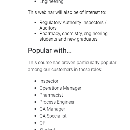
Engineering
This webinar will also be of interest to:
Regulatory Authority Inspectors /
Auditors
Pharmacy, chemistry, engineering
students and new graduates
Popular with...
This course has proven particularly popular
among our customers in these roles:
Inspector
Operations Manager
Pharmacist
Process Engineer
QA Manager
QA Specialist
QP
Student