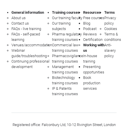
General information
Training courses
Resources
Terms
About us
Our training faculty
Free courses
Privacy
Contact us
Our training
Blog
policy
FAQs - live training
subjects
Podcast
Cookies
FAQs - self-paced
Pharma regulatory
Reviews
Terms &
learning
training courses
Certification
conditions
Venues/accommodation
Commercial law
Working with
Anti-
Webinar
training courses
us
slavery
guide/troubleshooting
Pharmacovigilance
In-house
policy
Continuing professional
training courses
training
development
Management
Presenting
training courses
opportunities
Biotechnology
Book
training courses
production
IP & Patents
services
training courses
Registered office: Falconbury Ltd, 10-12 Rivington Street, London