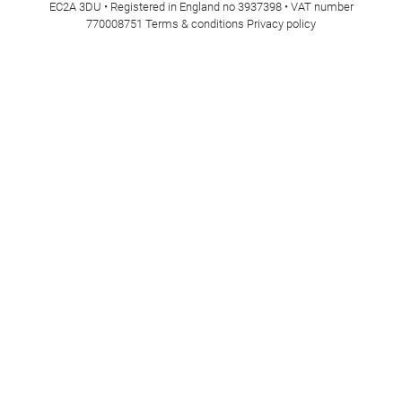
EC2A 3DU • Registered in England no 3937398 • VAT number
770008751
Terms & conditions
Privacy policy