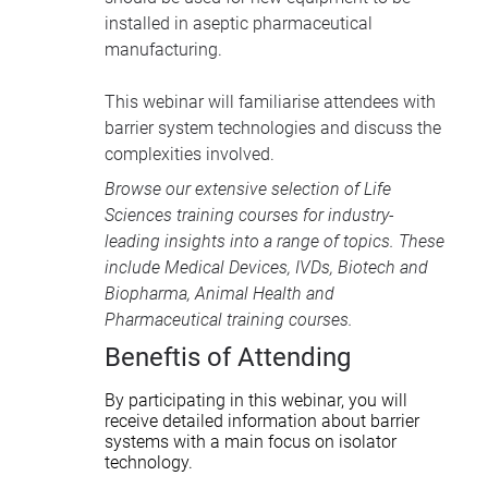
installed in aseptic pharmaceutical
manufacturing.
This webinar will familiarise attendees with
barrier system technologies and discuss the
complexities involved.
Browse our extensive selection of
Life
Sciences training courses
for industry-
leading insights into a range of topics. These
include
Medical Devices
, IVDs,
Biotech and
Biopharma
,
Animal Health
and
Pharmaceutical training courses
.
Beneftis of Attending
By participating in this webinar, you will
receive detailed information about barrier
systems with a main focus on isolator
technology.