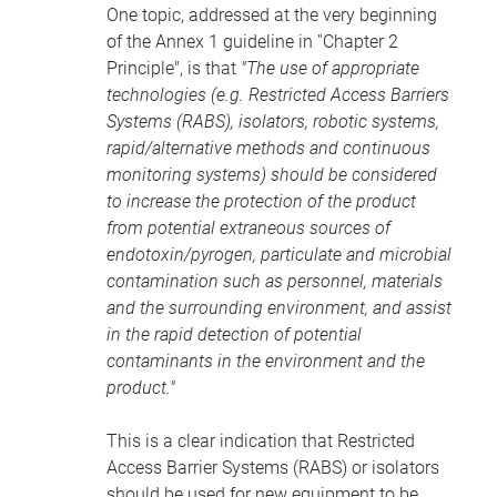
One topic, addressed at the very beginning
of the Annex 1 guideline in ''Chapter 2
Principle", is that
"The use of appropriate
technologies (e.g. Restricted Access Barriers
Systems (RABS), isolators, robotic systems,
rapid/alternative methods and continuous
monitoring systems) should be considered
to increase the protection of the product
from potential extraneous sources of
endotoxin/pyrogen, particulate and microbial
contamination such as personnel, materials
and the surrounding environment, and assist
in the rapid detection of potential
contaminants in the environment and the
product."
This is a clear indication that Restricted
Access Barrier Systems (RABS) or isolators
should be used for new equipment to be