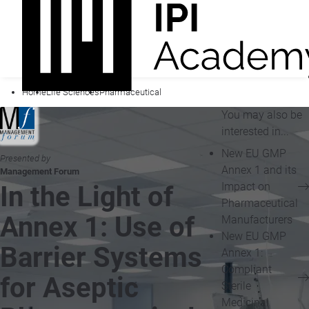
Home
Life Sciences
Pharmaceutical
You may also be
interested in...
New EU GMP
Presented by
Annex 1 and its
Management Forum
Impact on
In the Light of
Pharmaceutical
Annex 1: Use of
Manufacturers
New EU GMP
Barrier Systems
Annex 1:
Compliant
for Aseptic
Sterile
Medicinal