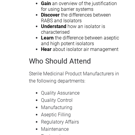
Gain
an overview of the justification
for using barrier systems
Discover
the differences between
RABS and Isolators
Understand
how an isolator is
characterised
Learn
the difference between aseptic
and high potent isolators
Hear
about isolator air management
Who Should Attend
Sterile Medicinal Product Manufacturers in
the following departments:
Quality Assurance
Quality Control
Manufacturing
Aseptic Filling
Regulatory Affairs
Maintenance