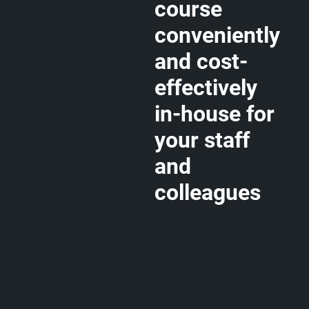
course
conveniently
and cost-
effectively
in-house for
your staff
and
colleagues