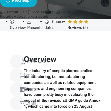
Need help?
Format:
CPD:
1.5 hours
Certificate
Recorded webcast
for your records
of completion
Course
Overview
Presenter
dates
Reviews (5)
Overview
Download
The industry of aseptic pharmaceutical
Print
manufacturing, i.e. manufacturing
companies as well as related equipment
suppliers and engineering companies,
Share
have been pretty busy in evaluating the
impact of the revised EU GMP guide Annex
Email
1, which came into force on 25 August