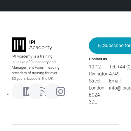
Subscribe for
IPI Academy is a training
Contact us
initiative of Falconbury and
10-12
Tel:
+44 (0
Management Forum; leading
providers of training for over
Rivington
4749
30 years, based in the UK.
Street
Email:
London
info@ipia
EC2A
3DU