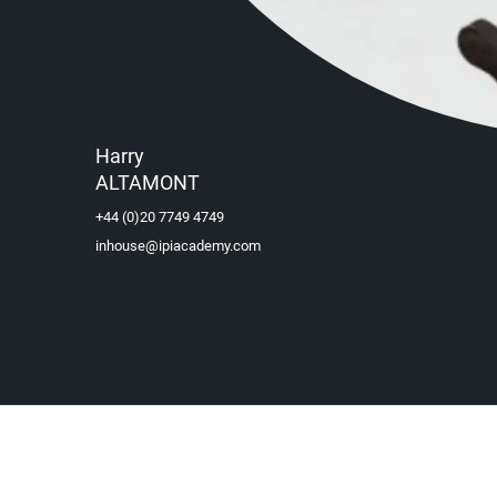
Harry
ALTAMONT
+44 (0)20 7749 4749
inhouse@ipiacademy.com