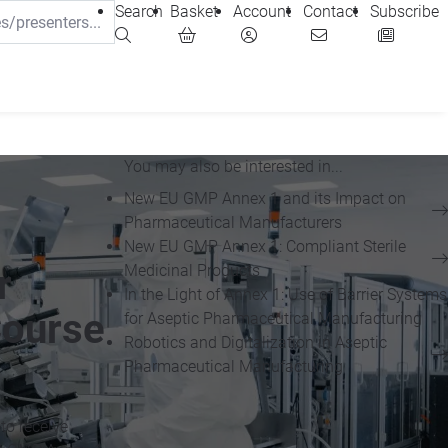
Search
Basket
Account
Contact
Subscribe
You may also be interested in...
New EU GMP Annex 1 and its Impact on
Pharmaceutical Manufacturers
New EU GMP Annex 1: Compliant Sterile
Medicinal Products
r
In the Light of Annex 1: Use of Barrier Systems
Course
for Aseptic Pharmaceutical Manufacturing
Robotics and Digitalization in Aseptic
Pharmaceutical Manufacturing
to receive