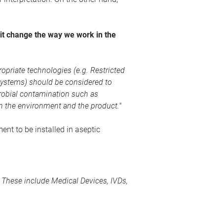
 it change the way we work in the
opriate technologies (e.g. Restricted
systems) should be considered to
crobial contamination such as
in the environment and the product."
ent to be installed in aseptic
s. These include
Medical Devices
, IVDs,