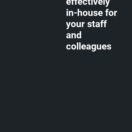
effectively
in-house for
your staff
and
colleagues