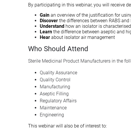
By participating in this webinar, you will receive 
Gain
an overview of the justification for usi
Discover
the differences between RABS and 
Understand
how an isolator is characterised
Learn
the difference between aseptic and hi
Hear
about isolator air management
Who Should Attend
Sterile Medicinal Product Manufacturers in the fo
Quality Assurance
Quality Control
Manufacturing
Aseptic Filling
Regulatory Affairs
Maintenance
Engineering
This webinar will also be of interest to: