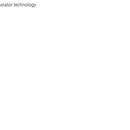
solator technology.