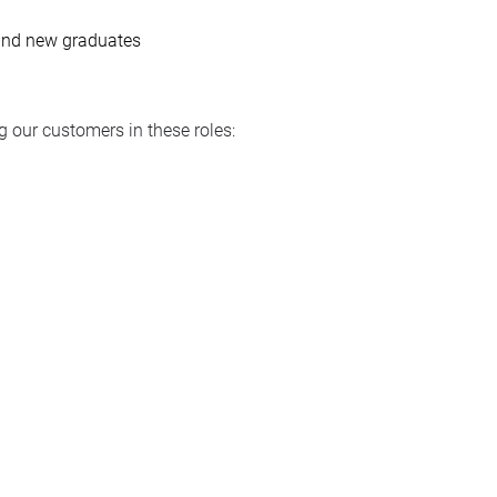
 and new graduates
 our customers in these roles: