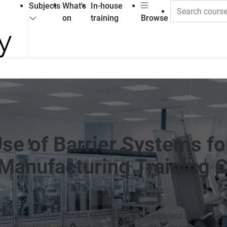
Subjects
What's
In-house
on
training
Browse
Use of Barrier Systems fo
Manufacturing Training 
ess Barrier System (RABS) technologies. An excellent opportunity 