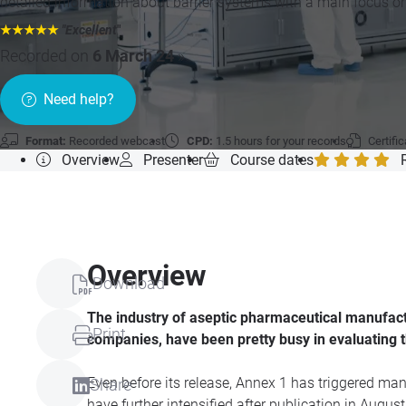
detailed information about barrier systems with a main focus o
★★★★★
"Excellent
"
Recorded on
6 March 24
»
Need help?
Format:
Recorded webcast
CPD:
1.5 hours for your records
Certifi
Overview
Presenter
Course dates
Overview
Download
The industry of aseptic pharmaceutical manufact
Print
companies, have been pretty busy in evaluating 
Even before its release, Annex 1 has triggered ma
Share
have further intensified after publication in Augu