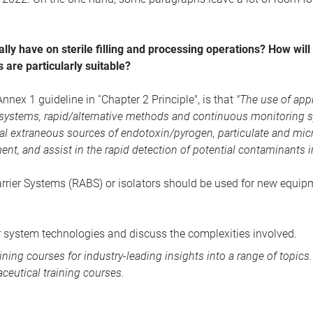
ly have on sterile filling and processing operations? How will
 are particularly suitable?
nex 1 guideline in ''Chapter 2 Principle", is that
"The use of appr
c systems, rapid/alternative methods and continuous monitoring 
ial extraneous sources of endotoxin/pyrogen, particulate and mi
nt, and assist in the rapid detection of potential contaminants 
Barrier Systems (RABS) or isolators should be used for new equipm
er system technologies and discuss the complexities involved.
aining courses
for industry-leading insights into a range of topic
ceutical training courses
.