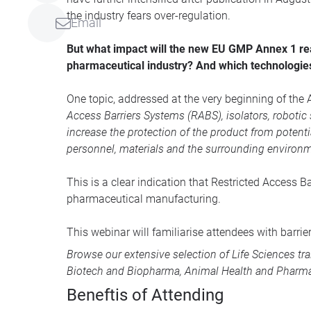
the industry fears over-regulation.
Email
But what impact will the new EU GMP Annex 1 real
pharmaceutical industry? And which technologies
One topic, addressed at the very beginning of the An
Access Barriers Systems (RABS), isolators, roboti
increase the protection of the product from potent
personnel, materials and the surrounding environme
This is a clear indication that Restricted Access 
pharmaceutical manufacturing.
This webinar will familiarise attendees with barri
Browse our extensive selection of
Life Sciences tr
Biotech and Biopharma
,
Animal Health
and
Pharma
Beneftis of Attending