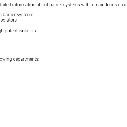
detailed information about barrier systems with a main focus on i
ng barrier systems
Isolators
gh potent isolators
llowing departments: