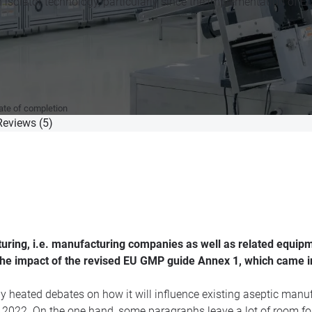
n isolator technology, particularly since the implementation of
cate of completion
Reviews (5)
uring, i.e. manufacturing companies as well as related equip
the impact of the revised EU GMP guide Annex 1, which came i
ny heated debates on how it will influence existing aseptic man
st 2022. On the one hand, some paragraphs leave a lot of room for