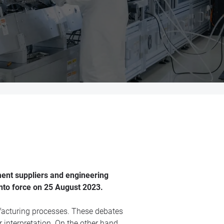
 EU GMP Annex 1.
ment suppliers and engineering
nto force on 25 August 2023.
ufacturing processes. These debates
 interpretation. On the other hand,