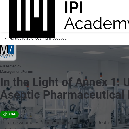
Home
Life Sciences
Pharmaceutical
Presented by
Management Forum
In the Light of Annex 1: 
Aseptic Pharmaceutical 
Free
This free webinar will familiarise attendees with Restricted Acc