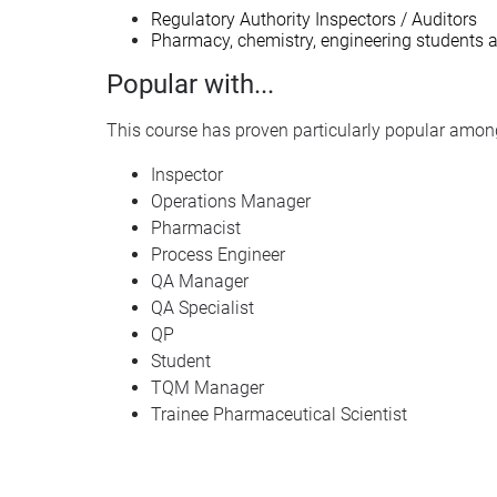
Regulatory Authority Inspectors / Auditors
Pharmacy, chemistry, engineering students
Popular with...
This course has proven particularly popular among
Inspector
Operations Manager
Pharmacist
Process Engineer
QA Manager
QA Specialist
QP
Student
TQM Manager
Trainee Pharmaceutical Scientist