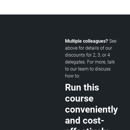
Multiple colleagues?
See
above for details of our
discounts for 2, 3, or 4
delegates. For more, talk
to our team to discuss
how to:
Run this
course
conveniently
and cost-