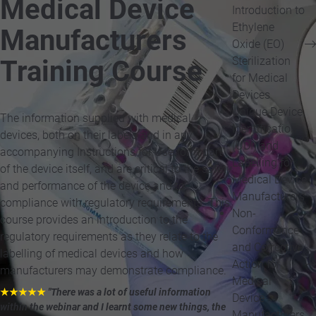
Medical Device
Introduction to
Ethylene
Manufacturers
Oxide (EO)
Sterilization
Training Course
for Medical
Devices
Unique Device
The information supplied with medical
Identification
devices, both on their labels and in any
(UDI) and
accompanying Instructions for Use form part
Labelling for
of the device itself, and are critical to the safety
Medical Device
and performance of the device and to
Manufacturers
compliance with regulatory requirements. This
Non-
course provides an introduction to the
Conformance
regulatory requirements as they relate to the
and Corrective
labelling of medical devices and how
Action for
manufacturers may demonstrate compliance.
Medical
★★★★★
"There was a lot of useful information
Device
within the webinar and I learnt some new things, the
Manufacturers