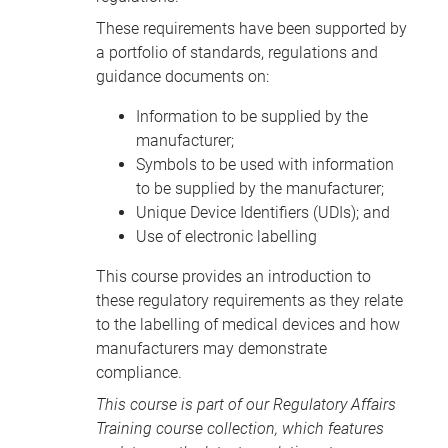
These requirements have been supported by
a portfolio of standards, regulations and
guidance documents on:
Information to be supplied by the
manufacturer;
Symbols to be used with information
to be supplied by the manufacturer;
Unique Device Identifiers (UDIs); and
Use of electronic labelling
This course provides an introduction to
these regulatory requirements as they relate
to the labelling of medical devices and how
manufacturers may demonstrate
compliance.
This course is part of our
Regulatory Affairs
Training course collection
, which features