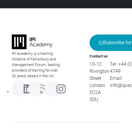
Subscribe for
IPI Academy is a training
Contact us
initiative of Falconbury and
10-12
Tel:
+44 (0
Management Forum; leading
providers of training for over
Rivington
4749
30 years, based in the UK.
Street
Email:
London
info@ipia
EC2A
3DU