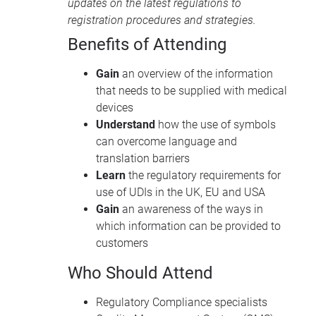
updates on the latest regulations to
registration procedures and strategies.
Benefits of Attending
Gain
an overview of the information
that needs to be supplied with medical
devices
Understand
how the use of symbols
can overcome language and
translation barriers
Learn
the regulatory requirements for
use of UDIs in the UK, EU and USA
Gain
an awareness of the ways in
which information can be provided to
customers
Who Should Attend
Regulatory Compliance specialists