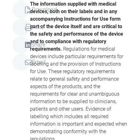
The information supplied with medical
Download
devices, both on their labels and in any
accompanying Instructions for Use form
part of the device itself and are critical to
Print
the safety and performance of the device
and to compliance with regulatory
Share
requirements.
Regulations for medical
devices include particular requirements for
Email
labelling and the provision of Instructions
for Use. These regulatory requirements
relate to general safety and performance
aspects of the products, and the
requirements for clear and unambiguous
information to be supplied to clinicians,
patients and other users. Evidence of
labelling which includes all required
information is important and expected when
demonstrating conformity with the
regulations.