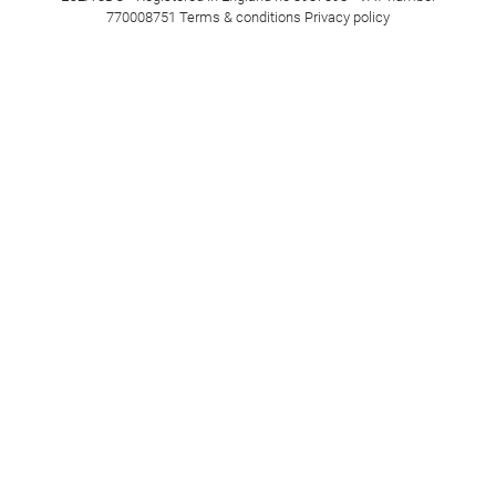
770008751
Terms & conditions
Privacy policy