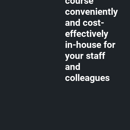
course
conveniently
and cost-
effectively
in-house for
your staff
and
colleagues