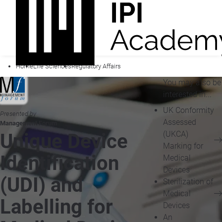
Home
Life Sciences
Regulatory Affairs
You may also be
interested in...
UK Conformity
Presented by
Assessed
Management Forum
(UKCA)
Unique Device
Marking for
Identification
Medical
Devices
(UDI) and
Sterilization of
Medical
Labelling for
Devices
An