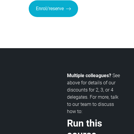
Enrol/reserve
Multiple colleagues?
See
above for details of our
discounts for 2, 3, or 4
delegates. For more, talk
to our team to discuss
how to:
Run this