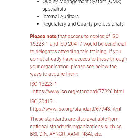
Quality Management System (QMS)
specialists
Internal Auditors
Regulatory and Quality professionals
Please note
that access to copies of ISO
15223-1 and ISO 20417 would be beneficial
to delegates attending this training. If you
do not already have access to these through
your organisation, please see below the
ways to acquire them:
ISO 15223-1
-
https://www.iso.org/standard/77326.html
ISO 20417 -
https://www.iso.org/standard/67943.html
These standards are also available from
national standards organizations such as
BSI, DIN, AFNOR, AAMI, NSAI, etc.