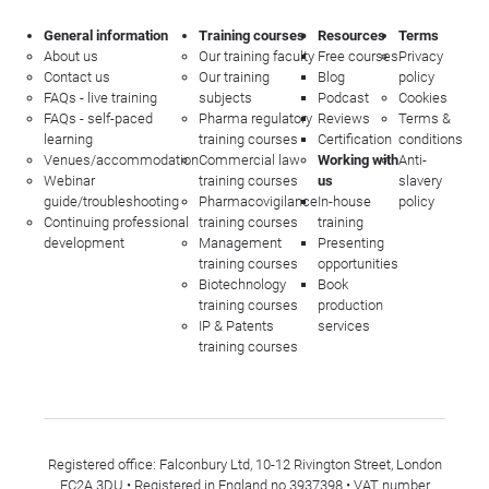
General information
Training courses
Resources
Terms
About us
Our training faculty
Free courses
Privacy
Contact us
Our training
Blog
policy
FAQs - live training
subjects
Podcast
Cookies
FAQs - self-paced
Pharma regulatory
Reviews
Terms &
learning
training courses
Certification
conditions
Venues/accommodation
Commercial law
Working with
Anti-
Webinar
training courses
us
slavery
guide/troubleshooting
Pharmacovigilance
In-house
policy
Continuing professional
training courses
training
development
Management
Presenting
training courses
opportunities
Biotechnology
Book
training courses
production
IP & Patents
services
training courses
Registered office: Falconbury Ltd, 10-12 Rivington Street, London
EC2A 3DU • Registered in England no 3937398 • VAT number