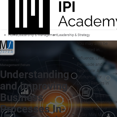
Home
Leadership & Management
Leadership & Strategy
You may also be
interested in...
Influence, Lead,
Presented by
Persuade and
Management Forum
Negotiate: A
Understanding
Workshop for
and Improving
Driving Results in
Legal Practice
Business
Essential Skills of
the High Achieving
Processes In-
In-House Lawyer
3-day Mini MBA for