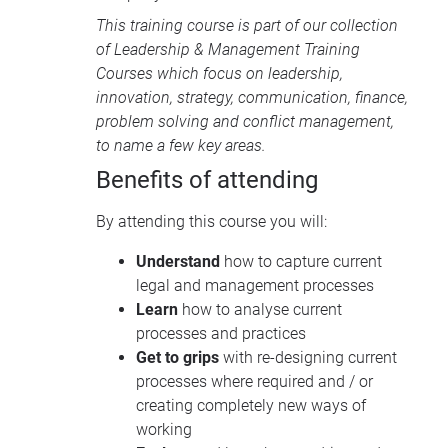
This training course is part of our collection
of
Leadership & Management Training
Courses
which focus on leadership,
innovation, strategy, communication, finance,
problem solving and conflict management,
to name a few key areas.
Benefits of attending
By attending this course you will:
Understand
how to capture current
legal and management processes
Learn
how to analyse current
processes and practices
Get to grips
with re-designing current
processes where required and / or
creating completely new ways of
working