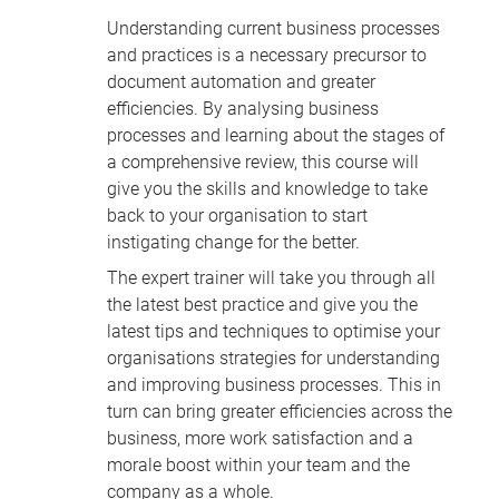
Understanding current business processes
and practices is a necessary precursor to
document automation and greater
efficiencies. By analysing business
processes and learning about the stages of
a comprehensive review, this course will
give you the skills and knowledge to take
back to your organisation to start
instigating change for the better.
The expert trainer will take you through all
the latest best practice and give you the
latest tips and techniques to optimise your
organisations strategies for understanding
and improving business processes. This in
turn can bring greater efficiencies across the
business, more work satisfaction and a
morale boost within your team and the
company as a whole.