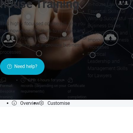
house Training
In-house Lawyers
Essential Skills for
Writing Successful
This highly focussed course will give you
Business Cases
the knowledge and skills to evaluate and
Understanding and
optimise your organisations strategies for
Improving Business
understanding and improving business
Processes
processes.
Practical
Leadership and
Need help?
Management Skills
for Lawyers
CPD:
6 hours for your
Format:
records (depending on your
Certificate
Bespoke
requirements)
of
training
completion
Overview
Customise