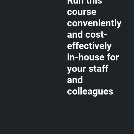
Run this
course
conveniently
and cost-
effectively
in-house for
your staff
and
colleagues