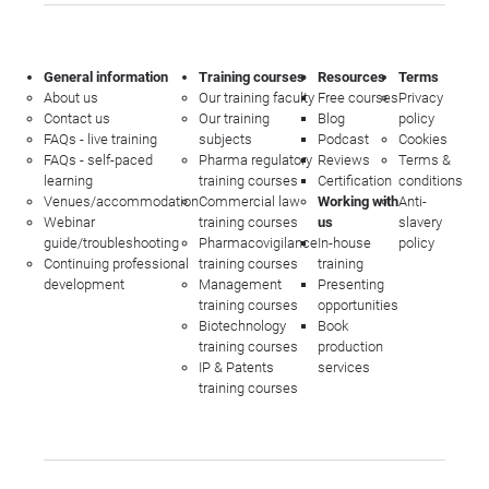
General information
Training courses
Resources
Terms
About us
Our training faculty
Free courses
Privacy
Contact us
Our training
Blog
policy
FAQs - live training
subjects
Podcast
Cookies
FAQs - self-paced
Pharma regulatory
Reviews
Terms &
learning
training courses
Certification
conditions
Venues/accommodation
Commercial law
Working with
Anti-
Webinar
training courses
us
slavery
guide/troubleshooting
Pharmacovigilance
In-house
policy
Continuing professional
training courses
training
development
Management
Presenting
training courses
opportunities
Biotechnology
Book
training courses
production
IP & Patents
services
training courses