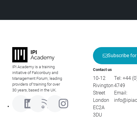
Subscribe for
IPI Academy is a training
Contact us
initiative of Falconbury and
10-12
Tel:
+44 (0
Management Forum; leading
providers of training for over
Rivington
4749
30 years, based in the UK.
Street
Email:
London
info@ipia
EC2A
3DU