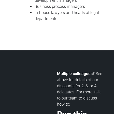
development managers
Business process managers
In-house lawyers and heads of legal
departments
Multiple colleagues?
See
above for details of our
discounts for 2, 3, or 4
delegates. For more, talk
to our team to discuss
how to: