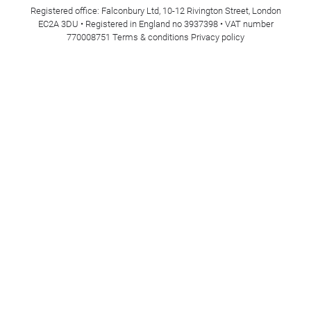
Registered office: Falconbury Ltd, 10-12 Rivington Street, London
EC2A 3DU • Registered in England no 3937398 • VAT number
770008751
Terms & conditions
Privacy policy