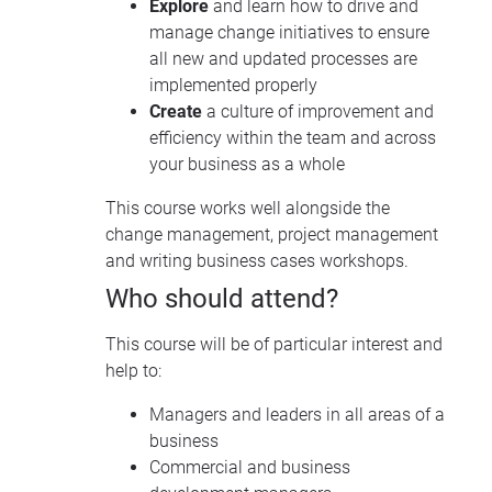
Explore
and learn how to drive and
manage change initiatives to ensure
all new and updated processes are
implemented properly
Create
a culture of improvement and
efficiency within the team and across
your business as a whole
This course works well alongside the
change management, project management
and writing business cases workshops.
Who should attend?
This course will be of particular interest and
help to:
Managers and leaders in all areas of a
business
Commercial and business