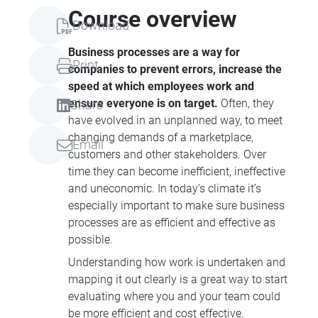
Course overview
Download
Business processes are a way for
Print
companies to prevent errors, increase the
speed at which employees work and
ensure everyone is on target.
Often, they
Share
have evolved in an unplanned way, to meet
changing demands of a marketplace,
Email
customers and other stakeholders. Over
time they can become inefficient, ineffective
and uneconomic. In today’s climate it’s
especially important to make sure business
processes are as efficient and effective as
possible.
Understanding how work is undertaken and
mapping it out clearly is a great way to start
evaluating where you and your team could
be more efficient and cost effective.