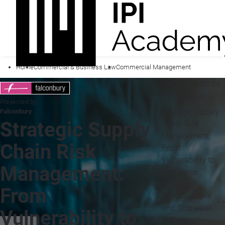
Home
Commercial & Business Law
Commercial Management
You may also be
interested in...
Presented by
Strategic Supply
Falconbury
Strategic Supply
Chain Risk
Management:
Chain Risk
From
Vulnerability to
Management:
Resilience
Drafting
From
Specifications
and Scopes of
Vulnerability to
Supply