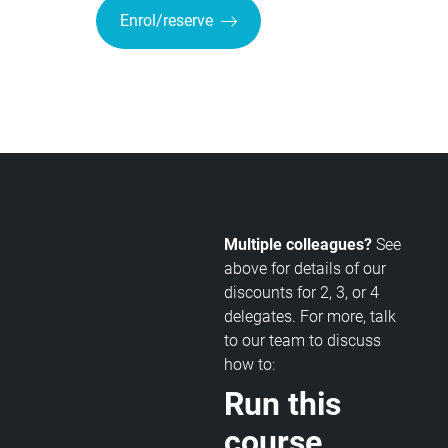
Enrol/reserve
Multiple colleagues?
See
above for details of our
discounts for 2, 3, or 4
delegates. For more, talk
to our team to discuss
how to:
Run this
course