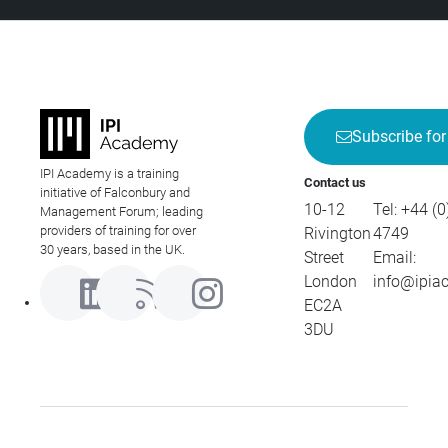
Subscribe for
IPI Academy is a training
Contact us
initiative of Falconbury and
10-12
Tel:
+44 (0
Management Forum; leading
providers of training for over
Rivington
4749
30 years, based in the UK.
Street
Email:
London
info@ipia
EC2A
3DU