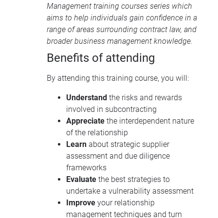
Management training courses
series which
aims to help individuals gain confidence in a
range of areas surrounding contract law, and
broader business management knowledge.
Benefits of attending
By attending this training course, you will:
Understand
the risks and rewards
involved in subcontracting
Appreciate
the interdependent nature
of the relationship
Learn
about strategic supplier
assessment and due diligence
frameworks
Evaluate
the best strategies to
undertake a vulnerability assessment
Improve
your relationship
management techniques and turn