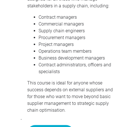
stakeholders in a supply chain, including:
Contract managers
Commercial managers
Supply chain engineers
Procurement managers
Project managers
Operations team members
Business development managers
Contract administrators, officers and
specialists
This course is ideal for anyone whose
success depends on external suppliers and
for those who want to move beyond basic
supplier management to strategic supply
chain optimisation.
·