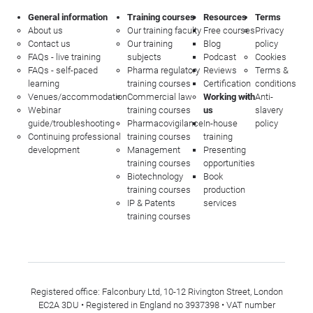
General information
Training courses
Resources
Terms
About us
Our training faculty
Free courses
Privacy
Contact us
Our training
Blog
policy
FAQs - live training
subjects
Podcast
Cookies
FAQs - self-paced
Pharma regulatory
Reviews
Terms &
learning
training courses
Certification
conditions
Venues/accommodation
Commercial law
Working with
Anti-
Webinar
training courses
us
slavery
guide/troubleshooting
Pharmacovigilance
In-house
policy
Continuing professional
training courses
training
development
Management
Presenting
training courses
opportunities
Biotechnology
Book
training courses
production
IP & Patents
services
training courses
Registered office: Falconbury Ltd, 10-12 Rivington Street, London
EC2A 3DU • Registered in England no 3937398 • VAT number