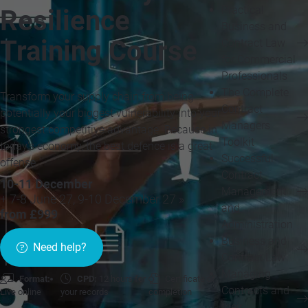
Practical
Resilience
Business and
Training Course
Contract Law
for Commercial
Professionals
The Complete
Transform your supply chain from being
Contract
potentially your biggest vulnerability into your
Managers
strongest competitive advantage. Because in
Toolkit
today's economy, the best defence is a great
Successful
offense
Contract
10-11 December
Management
+ 7-8 June 27, 9-10 December 27 »
and
from £999
Administration
Business and
Need help?
Contract Law
Managing
Format:
CPD:
12 hours for
Certificate of
Contracts and
Live online
your records
completion
their