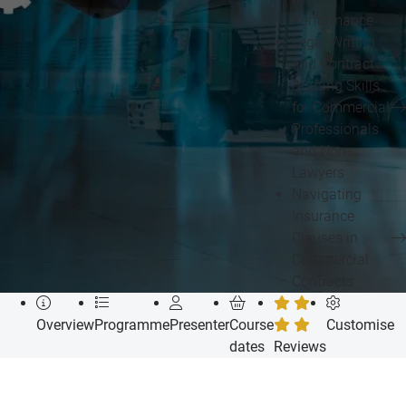
Performance
Legal Writing
and Contract
Drafting Skills
for Commercial
Professionals
and Non-
Lawyers
Navigating
Insurance
Clauses in
Commercial
Contracts
Overview
Programme
Presenter
Course
Customise
dates
Reviews