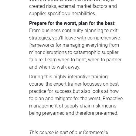
created risks, external market factors and
supplier-specific vulnerabilities.
Prepare for the worst, plan for the best
:
From business continuity planning to exit
strategies, you'll leave with comprehensive
frameworks for managing everything from
minor disruptions to catastrophic supplier
failure. Learn when to fight, when to partner
and when to walk away.
During this highly-interactive training
course, the expert trainer focusses on best
practice for success but also looks at how
to plan and mitigate for the worst. Proactive
management of supply chain risk means
being prewarned and therefore pre-armed.
This course is part of our
Commercial