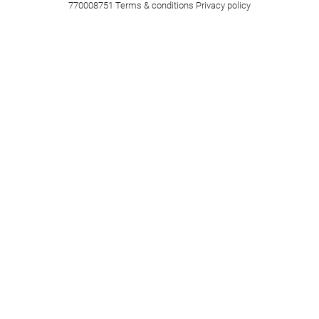
770008751
Terms & conditions
Privacy policy