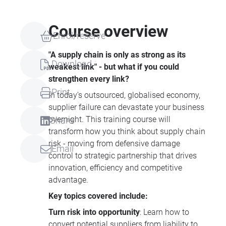
Course overview
Enrol/reserve
"A supply chain is only as strong as its
Download
weakest link" - but what if you could
strengthen every link?
Print
In today's outsourced, globalised economy,
supplier failure can devastate your business
overnight. This training course will
Share
transform how you think about supply chain
risk - moving from defensive damage
Email
control to strategic partnership that drives
innovation, efficiency and competitive
advantage.
Key topics covered include:
Turn risk into opportunity
: Learn how to
convert potential suppliers from liability to