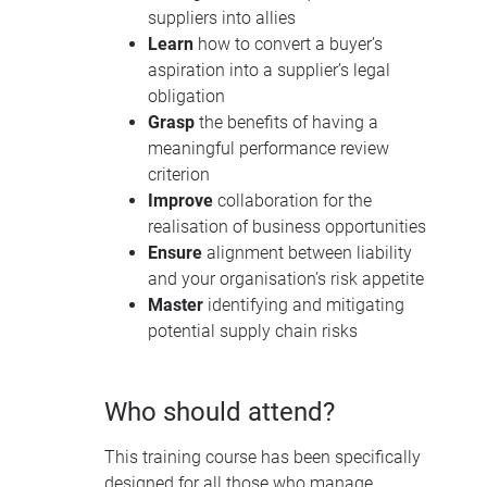
suppliers into allies
Learn
how to convert a buyer’s
aspiration into a supplier’s legal
obligation
Grasp
the benefits of having a
meaningful performance review
criterion
Improve
collaboration for the
realisation of business opportunities
Ensure
alignment between liability
and your organisation’s risk appetite
Master
identifying and mitigating
potential supply chain risks
Who should attend?
This training course has been specifically
designed for all those who manage