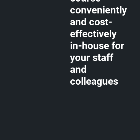
conveniently
and cost-
effectively
in-house for
your staff
and
colleagues