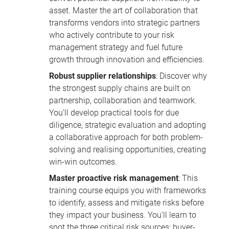
asset. Master the art of collaboration that
transforms vendors into strategic partners
who actively contribute to your risk
management strategy and fuel future
growth through innovation and efficiencies.
Robust supplier relationships
: Discover why
the strongest supply chains are built on
partnership, collaboration and teamwork.
You’ll develop practical tools for due
diligence, strategic evaluation and adopting
a collaborative approach for both problem-
solving and realising opportunities, creating
win-win outcomes.
Master proactive risk management
: This
training course equips you with frameworks
to identify, assess and mitigate risks before
they impact your business. You'll learn to
spot the three critical risk sources: buyer-