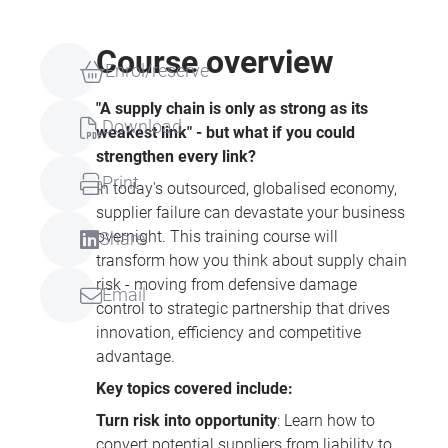
Course overview
Enrol/reserve
"A supply chain is only as strong as its
Download
weakest link" - but what if you could
strengthen every link?
Print
In today's outsourced, globalised economy,
supplier failure can devastate your business
overnight. This training course will
Share
transform how you think about supply chain
risk - moving from defensive damage
Email
control to strategic partnership that drives
innovation, efficiency and competitive
advantage.
Key topics covered include:
Turn risk into opportunity
: Learn how to
convert potential suppliers from liability to