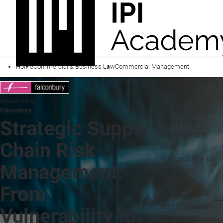
Home
Commercial & Business Law
Commercial Management
You may also be
interested in...
Presented by
Strategic Supply
Falconbury
Strategic Supply
Chain Risk
Management:
Chain Risk
From
Vulnerability to
Management:
Resilience
Drafting
From
Specifications
and Scopes of
Vulnerability to
Supply