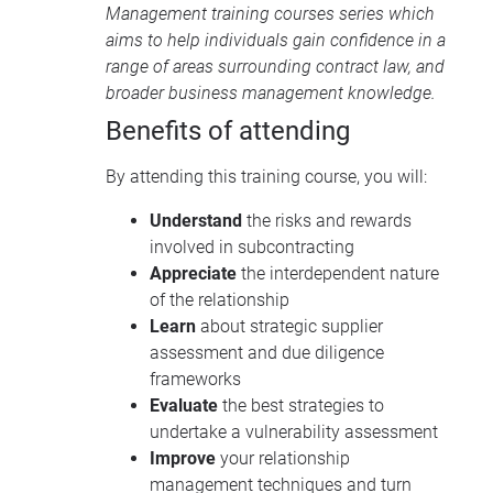
Management training courses
series which
aims to help individuals gain confidence in a
range of areas surrounding contract law, and
broader business management knowledge.
Benefits of attending
By attending this training course, you will:
Understand
the risks and rewards
involved in subcontracting
Appreciate
the interdependent nature
of the relationship
Learn
about strategic supplier
assessment and due diligence
frameworks
Evaluate
the best strategies to
undertake a vulnerability assessment
Improve
your relationship
management techniques and turn