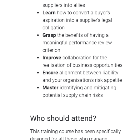
suppliers into allies
Learn
how to convert a buyer’s
aspiration into a supplier’s legal
obligation
Grasp
the benefits of having a
meaningful performance review
criterion
Improve
collaboration for the
realisation of business opportunities
Ensure
alignment between liability
and your organisation’s risk appetite
Master
identifying and mitigating
potential supply chain risks
Who should attend?
This training course has been specifically
designed for all those who manage