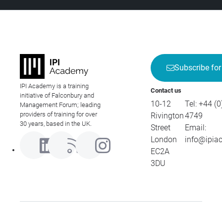
Subscribe for
IPI Academy is a training
Contact us
initiative of Falconbury and
10-12
Tel:
+44 (0
Management Forum; leading
providers of training for over
Rivington
4749
30 years, based in the UK.
Street
Email:
London
info@ipia
EC2A
3DU