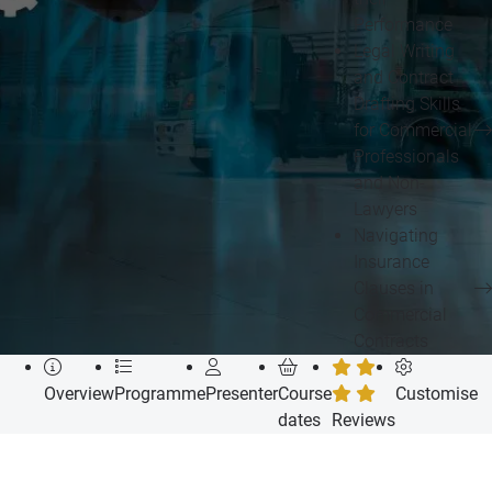
Performance
Legal Writing
and Contract
Drafting Skills
for Commercial
Professionals
and Non-
Lawyers
Navigating
Insurance
Clauses in
Commercial
Contracts
Overview
Programme
Presenter
Course
Customise
dates
Reviews