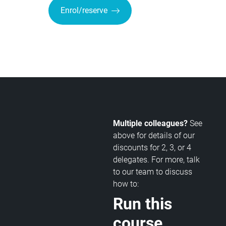
Enrol/reserve
Multiple colleagues?
See
above for details of our
discounts for 2, 3, or 4
delegates. For more, talk
to our team to discuss
how to:
Run this
course