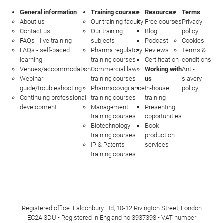
General information
Training courses
Resources
Terms
About us
Our training faculty
Free courses
Privacy
Contact us
Our training
Blog
policy
FAQs - live training
subjects
Podcast
Cookies
FAQs - self-paced
Pharma regulatory
Reviews
Terms &
learning
training courses
Certification
conditions
Venues/accommodation
Commercial law
Working with
Anti-
Webinar
training courses
us
slavery
guide/troubleshooting
Pharmacovigilance
In-house
policy
Continuing professional
training courses
training
development
Management
Presenting
training courses
opportunities
Biotechnology
Book
training courses
production
IP & Patents
services
training courses
Registered office: Falconbury Ltd, 10-12 Rivington Street, London
EC2A 3DU • Registered in England no 3937398 • VAT number