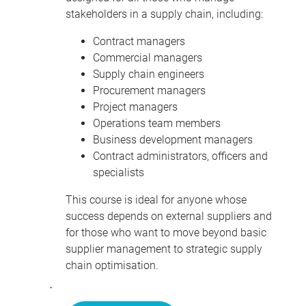
stakeholders in a supply chain, including:
Contract managers
Commercial managers
Supply chain engineers
Procurement managers
Project managers
Operations team members
Business development managers
Contract administrators, officers and
specialists
This course is ideal for anyone whose
success depends on external suppliers and
for those who want to move beyond basic
supplier management to strategic supply
chain optimisation.
·