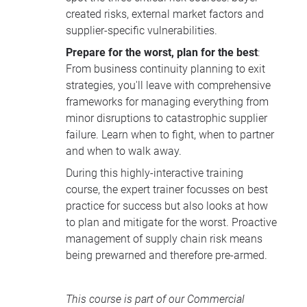
created risks, external market factors and
supplier-specific vulnerabilities.
Prepare for the worst, plan for the best
:
From business continuity planning to exit
strategies, you'll leave with comprehensive
frameworks for managing everything from
minor disruptions to catastrophic supplier
failure. Learn when to fight, when to partner
and when to walk away.
During this highly-interactive training
course, the expert trainer focusses on best
practice for success but also looks at how
to plan and mitigate for the worst. Proactive
management of supply chain risk means
being prewarned and therefore pre-armed.
This course is part of our
Commercial