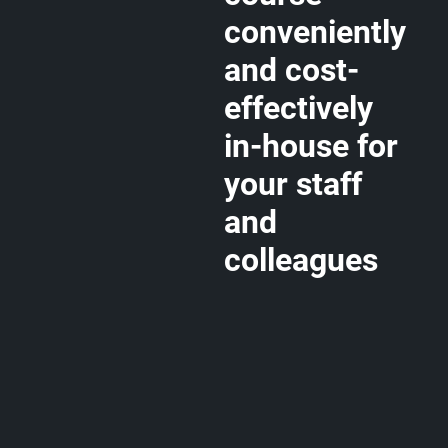
conveniently
and cost-
effectively
in-house for
your staff
and
colleagues