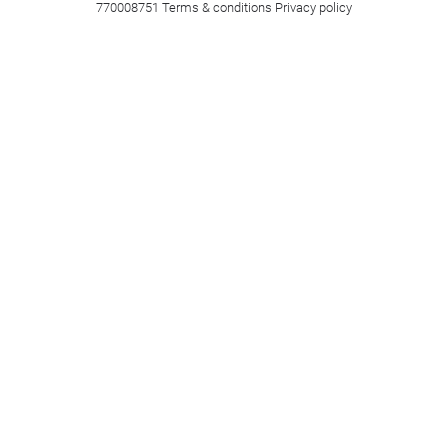
770008751
Terms & conditions
Privacy policy