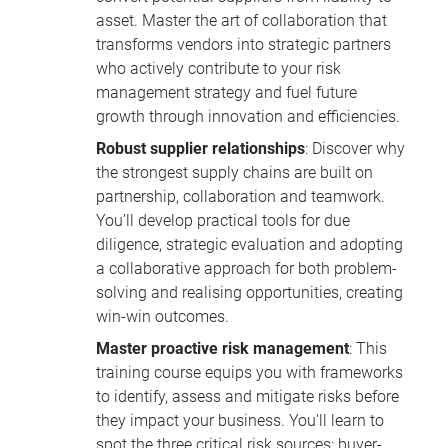
asset. Master the art of collaboration that
transforms vendors into strategic partners
who actively contribute to your risk
management strategy and fuel future
growth through innovation and efficiencies.
Robust supplier relationships
: Discover why
the strongest supply chains are built on
partnership, collaboration and teamwork.
You’ll develop practical tools for due
diligence, strategic evaluation and adopting
a collaborative approach for both problem-
solving and realising opportunities, creating
win-win outcomes.
Master proactive risk management
: This
training course equips you with frameworks
to identify, assess and mitigate risks before
they impact your business. You'll learn to
spot the three critical risk sources: buyer-