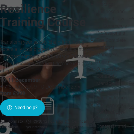
Practical
Resilience
Business and
Training Course
Contract Law
for Commercial
Professionals
The Complete
Transform your supply chain from being
Contract
potentially your biggest vulnerability into your
Managers
strongest competitive advantage. Because in
Toolkit
today's economy, the best defence is a great
Successful
offense
Contract
10-11 December
Management
+ 7-8 June 27, 9-10 December 27 »
and
from £999
Administration
Business and
Need help?
Contract Law
Managing
Format:
CPD:
12 hours for
Certificate of
Contracts and
Live online
your records
completion
their