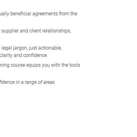
tually beneficial agreements from the
supplier and client relationships,
legal jargon, just actionable,
larity and confidence.
ining course equips you with the tools
idence in a range of areas