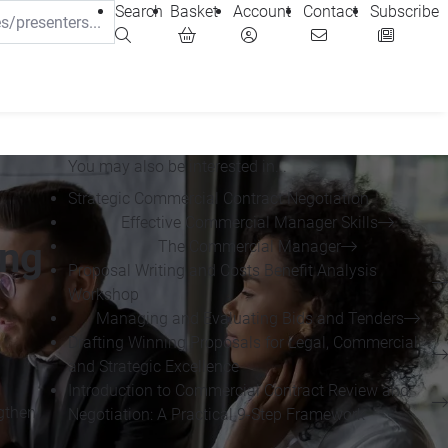
Search
Basket
Account
Contact
Subscribe
You may also be interested in...
Strategic Commercial Contract Negotiation
Effective Commercial Manager Skills
ing
The Commercial Manager
Proposal Writing and Costs Benefit Analysis
Workshop
Managing and Evaluating Bids and Tenders
Drafting Winning Proposals for Legal, Commercial
and Strategic Excellence
Introduction to Commercial Contract Review and
ngthen
Negotiation: A Practical 9-Step Framework