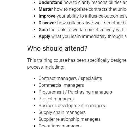
Understand
how to clarify responsibilities
Master
how to negotiate contracts that unl
Improve
your ability to influence outcomes 
Discover
how collaborative, well-structured 
Gain
the tools to work more effectively with
Apply
what you learn immediately through s
Who should attend?
This training course has been specifically designed
process, including:
Contract managers / specialists
Commercial managers
Procurement / Purchasing managers
Project managers
Business development managers
Supply chain managers
Supplier relationship managers
Operations managers