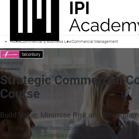
Home
Commercial & Business Law
Commercial Management
Presented by
Falconbury
Strategic Commercial Co
Course
Build Value, Minimise Risk and Strengthen
This highly interactive training course will transform your appr
relationships by developing a partnership approach to risk m