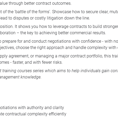
 value through better contract outcomes.
ct of the ‘battle of the forms’. Showcase how to secure clear, mu
ead to disputes or costly litigation down the line.
sition. It shows you how to leverage contracts to build stronger 
aboration – the key to achieving better commercial results.
o prepare for and conduct negotiations with confidence - with no 
ectives, choose the right approach and handle complexity with c
upply agreement, or managing a major contract portfolio, this tra
mes - faster, and with fewer risks.
training courses
series which aims to help individuals gain conf
 management knowledge.
otiations with authority and clarity
te contractual complexity efficiently