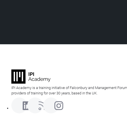
IPI Academy is a training initiative of Falconbury and Management Forum
providers of training for over 30 years, based in the UK.