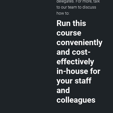
delegates. For more, talk
to our team to discuss
how to:
Run this
course
conveniently
and cost-
effectively
in-house for
your staff
and
colleagues