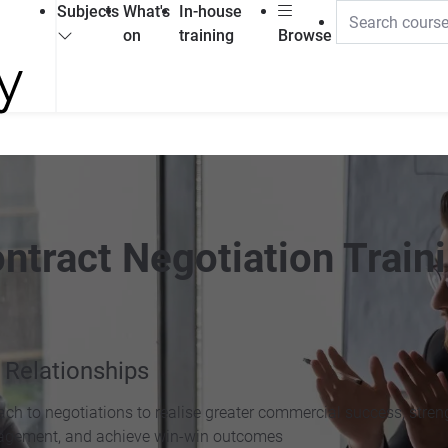
Subjects
What's
In-house
on
training
Browse
ntract Negotiation Train
 Relationships
oach to negotiations to realise greater commercial success, stre
anagement, and achieve win-win outcomes