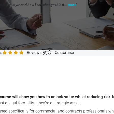
iation style and how i can change this d...
more
"
mpletion
es
Reviews (2)
Customise
ng course will show you how to unlock value whilst reducing risk
t a legal formality - they’re a strategic asset.
igned specifically for commercial and contracts professionals wh