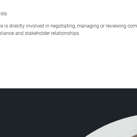
ists
le is directly involved in negotiating, managing or reviewing c
liance and stakeholder relationships.