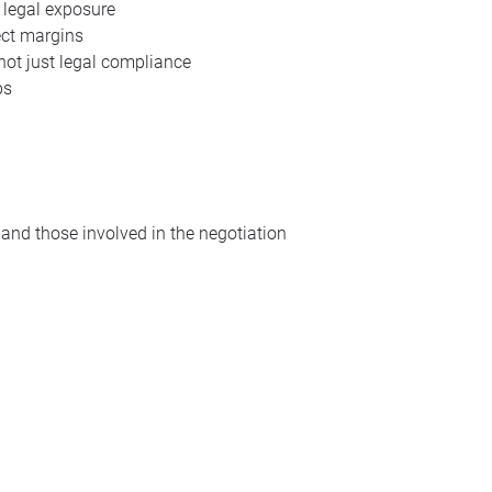
 legal exposure
ect margins
not just legal compliance
ps
 and those involved in the negotiation