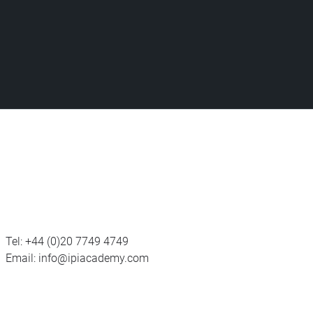
Tel:
+44 (0)20 7749 4749
Email:
info@ipiacademy.com