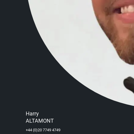
Harry
ALTAMONT
+44 (0)20 7749 4749