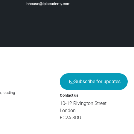
inhouse@ipiacademy.com
Subscribe for updates
; leading
Contact us
10-12 Rivington Street
London
EC2A 3DU