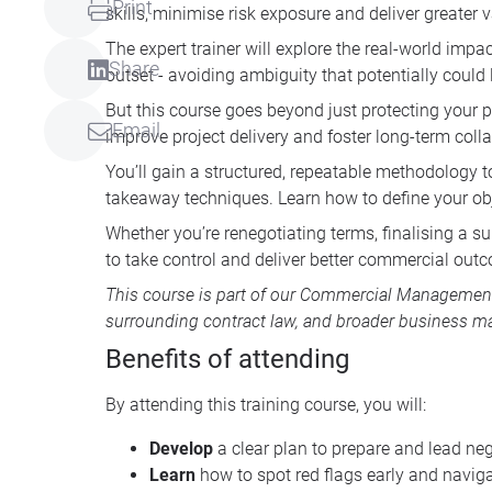
Print
skills, minimise risk exposure and deliver greater
The expert trainer will explore the real-world impa
Share
outset - avoiding ambiguity that potentially could l
But this course goes beyond just protecting your po
Email
improve project delivery and foster long-term coll
You’ll gain a structured, repeatable methodology t
takeaway techniques. Learn how to define your obj
Whether you’re renegotiating terms, finalising a s
to take control and deliver better commercial outco
This course is part of our
Commercial Management 
surrounding contract law, and broader business
Benefits of attending
By attending this training course, you will:
Develop
a clear plan to prepare and lead neg
Learn
how to spot red flags early and naviga