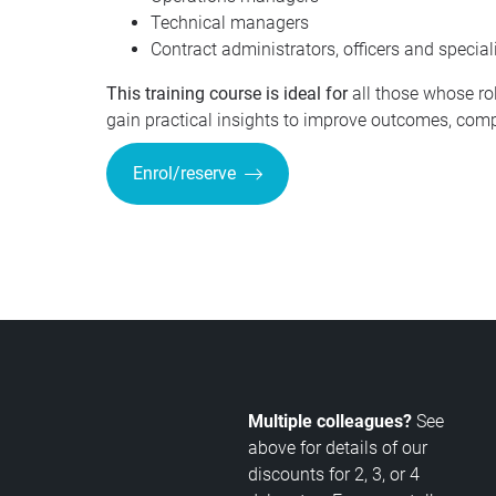
Technical managers
Contract administrators, officers and special
This training course is ideal for
all those whose ro
gain practical insights to improve outcomes, comp
Enrol/reserve
Multiple colleagues?
See
above for details of our
discounts for 2, 3, or 4