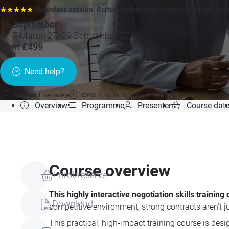
★★★★★
"Seamless session. Better understanding into my current negot
16 September
+ 17 March 27, 29 September 27 »
from £499
Need help?
Format:
Live online
CPD:
6 hours for your records
Certificate of co
Overview
Programme
Presenter
Course dat
Course overview
Enrol/reserve
This highly interactive negotiation skills traini
Download
competitive environment, strong contracts aren’t jus
This practical, high-impact training course is des