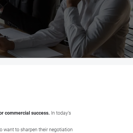
 for commercial success.
In today’s
o want to sharpen their negotiation