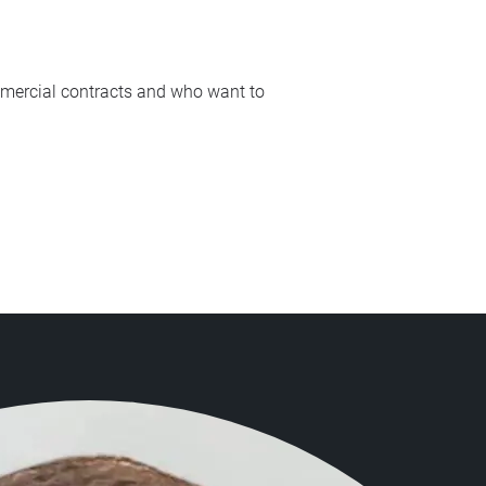
ommercial contracts and who want to