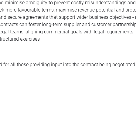
 and minimise ambiguity to prevent costly misunderstandings and
ock more favourable terms, maximise revenue potential and prot
and secure agreements that support wider business objectives - 
contracts can foster long-term supplier and customer partnershi
 legal teams, aligning commercial goals with legal requirements
tructured exercises
 for all those providing input into the contract being negotiated