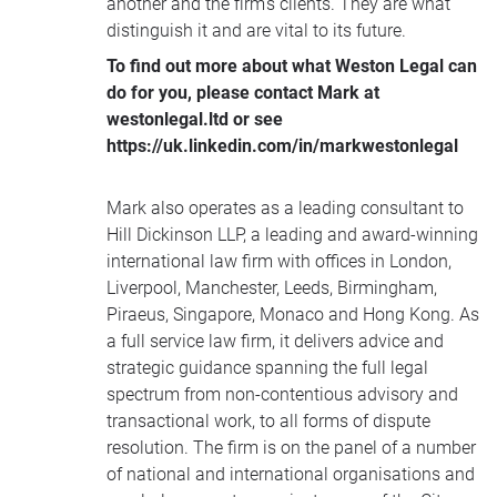
another and the firm’s clients. They are what
distinguish it and are vital to its future.
To find out more about what Weston Legal can
do for you, please contact Mark at
westonlegal.ltd or see
https://uk.linkedin.com/in/markwestonlegal
Mark also operates as a leading consultant to
Hill Dickinson LLP, a leading and award-winning
international law firm with offices in London,
Liverpool, Manchester, Leeds, Birmingham,
Piraeus, Singapore, Monaco and Hong Kong. As
a full service law firm, it delivers advice and
strategic guidance spanning the full legal
spectrum from non-contentious advisory and
transactional work, to all forms of dispute
resolution. The firm is on the panel of a number
of national and international organisations and