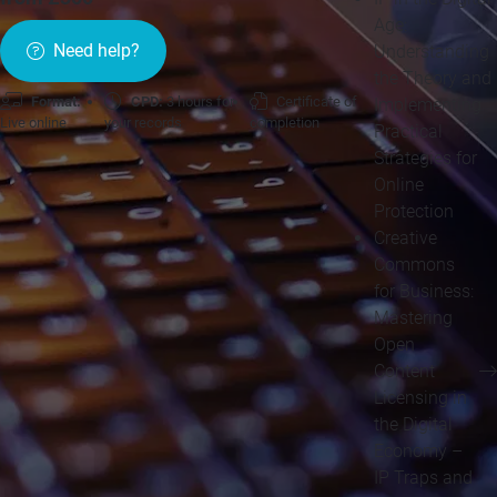
Age:
Need help?
Understanding
the Theory and
Format:
CPD:
3 hours for
Certificate of
Implementing
Live online
your records
completion
Practical
Strategies for
Online
Protection
Creative
Commons
for Business:
Mastering
Open
Content
Licensing in
the Digital
Economy –
IP Traps and