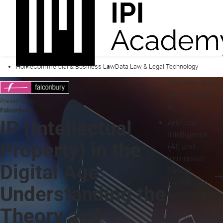
Home
Commercial & Business Law
Data Law & Legal Technology
You may also
be interested
Presented by
in...
Falconbury
IP (Intellectual
Artificial
Intelligence
Property) in the
(AI) and
Immersive
Digital Age:
Virtual
Worlds - An
Understanding the
overview and
IP
Theory and
explanation