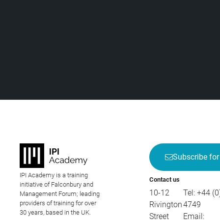
Subscribe for
IPI Academy is a training
Contact us
initiative of Falconbury and
10-12
Tel:
+44 (0
Management Forum; leading
providers of training for over
Rivington
4749
30 years, based in the UK.
Street
Email: