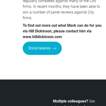
regularly competes against many of the City
firms. In recent months, they have been able to
win a number of panel reviews against City
firms.
To find out more out what Mark can do for you
via Hill Dickinson, please contact him via
www.hilldickinson.com
Enrol/reserve
Multiple colleagues?
See