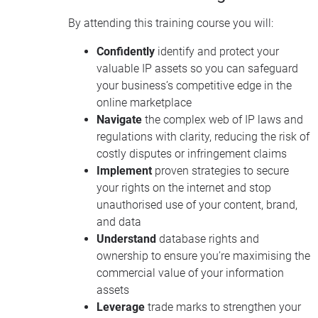
By attending this training course you will:
Confidently
identify and protect your
valuable IP assets so you can safeguard
your business’s competitive edge in the
online marketplace
Navigate
the complex web of IP laws and
regulations with clarity, reducing the risk of
costly disputes or infringement claims
Implement
proven strategies to secure
your rights on the internet and stop
unauthorised use of your content, brand,
and data
Understand
database rights and
ownership to ensure you’re maximising the
commercial value of your information
assets
Leverage
trade marks to strengthen your