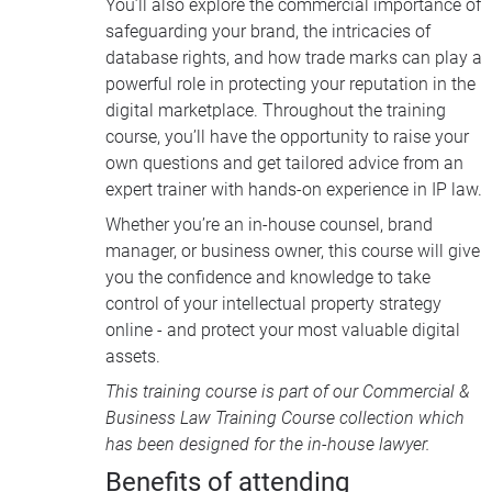
You’ll also explore the commercial importance of
safeguarding your brand, the intricacies of
database rights, and how trade marks can play a
powerful role in protecting your reputation in the
digital marketplace. Throughout the training
course, you’ll have the opportunity to raise your
own questions and get tailored advice from an
expert trainer with hands-on experience in IP law.
Whether you’re an in-house counsel, brand
manager, or business owner, this course will give
you the confidence and knowledge to take
control of your intellectual property strategy
online - and protect your most valuable digital
assets.
This training course is part of our
Commercial &
Business Law Training Course collection
which
has been designed for the in-house lawyer.
Benefits of attending