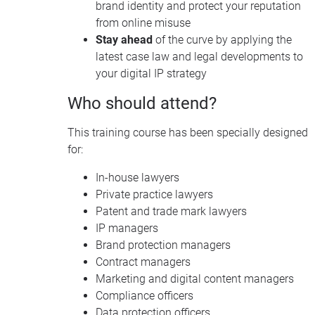
brand identity and protect your reputation
from online misuse
Stay ahead
of the curve by applying the
latest case law and legal developments to
your digital IP strategy
Who should attend?
This training course has been specially designed
for:
In-house lawyers
Private practice lawyers
Patent and trade mark lawyers
IP managers
Brand protection managers
Contract managers
Marketing and digital content managers
Compliance officers
Data protection officers