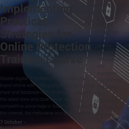
of both
Implementing
Artificial
Practical
Intelligence
(AI) and
Strategies for
Immersive
Virtual
Online Protection
Worlds:
Intellectual
Training Course
Property (IP)
and
standards
Master digital IP protection: safeguard your
and policies
brand online with cutting-edge copyright, trade
Ownership
mark and database right strategies. Navigate
and
the latest laws and case law to secure
Exploitation
competitive advantage in today's digital world,
of Intellectual
the internet, the metaverse and digital realms
Property
Rights
7 October
»
from £350
IP in the Digital