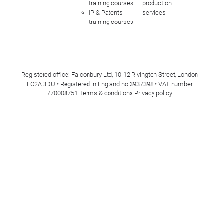
training courses
production
IP & Patents
services
training courses
Registered office: Falconbury Ltd, 10-12 Rivington Street, London
EC2A 3DU • Registered in England no 3937398 • VAT number
770008751
Terms & conditions
Privacy policy