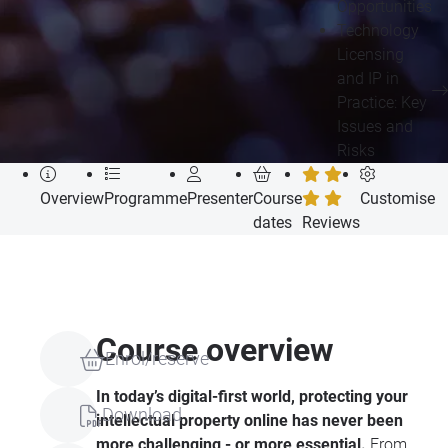
Opportunities
Technology
Licensing
and IP in
Practice: Key
Issues and
Risks
Overview
Programme
Presenter
Course
Customise
dates
Reviews
Course overview
Enrol/reserve
In today’s digital-first world, protecting your
Download
intellectual property online has never been
more challenging - or more essential.
From