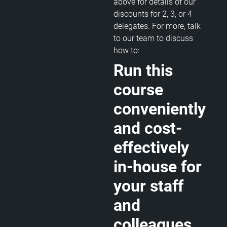
above for details of our
discounts for 2, 3, or 4
delegates. For more, talk
to our team to discuss
how to:
Run this
course
conveniently
and cost-
effectively
in-house for
your staff
and
colleagues