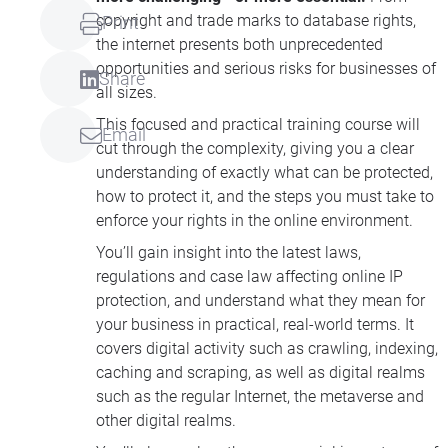
copyright and trade marks to database rights,
Print
the internet presents both unprecedented
opportunities and serious risks for businesses of
Share
all sizes.
This focused and practical training course will
Email
cut through the complexity, giving you a clear
understanding of exactly what can be protected,
how to protect it, and the steps you must take to
enforce your rights in the online environment.
You’ll gain insight into the latest laws,
regulations and case law affecting online IP
protection, and understand what they mean for
your business in practical, real-world terms. It
covers digital activity such as crawling, indexing,
caching and scraping, as well as digital realms
such as the regular Internet, the metaverse and
other digital realms.