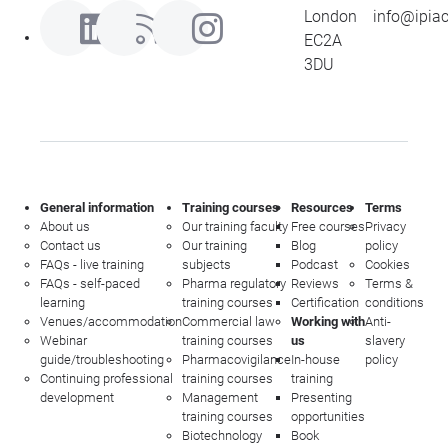
London
info@ipia
EC2A
3DU
General information
Training courses
Resources
Terms
About us
Our training faculty
Free courses
Privacy
Contact us
Our training
Blog
policy
FAQs - live training
subjects
Podcast
Cookies
FAQs - self-paced
Pharma regulatory
Reviews
Terms &
learning
training courses
Certification
conditions
Venues/accommodation
Commercial law
Working with
Anti-
Webinar
training courses
us
slavery
guide/troubleshooting
Pharmacovigilance
In-house
policy
Continuing professional
training courses
training
development
Management
Presenting
training courses
opportunities
Biotechnology
Book