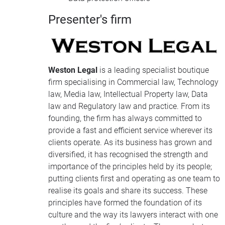
Presenter's firm
Weston Legal
is a leading specialist boutique
firm specialising in Commercial law, Technology
law, Media law, Intellectual Property law, Data
law and Regulatory law and practice. From its
founding, the firm has always committed to
provide a fast and efficient service wherever its
clients operate. As its business has grown and
diversified, it has recognised the strength and
importance of the principles held by its people;
putting clients first and operating as one team to
realise its goals and share its success. These
principles have formed the foundation of its
culture and the way its lawyers interact with one