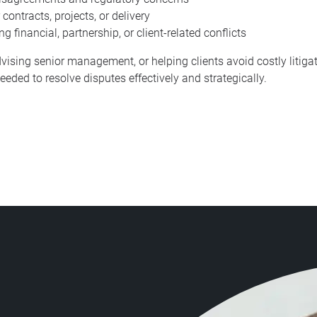
ontracts, projects, or delivery
 financial, partnership, or client-related conflicts
vising senior management, or helping clients avoid costly litigati
eded to resolve disputes effectively and strategically.