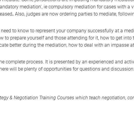
andatory mediation', ie compulsory mediation for cases with a va
creased
.
Also, judges are now ordering parties to mediate, followi
u need to know to represent your company successfully at a medi
 to prepare yourself and those attending for it, how to get into 
te better during the mediation, how to deal with an impasse at
 the complete process. It is presented by an experienced and acti
here will be plenty of opportunities for questions and discussion
ategy & Negotiation Training Courses
which teach negotiation, com