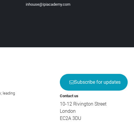
inhouse@ipiacademy.com
Subscribe for updates
; leading
Contact us
10-12 Rivington Street
London
EC2A 3DU