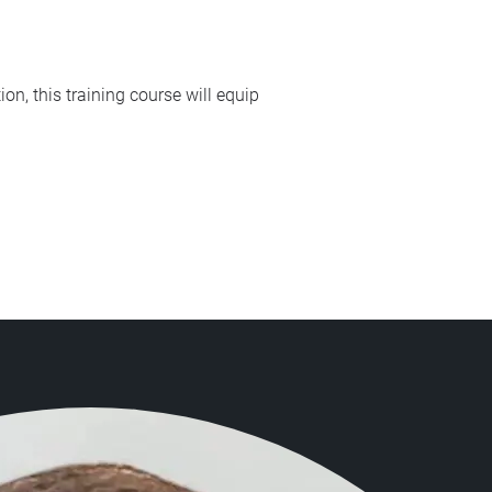
on, this training course will equip