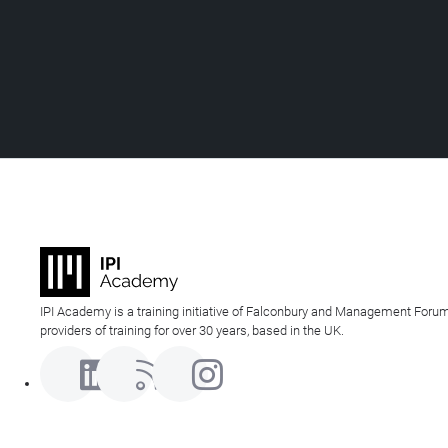
IPI Academy is a training initiative of Falconbury and Management Forum
providers of training for over 30 years, based in the UK.