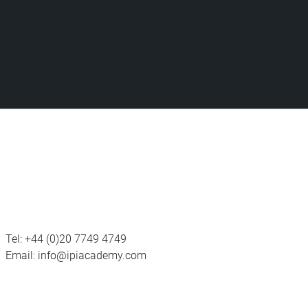
Tel:
+44 (0)20 7749 4749
Email:
info@ipiacademy.com