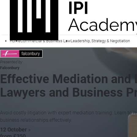
Home
Commercial & Business Law
Leadership, Strategy & Negotiation
Presented by
Falconbury
Effective Mediation and 
Lawyers and Business Pr
Avoid costly litigation with expert mediation training. Learn to
business relationships effectively.
12 October
»
from £350