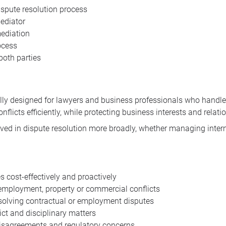
ispute resolution process
ediator
mediation
ocess
both parties
ically designed for lawyers and business professionals who han
conflicts efficiently, while protecting business interests and relati
volved in dispute resolution more broadly, whether managing inte
 cost-effectively and proactively
 employment, property or commercial conflicts
esolving contractual or employment disputes
ct and disciplinary matters
isagreements and regulatory concerns