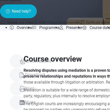
Need help?
Format:
Live online
CPD:
3 hours for your records
Certificate of co
Overview
Programme
Presenter
Course dat
Course overview
Enrol/reserve
Resolving disputes using mediation is a proven t
Download
preserve relationships and reputations in ways tha
those available through litigation or arbitration. R
Print
Mediation is suitable for a wide range of domestic
party, regulatory, plus internally to resolve emp
Share
The English courts are increasingly encouraging an
be imposed on parties who unreasonably refuse to