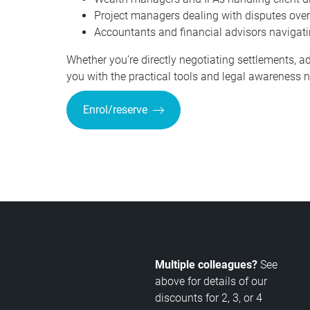
Project managers dealing with disputes over c
Accountants and financial advisors navigating
Whether you’re directly negotiating settlements, ad
you with the practical tools and legal awareness ne
Enrol/reserve
Multiple colleagues?
See
above for details of our
discounts for 2, 3, or 4