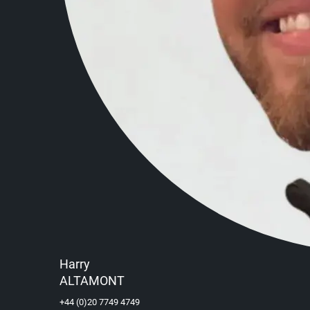
Harry
ALTAMONT
+44 (0)20 7749 4749