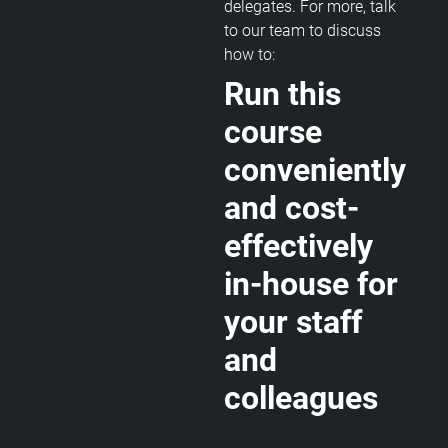
delegates. For more, talk
to our team to discuss
how to:
Run this
course
conveniently
and cost-
effectively
in-house for
your staff
and
colleagues