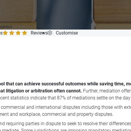
mpletion
es
Reviews
Customise
ool that can achieve successful outcomes while saving time, mo
t litigation or arbitration often cannot.
Further, mediation offe
ecent statistics indicate that 87% of mediations settle on the day 
 commercial and international disputes including those with ext
loyment and workplace, commercial and property disputes.
d requiring parties in dispute to seek to resolve their differen
 mediate. Some jurisdictions are imposing mandatory mediation f