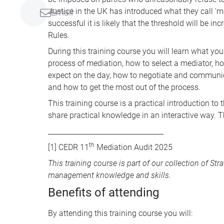
Justice in the UK has introduced what they call 'm
Email
successful it is likely that the threshold will be in
Rules.
During this training course you will learn what yo
process of mediation, how to select a mediator, how
expect on the day, how to negotiate and communica
and how to get the most out of the process.
This training course is a practical introduction to
share practical knowledge in an interactive way. T
_________________________________
th
[1]
CEDR 11
Mediation Audit 2025
This training course is part of our collection of
Str
management knowledge and skills.
Benefits of attending
By attending this training course you will: