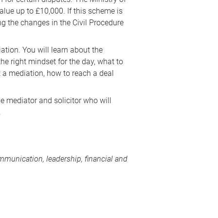
lue up to £10,000. If this scheme is
ng the changes in the Civil Procedure
ation. You will learn about the
the right mindset for the day, what to
 a mediation, how to reach a deal
ve mediator and solicitor who will
.
munication, leadership, financial and