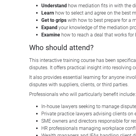
Understand
how mediation fits in with the d
Learn
how to select and agree on the best m
Get
to
grips
with how to best prepare for a 
Expand
your knowledge of the mediation pr
Examine
how to reach a deal that works for 
Who should attend?
This interactive training course has been specif
disputes. It offers practical insight into resolving 
It also provides essential learning for anyone in
disputes with suppliers, clients, or third parties.
Professionals who will particularly benefit include:
In-house lawyers seeking to manage disputes
Private practice lawyers advising clients on
SME owners and directors responsible for r
HR professionals managing workplace confli
Wealth managers and IFAs handling client d