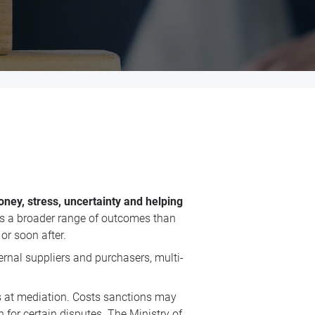
ney, stress, uncertainty and helping
rs a broader range of outcomes than
or soon after.
ernal suppliers and purchasers, multi-
ces at mediation. Costs sanctions may
or certain disputes. The Ministry of