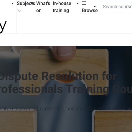
Subjects
What's
In-house
on
training
Browse
Dispute Resolution for
ofessionals Training Co
 resolve employment, commercial, and property disputes whilst pr