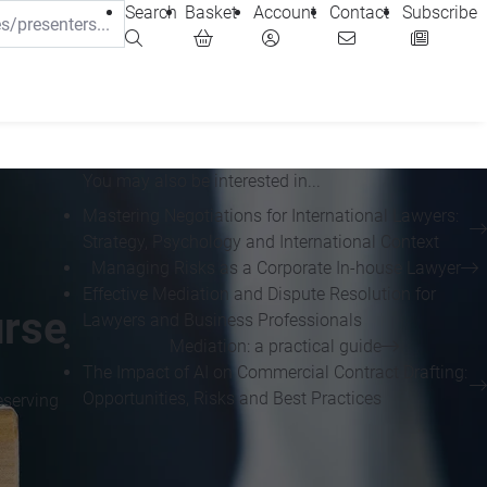
Search
Basket
Account
Contact
Subscribe
You may also be interested in...
Mastering Negotiations for International Lawyers:
Strategy, Psychology and International Context
Managing Risks as a Corporate In-house Lawyer
Effective Mediation and Dispute Resolution for
urse
Lawyers and Business Professionals
Mediation: a practical guide
The Impact of AI on Commercial Contract Drafting:
Opportunities, Risks and Best Practices
eserving