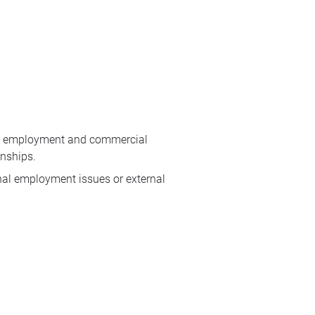
dle employment and commercial
onships.
rnal employment issues or external