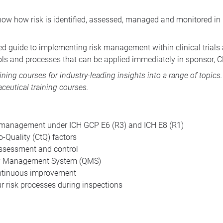
how how risk is identified, assessed, managed and monitored in
ed guide to implementing risk management within clinical trials a
ools and processes that can be applied immediately in sponsor, 
aining courses
for industry-leading insights into a range of topic
ceutical training courses
.
sk management under ICH GCP E6 (R3) and ICH E8 (R1)
to-Quality (CtQ) factors
, assessment and control
ty Management System (QMS)
ontinuous improvement
r risk processes during inspections