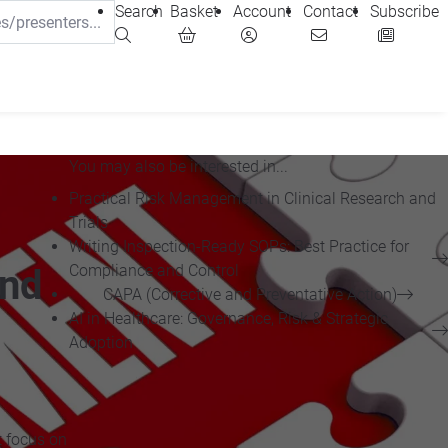
Search
Basket
Account
Contact
Subscribe
You may also be interested in...
Practical Risk Management in Clinical Research and
Trials
Writing Inspection-Ready SOPs: Best Practice for
Compliance and Control
and
CAPA (Corrective and Preventative Action)
AI in Healthcare: Governance, Risk & Strategic
Adoption
t focus on