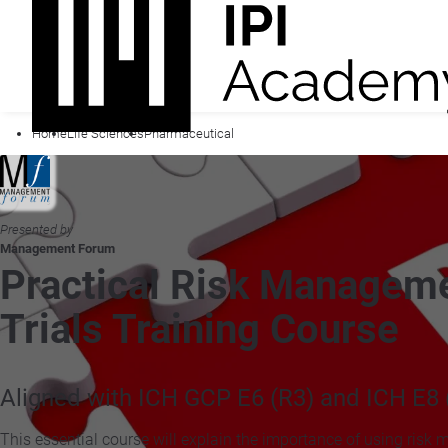
Home
Life Sciences
Pharmaceutical
Presented by
Management Forum
Practical Risk Manageme
Trials Training Course
Aligned with ICH GCP E6 (R3) and ICH E8 
This essential course will explain the importance of using risk 