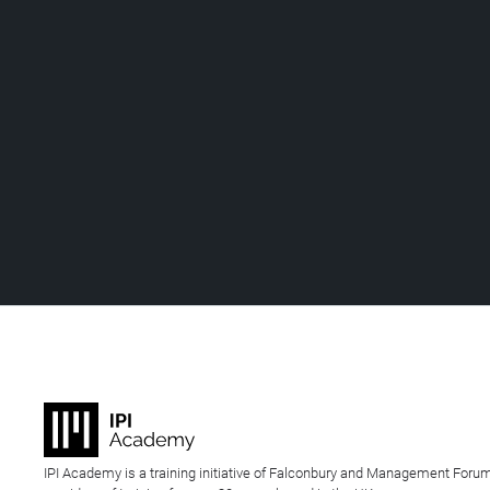
IPI Academy is a training initiative of Falconbury and Management Forum