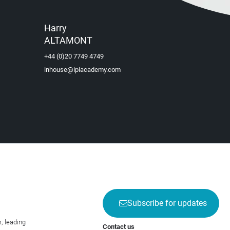
Harry
ALTAMONT
+44 (0)20 7749 4749
inhouse@ipiacademy.com
Subscribe for updates
; leading
Contact us