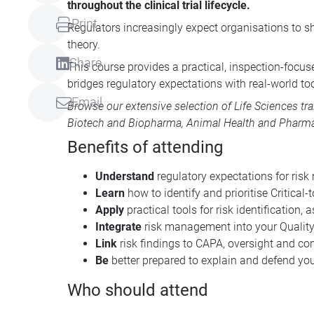
throughout the clinical trial lifecycle.
Print
Regulators increasingly expect organisations to s
theory.
Share
This course provides a practical, inspection-focus
bridges regulatory expectations with real-world t
Email
Browse our extensive selection of
Life Sciences tr
Biotech and Biopharma
,
Animal Health
and
Pharma
Benefits of attending
Understand
regulatory expectations for ri
Learn
how to identify and prioritise Critical-
Apply
practical tools for risk identification
Integrate
risk management into your Quali
Link
risk findings to CAPA, oversight and c
Be
better prepared to explain and defend you
Who should attend