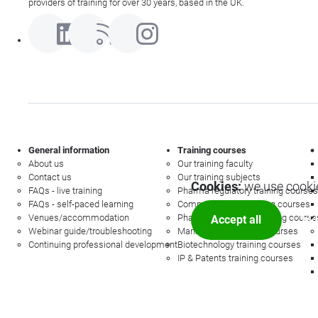
providers of training for over 30 years, based in the UK.
General information
Training courses
About us
Our training faculty
Contact us
Our training subjects
Cookies:
we use cookie
FAQs - live training
Pharma regulatory training courses
FAQs - self-paced learning
Commercial law training courses
Venues/accommodation
Pharmacovigilance training course
Accept all
Mor
Webinar guide/troubleshooting
Management training courses
Continuing professional development
Biotechnology training courses
IP & Patents training courses