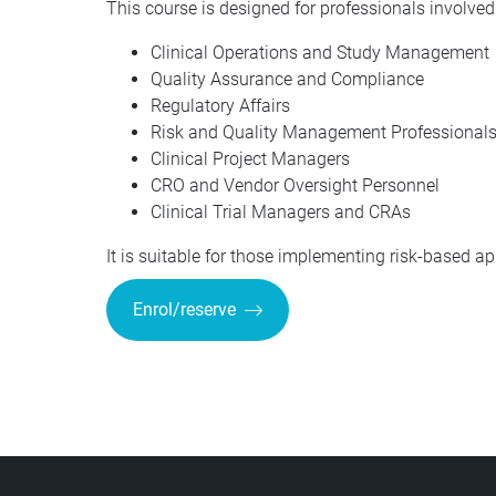
This course is designed for professionals involved i
Clinical Operations and Study Management
Quality Assurance and Compliance
Regulatory Affairs
Risk and Quality Management Professional
Clinical Project Managers
CRO and Vendor Oversight Personnel
Clinical Trial Managers and CRAs
It is suitable for those implementing risk-based a
Enrol/reserve