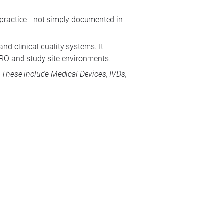
 practice - not simply documented in
nd clinical quality systems. It
CRO and study site environments.
s. These include
Medical Devices
, IVDs,