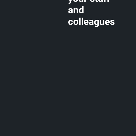
and
colleagues