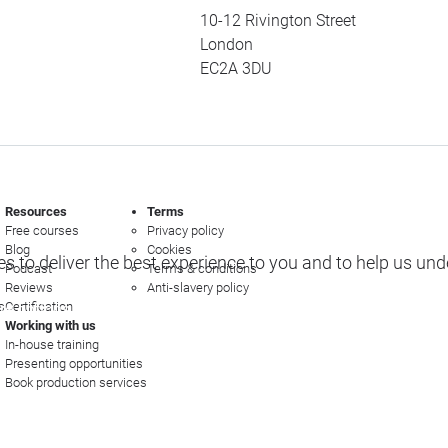
10-12 Rivington Street
London
EC2A 3DU
Resources
Terms
Free courses
Privacy policy
Blog
Cookies
s to deliver the best experience to you and to help us un
Podcast
Terms & conditions
Reviews
Anti-slavery policy
s
Certification
e options
Working with us
In-house training
Presenting opportunities
Book production services