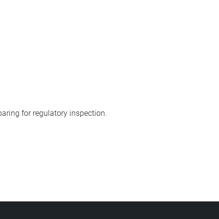
aring for regulatory inspection.