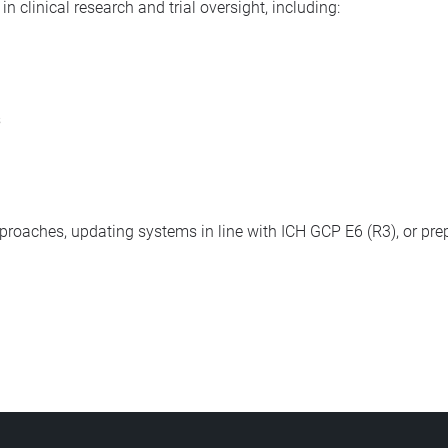
n clinical research and trial oversight, including:
s
pproaches, updating systems in line with ICH GCP E6 (R3), or prep