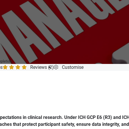
mpletion
es
Reviews (2)
Customise
ectations in clinical research. Under ICH GCP E6 (R3) and ICH
hes that protect participant safety, ensure data integrity, an