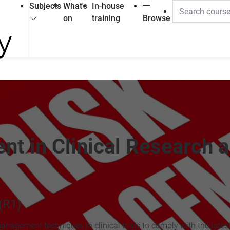
Subjects
What's
In-house
on
training
Browse
nt in Clinical Research 
(R1)
management techniques in clinical trials to comply with the lates