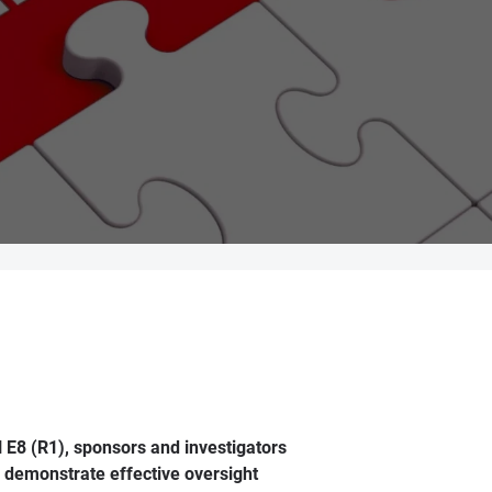
 E8 (R1), sponsors and investigators
d demonstrate effective oversight