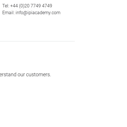
Tel:
+44 (0)20 7749 4749
Email:
info@ipiacademy.com
derstand our customers.