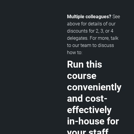
Multiple colleagues?
See
above for details of our
discounts for 2, 3, or 4
delegates. For more, talk
to our team to discuss
how to:
Run this
course
conveniently
and cost-
effectively
in-house for
your staff