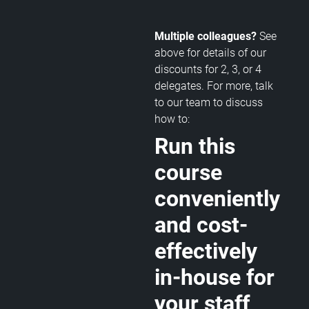
Multiple colleagues?
See
above for details of our
discounts for 2, 3, or 4
delegates. For more, talk
to our team to discuss
how to:
Run this
course
conveniently
and cost-
effectively
in-house for
your staff