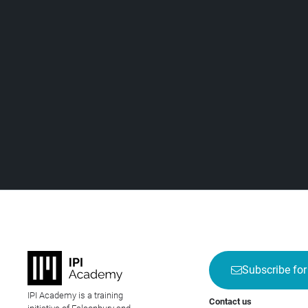
Subscribe for
IPI Academy is a training
Contact us