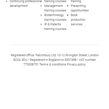
Continuing professional
training courses
training
development
Management
Presenting
training courses
opportunities
Biotechnology
Book
training courses
production
IP & Patents
services
training courses
Registered office: Falconbury Ltd, 10-12 Rivington Street, London
EC2A 3DU • Registered in England no 3937398 • VAT number
770008751
Terms & conditions
Privacy policy