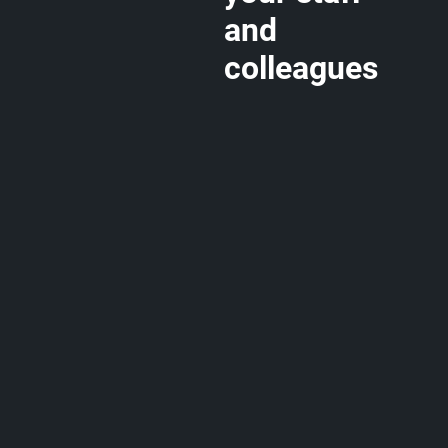
and
colleagues