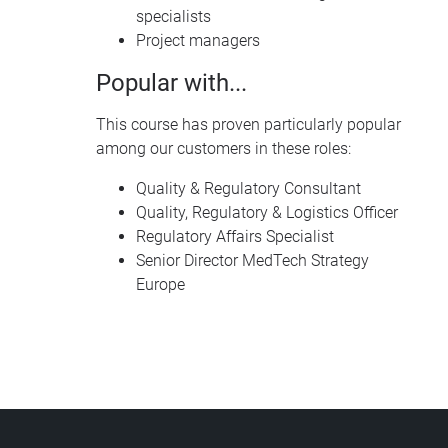
specialists
Project managers
Popular with...
This course has proven particularly popular
among our customers in these roles:
Quality & Regulatory Consultant
Quality, Regulatory & Logistics Officer
Regulatory Affairs Specialist
Senior Director MedTech Strategy
Europe