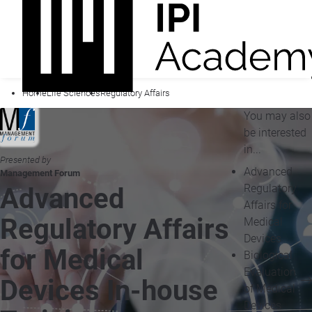
Home
Life Sciences
Regulatory Affairs
You may also
be interested
in...
Presented by
Advanced
Management Forum
Regulatory
Advanced
Affairs for
Regulatory Affairs
Medical
Devices
for Medical
Biological
Evaluation
Devices In-house
of Medical
Devices