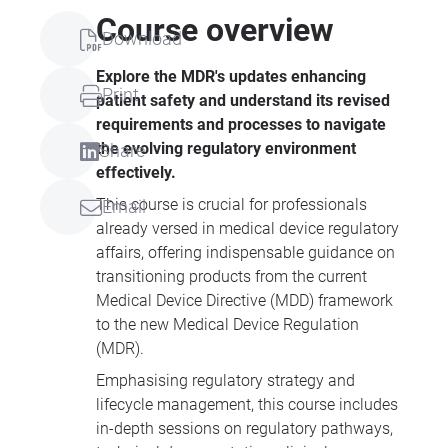
Course overview
Download
Explore the MDR's updates enhancing
Print
patient safety and understand its revised
requirements and processes to navigate
the evolving regulatory environment
Share
effectively.
This course is crucial for professionals
Email
already versed in medical device regulatory
affairs, offering indispensable guidance on
transitioning products from the current
Medical Device Directive (MDD) framework
to the new Medical Device Regulation
(MDR).
Emphasising regulatory strategy and
lifecycle management, this course includes
in-depth sessions on regulatory pathways,