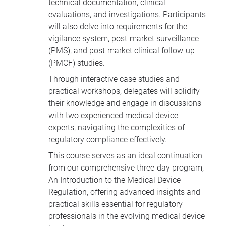
technical documentation, clinical
evaluations, and investigations. Participants
will also delve into requirements for the
vigilance system, post-market surveillance
(PMS), and post-market clinical follow-up
(PMCF) studies.
Through interactive case studies and
practical workshops, delegates will solidify
their knowledge and engage in discussions
with two experienced medical device
experts, navigating the complexities of
regulatory compliance effectively.
This course serves as an ideal continuation
from our comprehensive three-day program,
An Introduction to the Medical Device
Regulation,
offering advanced insights and
practical skills essential for regulatory
professionals in the evolving medical device