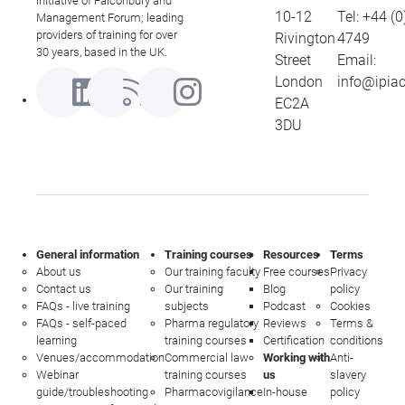
initiative of Falconbury and
10-12
Tel:
+44 (0
Management Forum; leading
providers of training for over
Rivington
4749
30 years, based in the UK.
Street
Email:
London
info@ipia
EC2A
3DU
General information
Training courses
Resources
Terms
About us
Our training faculty
Free courses
Privacy
Contact us
Our training
Blog
policy
FAQs - live training
subjects
Podcast
Cookies
FAQs - self-paced
Pharma regulatory
Reviews
Terms &
learning
training courses
Certification
conditions
Venues/accommodation
Commercial law
Working with
Anti-
Webinar
training courses
us
slavery
guide/troubleshooting
Pharmacovigilance
In-house
policy