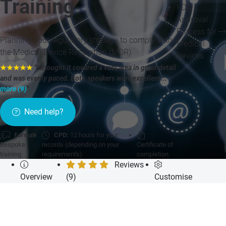
Training
FDA
Approval
Process for
Planning your regulatory strategy to comply with
Medical
the Medical Device Regulation (MDR)
Devices
★★★★★
"I thought it covered a vast area in great detail
and was evenly paced. Both speakers were excellent...
more (9)
"
Need help?
Format:
CPD:
12 hours for your
Bespoke
records (depending on your
Certificate of
training
requirements)
completion
Reviews
Overview
(9)
Customise