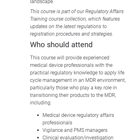
landscape.
This course is part of our
Regulatory Affairs
Training course collection
, which features
updates on the latest regulations to
registration procedures and strategies.
Who should attend
This course will provide experienced
medical device professionals with the
practical regulatory knowledge to apply life
cycle management in an
MDR
environment,
particularly those who play a key role in
transitioning their products to the
MDR,
including:
Medical device regulatory affairs
professionals
Vigilance and
PMS
managers
Clinical evaluation/investigation