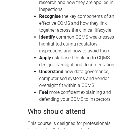
research and how they are applied in
inspections
Recognise
the key components of an
effective CQMS and how they link
together across the clinical lifecycle
Identify
common CQMS weaknesses
highlighted during regulatory
inspections and how to avoid them
Apply
risk-based thinking to CQMS
design, oversight and documentation
Understand
how data governance,
computerised systems and vendor
oversight fit within a CQMS
Feel
more confident explaining and
defending your CQMS to inspectors
Who should attend
This course is designed for professionals