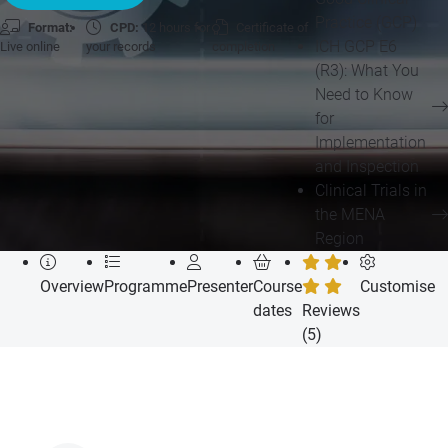
Practice (GCP)
Format:
CPD:
12 hours for
Certificate of
ICH GCP E6
Live online
your records
completion
(R3): What You
Need to Know
for
Implementation
and Inspection
Clinical Trials in
the MENA
Region
Overview
Programme
Presenter
Course
Customise
dates
Reviews
(5)