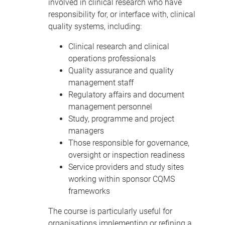
involved in clinical research who have
responsibility for, or interface with, clinical
quality systems, including:
Clinical research and clinical
operations professionals
Quality assurance and quality
management staff
Regulatory affairs and document
management personnel
Study, programme and project
managers
Those responsible for governance,
oversight or inspection readiness
Service providers and study sites
working within sponsor CQMS
frameworks
The course is particularly useful for
organisations implementing or refining a