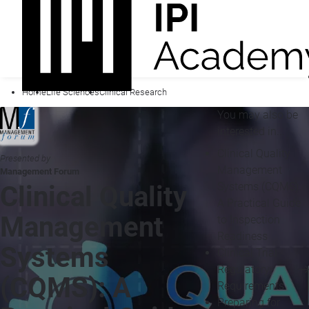
Home
Life Sciences
Clinical Research
You may also be
interested in...
Clinical Quality
Presented by
Management
Management Forum
Systems (CQMS):
Clinical Quality
A Practical Guide
Management
to Inspection
Readiness
Systems
Clinical Trial
Regulatory
(CQMS): A
Requirements
Preparing for