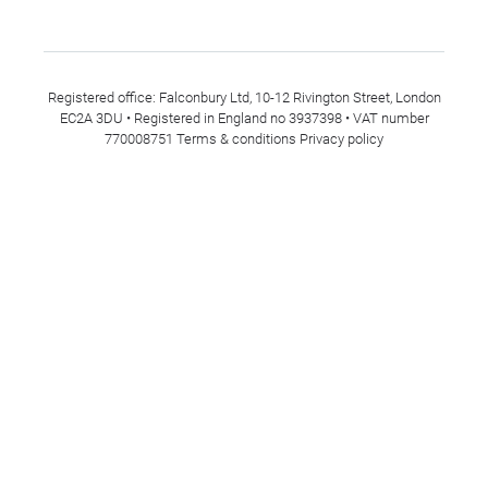
Registered office: Falconbury Ltd, 10-12 Rivington Street, London
EC2A 3DU • Registered in England no 3937398 • VAT number
770008751
Terms & conditions
Privacy policy