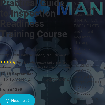
Practical Guide
GCP
Inspections: Key
to Inspection
Expectations
under ICH GCP
Readiness
E6(R3), EU CTR
Training Course
and Current
Regulatory
Thinking
Managing
A two-day course that will ensure you
Service
comply with new regulatory requirements.
Providers
★★★★★
"Very knowledgeable and presented
including CRO
information in a concise, easy to understand way
"
and CMOs
17-18 September
oversight to
+ 15-16 March 27, 16-17 September 27
comply with ICH
»
GCP R3
from £1299
A Practical
Introduction to
Need help?
Good Clinical