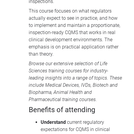
inspections.
This course focuses on what regulators
actually expect to see in practice, and how
to implement and maintain a proportionate,
inspection-ready CQMS that works in real
clinical development environments. The
emphasis is on practical application rather
than theory.
Browse our extensive selection of
Life
Sciences training courses
for industry-
leading insights into a range of topics. These
include
Medical Devices
, IVDs,
Biotech and
Biopharma
,
Animal Health
and
Pharmaceutical training courses
.
Benefits of attending
Understand
current regulatory
expectations for CQMS in clinical