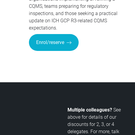
CQMS, teams preparing for regulatory
inspections, and those seeking a practical
update on ICH GCP R3-related CQMS
expectations.
Enrol/reserve
Multiple colleagues?
See
above for details of our
discounts for 2, 3, or 4
delegates. For more, talk