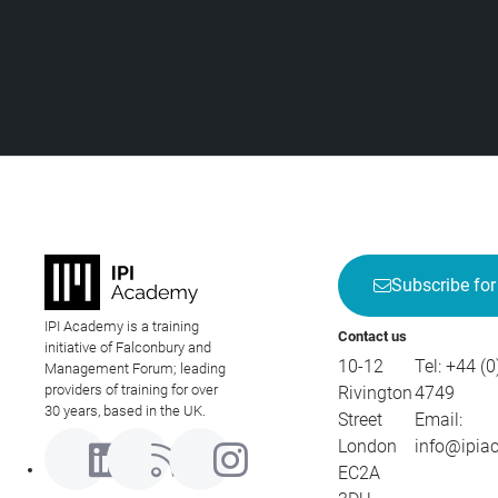
Subscribe for
IPI Academy is a training
Contact us
initiative of Falconbury and
10-12
Tel:
+44 (0
Management Forum; leading
providers of training for over
Rivington
4749
30 years, based in the UK.
Street
Email:
London
info@ipia
EC2A