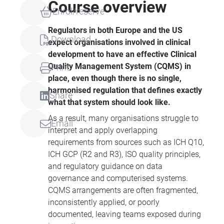
Course overview
Enrol/reserve
Regulators in both Europe and the US
Download
expect organisations involved in clinical
development to have an effective Clinical
Quality Management System (CQMS) in
Print
place, even though there is no single,
harmonised regulation that defines exactly
Share
what that system should look like.
As a result, many organisations struggle to
Email
interpret and apply overlapping
requirements from sources such as ICH Q10,
ICH GCP (R2 and R3), ISO quality principles,
and regulatory guidance on data
governance and computerised systems.
CQMS arrangements are often fragmented,
inconsistently applied, or poorly
documented, leaving teams exposed during