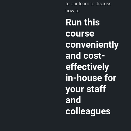
to our team to discuss
how to:
Run this
course
conveniently
and cost-
effectively
in-house for
your staff
and
colleagues