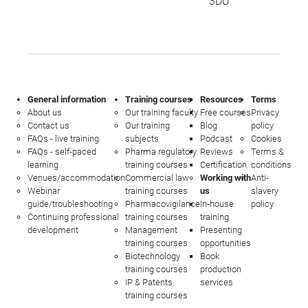
3DU
General information
Training courses
Resources
Terms
About us
Our training faculty
Free courses
Privacy
Contact us
Our training
Blog
policy
FAQs - live training
subjects
Podcast
Cookies
FAQs - self-paced
Pharma regulatory
Reviews
Terms &
learning
training courses
Certification
conditions
Venues/accommodation
Commercial law
Working with
Anti-
Webinar
training courses
us
slavery
guide/troubleshooting
Pharmacovigilance
In-house
policy
Continuing professional
training courses
training
development
Management
Presenting
training courses
opportunities
Biotechnology
Book
training courses
production
IP & Patents
services
training courses