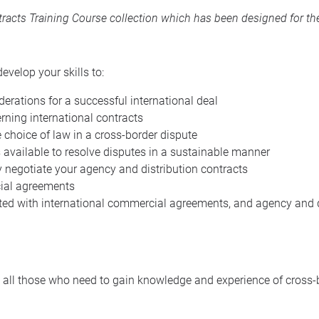
acts Training Course collection
which has been designed for the
evelop your skills to:
erations for a successful international deal
rning international contracts
he choice of law in a cross-border dispute
available to resolve disputes in a sustainable manner
 negotiate your agency and distribution contracts
cial agreements
ated with international commercial agreements, and agency and d
st to all those who need to gain knowledge and experience of cro