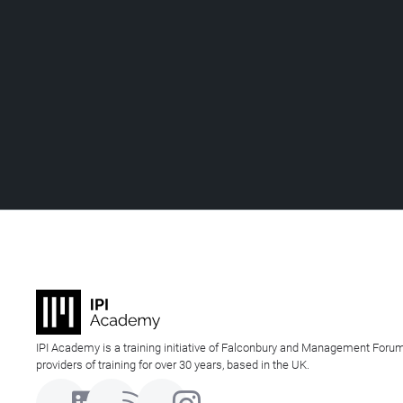
IPI Academy is a training initiative of Falconbury and Management Forum
providers of training for over 30 years, based in the UK.