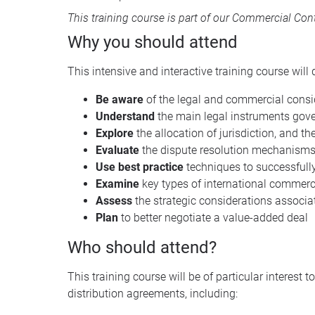
This training course is part of our
Commercial Contr
Why you should attend
This intensive and interactive training course will d
Be aware
of the legal and commercial consid
Understand
the main legal instruments gove
Explore
the allocation of jurisdiction, and t
Evaluate
the dispute resolution mechanisms 
Use best practice
techniques to successfully
Examine
key types of international commer
Assess
the strategic considerations associ
Plan
to better negotiate a value-added deal
Who should attend?
This training course will be of particular intere
distribution agreements, including: