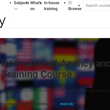
Subjects
What's
In-house
on
training
Browse
 International Agency an
 Training Course
is expert-led training course covering legal frameworks, negotia
ate interaction very interesting and t...
more (6)
"