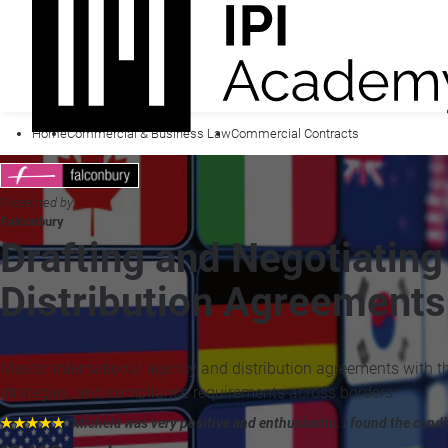
Home
Commercial & Business Law
Commercial Contracts
Presented by
Falconbury
Drafting and Negotiating
Distribution Agreements
Master international agency and distribution agreements with th
strategies, and compliance requirements across borders.
★★★★★
"Michela was very positive and enthusiastic. I found the candid