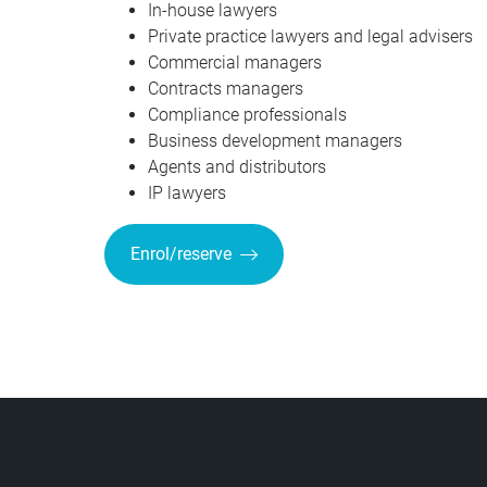
In-house lawyers
Private practice lawyers and legal advisers
Commercial managers
Contracts managers
Compliance professionals
Business development managers
Agents and distributors
IP lawyers
Enrol/reserve