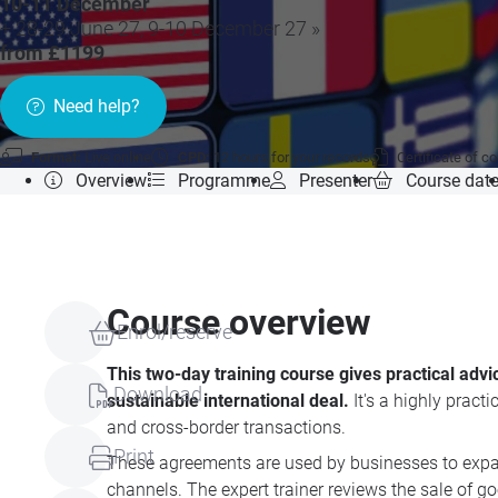
10-11 December
+ 28-29 June 27, 9-10 December 27 »
from £1199
Need help?
Format:
Live online
CPD:
12 hours for your records
Certificate of c
Overview
Programme
Presenter
Course dat
Course overview
Enrol/reserve
This two-day training course gives practical adv
Download
sustainable international deal.
It's a highly prac
and cross-border transactions.
Print
These agreements are used by businesses to expand
channels. The expert trainer reviews the sale of go