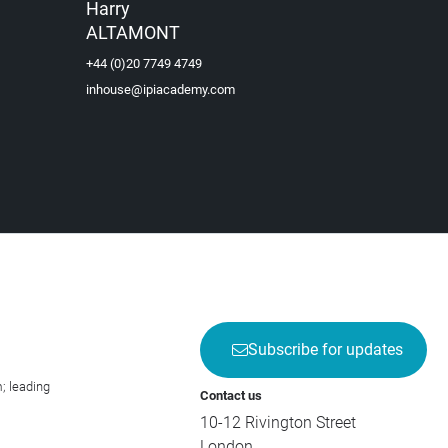
Harry
ALTAMONT
+44 (0)20 7749 4749
inhouse@ipiacademy.com
Subscribe for updates
; leading
Contact us
10-12 Rivington Street
London