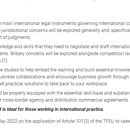
main international legal instruments governing international con
jurisdictional concerns will be explored generally and, specificall
t of judgments.
ledge and skills that they need to negotiate and draft internati
ents. Bribery concerns will be explored alongside competition law
.
[1]
se studies to help embed the learning and build essential knowl
l business collaborations and encourage business growth through
et practical solutions to take back to your workplace.
ld be properly equipped with the essential skill-base and subst
aft cross-border agency and distribution commercial agreements.
d is ideal for those working in international practice.
2022 on the application of Article 101(3) of the TFEU to categ