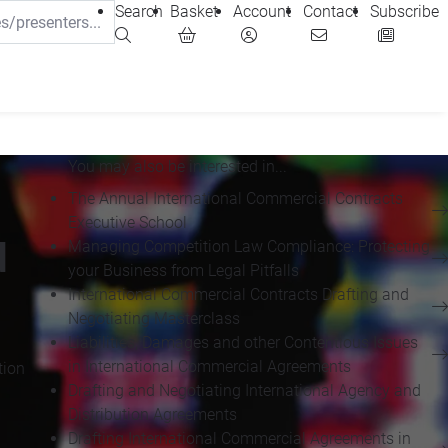
Search
Basket
Account
Contact
Subscribe
You may also be interested in...
The Annual International Commercial Contracts
Executive School
d
Managing Competition Law Compliance: Protecting
your Business from Legal Pitfalls
International Commercial Contracts Drafting and
Negotiating Masterclass
Liabilities, Damages and other Contentious Issues
in International Commercial Agreements
tion
Drafting and Negotiating International Agency and
Distribution Agreements
Drafting International Commercial Agreements in