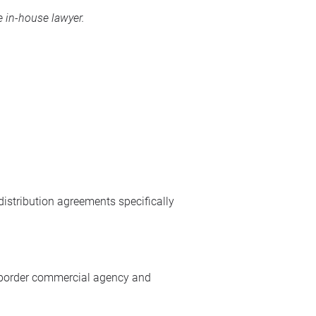
 in-house lawyer.
istribution agreements specifically
ss-border commercial agency and