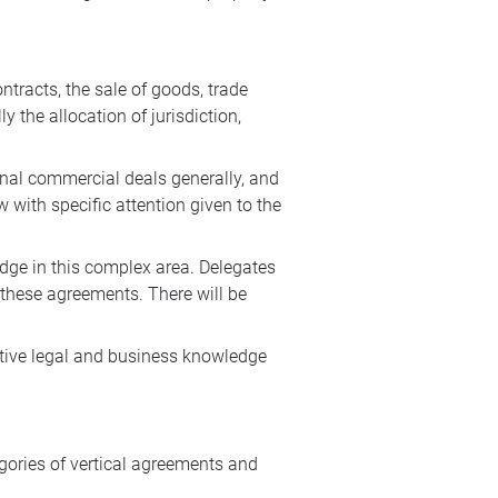
tracts, the sale of goods, trade
y the allocation of jurisdiction,
onal commercial deals generally, and
 with specific attention given to the
edge in this complex area. Delegates
 these agreements. There will be
antive legal and business knowledge
ories of vertical agreements and