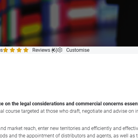
ompletion
es
Reviews (6)
Customise
ice on the legal considerations and commercial concerns essent
tical course targeted at those who draft, negotiate and advise o
 market reach, enter new territories and efficiently and effecti
ods and the appointment of distributors and agents, as well as th