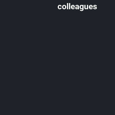
colleagues