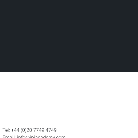
Tel:
+44 (0)20 7749 4749
Email:
info@ipiacademy.com