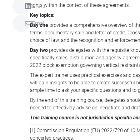
rights within the context of these agreements.
Share
Key topics:
Email
Day one
provides a comprehensive overview of the 
terms, documentary sale and letter of credit. Cross-
choice of law, and the recognition and enforcemen
Day two
provides delegates with the requisite know
specifically sales, distribution and agency agreem
2022 block exemption governing vertical restraints
The expert trainer uses practical exercises and ca
will gain insights to be able to create successfu
ample time to ask your specific questions and to g
By the end of this training course, delegates shou
needed to effectively advise on, negotiate and dr
This training course is not jurisdiction specific an
[1]
Commission Regulation (EU) 2022/720 of 10 May 
concerted practices.