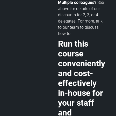
Multiple colleagues?
See
above for details of our
discounts for 2, 3, or 4
delegates. For more, talk
to our team to discuss
how to:
Run this
course
conveniently
and cost-
effectively
in-house for
your staff
and