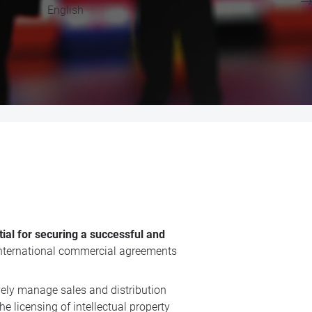
English
ial for securing a successful and
n international commercial agreements
vely manage sales and distribution
e licensing of intellectual property