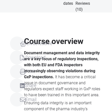
dates
Reviews
(10)
Course overview
Enrol/reserve
Document management and data integrity
Download
are a key focus of regulatory inspections,
with both EU and
FDA
inspectors
increasingly observing violations during
Print
GxP inspections.
It has become a critical
issue in document governance and
Share
regulators expect staff working in GxP roles
to have been trained in this important area.
Email
Ensuring data integrity is an important
component of the pharma industry’s