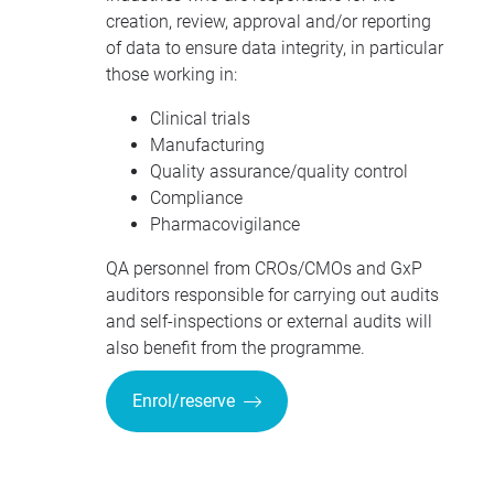
creation, review, approval and/or reporting
of data to ensure data integrity, in particular
those working in:
Clinical trials
Manufacturing
Quality assurance/quality control
Compliance
Pharmacovigilance
QA personnel from
CRO
s/CMOs and GxP
auditors responsible for carrying out audits
and self-inspections or external audits will
also benefit from the programme.
Enrol/reserve