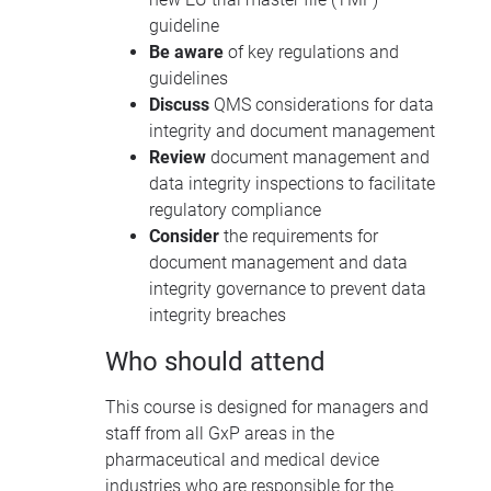
guideline
Be aware
of key regulations and
guidelines
Discuss
QMS
considerations for data
integrity and document management
Review
document management and
data integrity inspections to facilitate
regulatory compliance
Consider
the requirements for
document management and data
integrity governance to prevent data
integrity breaches
Who should attend
This course is designed for managers and
staff from all GxP areas in the
pharmaceutical and medical device
industries who are responsible for the