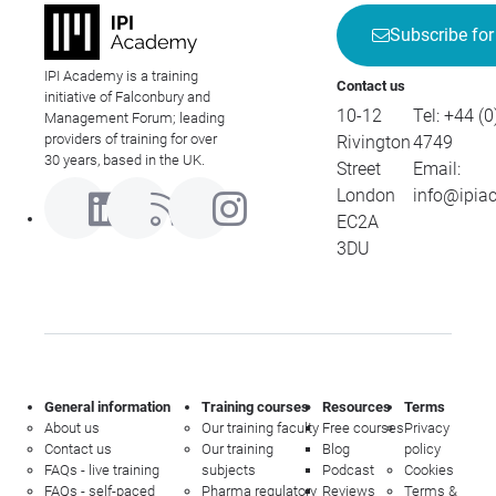
Subscribe for
IPI Academy is a training
Contact us
initiative of Falconbury and
10-12
Tel:
+44 (0
Management Forum; leading
providers of training for over
Rivington
4749
30 years, based in the UK.
Street
Email:
London
info@ipia
EC2A
3DU
General information
Training courses
Resources
Terms
About us
Our training faculty
Free courses
Privacy
Contact us
Our training
Blog
policy
FAQs - live training
subjects
Podcast
Cookies
FAQs - self-paced
Pharma regulatory
Reviews
Terms &