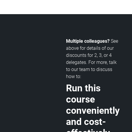
Multiple colleagues?
See
above for details of our
discounts for 2, 3, or 4
delegates. For more, talk
to our team to discuss
how to:
Run this
course
conveniently
and cost-