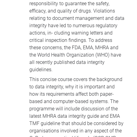
responsibility to guarantee the safety,
efficacy, and quality of drugs. Violations
relating to document management and data
integrity have led to numerous regulatory
actions, in- cluding warning letters and
critical inspection findings. To address
these concerns, the
FDA
,
EMA
,
MHRA
and
the World Health Organization (
WHO
) have
all recently published data integrity
guidelines.
This concise course covers the background
to data integrity, why it is important and
how its requirements affect both paper-
based and computer-based systems. The
programme will include discussion of the
latest
MHRA
data integrity guide and
EMA
TMF
guideline that should be considered by
organisations involved in any aspect of the