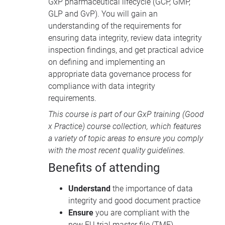
GxP pharmaceutical lifecycle (
GCP
,
GMP
,
GLP
and GvP). You will gain an
understanding of the requirements for
ensuring data integrity, review data integrity
inspection findings, and get practical advice
on defining and implementing an
appropriate data governance process for
compliance with data integrity
requirements.
This course is part of our
GxP training
(Good
x Practice) course collection, which features
a variety of topic areas to ensure you comply
with the most recent quality guidelines.
Benefits of attending
Understand
the importance of data
integrity and good document practice
Ensure
you are compliant with the
new EU trial master file (
TMF
)