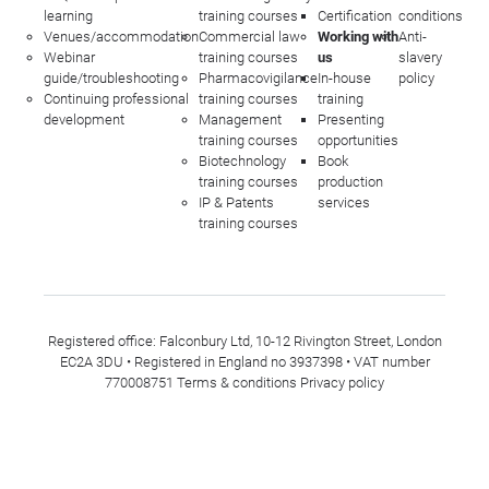
learning
training courses
Certification
conditions
Venues/accommodation
Commercial law
Working with
Anti-
Webinar
training courses
us
slavery
guide/troubleshooting
Pharmacovigilance
In-house
policy
Continuing professional
training courses
training
development
Management
Presenting
training courses
opportunities
Biotechnology
Book
training courses
production
IP & Patents
services
training courses
Registered office: Falconbury Ltd, 10-12 Rivington Street, London
EC2A 3DU • Registered in England no 3937398 • VAT number
770008751
Terms & conditions
Privacy policy