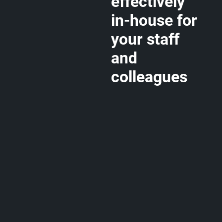
effectively
in-house for
your staff
and
colleagues