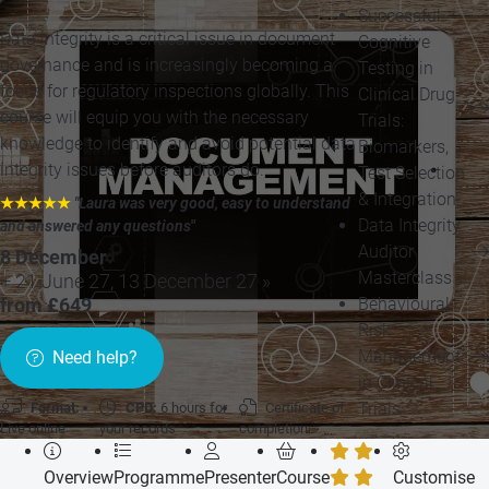
Successful
Data integrity is a critical issue in document
Cognitive
governance and is increasingly becoming a
Testing in
focus for regulatory inspections globally. This
Clinical Drug
course will equip you with the necessary
Trials:
knowledge to identify and avoid potential data
Biomarkers,
integrity issues before auditors do.
Test Selection
& Integration
★★★★★
"Laura was very good, easy to understand
Data Integrity
and answered any questions
"
Auditor
8 December
Masterclass
+ 21 June 27, 13 December 27 »
Behavioural
from £649
Risk
Management
Need help?
in Clinical
Trials
Format:
CPD:
6 hours for
Certificate of
Live online
your records
completion
Overview
Programme
Presenter
Course
Customise