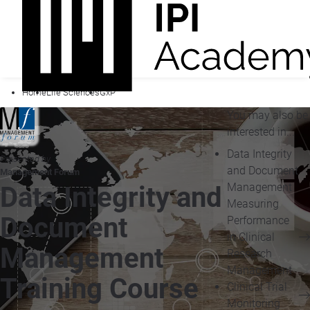
Home
Life Sciences
GxP
You may also be
interested in...
Data Integrity
Presented by
and Document
Management Forum
Management
Data Integrity and
Measuring
Document
Performance
in Clinical
Management
Research
Management
Training Course
Clinical Trial
Monitoring