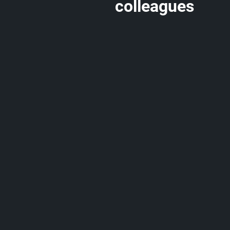
colleagues