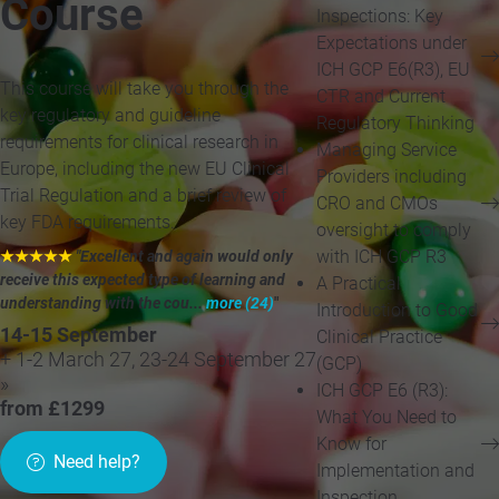
Course
Inspections: Key
Expectations under
ICH GCP E6(R3), EU
This course will take you through the
CTR and Current
key regulatory and guideline
Regulatory Thinking
requirements for clinical research in
Managing Service
Europe, including the new EU Clinical
Providers including
Trial Regulation and a brief review of
CRO and CMOs
key FDA requirements.
oversight to comply
with ICH GCP R3
★★★★★
"Excellent and again would only
receive this expected type of learning and
A Practical
understanding with the cou...
more (24)
"
Introduction to Good
14-15 September
Clinical Practice
+ 1-2 March 27, 23-24 September 27
(GCP)
»
ICH GCP E6 (R3):
from £1299
What You Need to
Know for
Need help?
Implementation and
Inspection