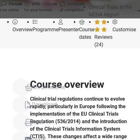
Format:
CPD:
12 hours
Certificate
Clinical Trials in the
Live online
for your records
of completion
MENA Region
Overview
Programme
Presenter
Course
Customise
dates
Reviews
(24)
Course overview
Enrol/reserve
Clinical trial regulations continue to evolve
Download
rapidly, particularly in Europe following the
implementation of the EU Clinical Trials
Regulation (536/2014) and the introduction
Print
of the Clinical Trials Information System
(CTIS). These changes affect a wide range
Share