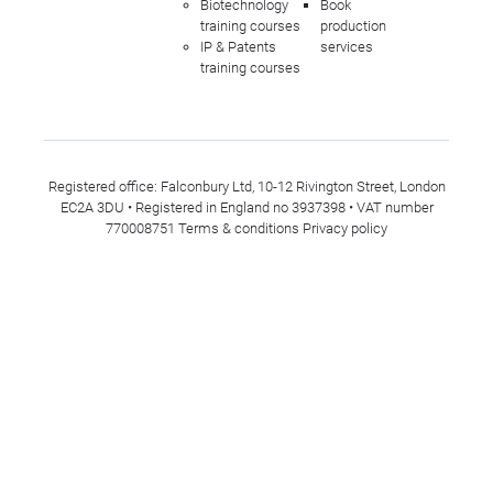
Biotechnology
Book
training courses
production
IP & Patents
services
training courses
Registered office: Falconbury Ltd, 10-12 Rivington Street, London
EC2A 3DU • Registered in England no 3937398 • VAT number
770008751
Terms & conditions
Privacy policy