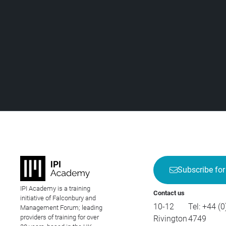
Subscribe for
IPI Academy is a training
Contact us
initiative of Falconbury and
10-12
Tel:
+44 (0
Management Forum; leading
providers of training for over
Rivington
4749