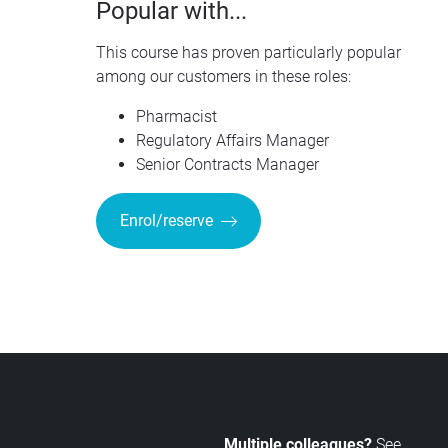
Popular with...
This course has proven particularly popular
among our customers in these roles:
Pharmacist
Regulatory Affairs Manager
Senior Contracts Manager
Enrol/reserve
Multiple colleagues?
See