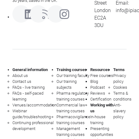
30 years, based in the UK.
Street
Email:
London
info@ipia
EC2A
3DU
General information
Training courses
Resources
Terms
About us
Our training faculty
Free courses
Privacy
Contact us
Our training
Blog
policy
FAQs - live training
subjects
Podcast
Cookies
FAQs - self-paced
Pharma regulatory
Reviews
Terms &
learning
training courses
Certification
conditions
Venues/accommodation
Commercial law
Working with
Anti-
Webinar
training courses
us
slavery
guide/troubleshooting
Pharmacovigilance
In-house
policy
Continuing professional
training courses
training
development
Management
Presenting
training courses
opportunities