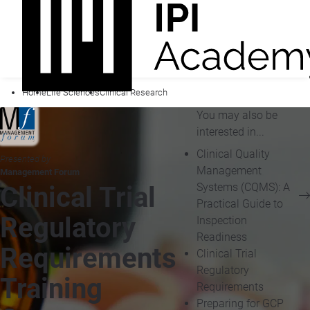
Home
Life Sciences
Clinical Research
You may also be
interested in...
Clinical Quality
Presented by
Management
Management Forum
Systems (CQMS): A
Clinical Trial
Practical Guide to
Regulatory
Inspection
Readiness
Requirements
Clinical Trial
Regulatory
Training
Requirements
Preparing for GCP