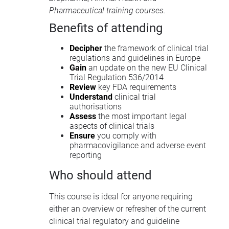
Pharmaceutical training courses
.
Benefits of attending
Decipher
the framework of clinical trial
regulations and guidelines in Europe
Gain
an update on the new EU Clinical
Trial Regulation 536/2014
Review
key FDA requirements
Understand
clinical trial
authorisations
Assess
the most important legal
aspects of clinical trials
Ensure
you comply with
pharmacovigilance and adverse event
reporting
Who should attend
This course is ideal for anyone requiring
either an overview or refresher of the current
clinical trial regulatory and guideline