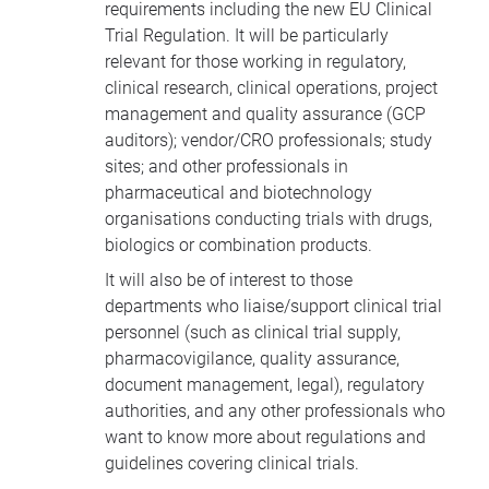
requirements including the new EU Clinical
Trial Regulation. It will be particularly
relevant for those working in regulatory,
clinical research, clinical operations, project
management and quality assurance (GCP
auditors); vendor/CRO professionals; study
sites; and other professionals in
pharmaceutical and biotechnology
organisations conducting trials with drugs,
biologics or combination products.
It will also be of interest to those
departments who liaise/support clinical trial
personnel (such as clinical trial supply,
pharmacovigilance, quality assurance,
document management, legal), regulatory
authorities, and any other professionals who
want to know more about regulations and
guidelines covering clinical trials.