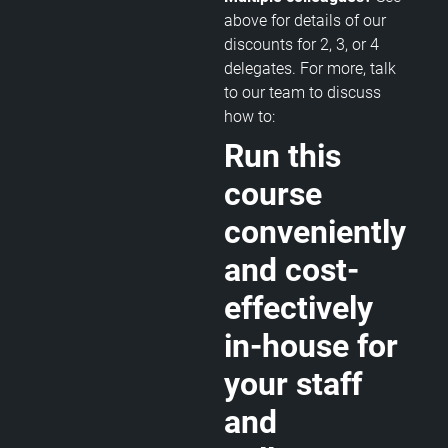
above for details of our
discounts for 2, 3, or 4
delegates. For more, talk
to our team to discuss
how to:
Run this
course
conveniently
and cost-
effectively
in-house for
your staff
and