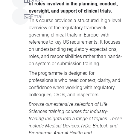
of roles involved in the planning, conduct,
oversight, and support of clinical trials.
Email
This course provides a structured, high-level
overview of the regulatory framework
governing clinical trials in Europe, with
reference to key US requirements. It focuses
on understanding regulatory expectations,
roles, and responsibilities rather than hands-
on system or submission training.
The programme is designed for
professionals who need context, clarity, and
confidence when working with regulatory
colleagues, CROs, and inspectors.
Browse our extensive selection of
Life
Sciences training courses
for industry-
leading insights into a range of topics. These
include
Medical Devices
, IVDs,
Biotech and
Biopharma
,
Animal Health
and