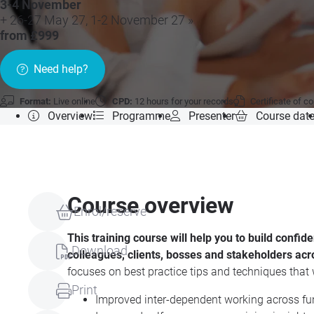
3-4 November
+ 26-27 May 27, 1-2 November 27 »
from £999
Need help?
Format:
Live online
CPD:
12 hours for your records
Certificate of c
Overview
Programme
Presenter
Course dat
Course overview
Enrol/reserve
This training course will help you to build confi
Download
colleagues, clients, bosses and stakeholders acr
focuses on best practice tips and techniques that w
Print
Improved inter-dependent working across fu