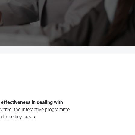
 effectiveness in dealing with
vered, the interactive programme
n three key areas: