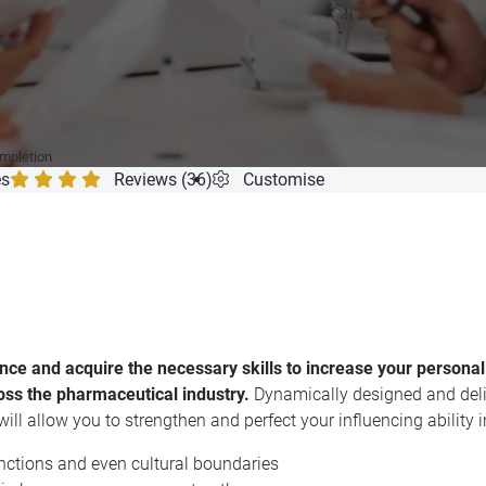
ompletion
es
Reviews (36)
Customise
dence and acquire the necessary skills to increase your personal
oss the pharmaceutical industry.
Dynamically designed and deli
ill allow you to strengthen and perfect your influencing ability i
nctions and even cultural boundaries