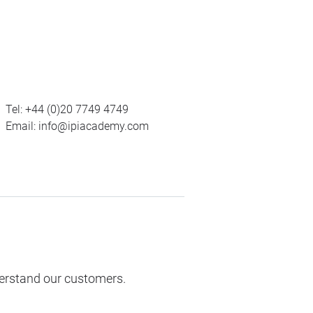
Tel:
+44 (0)20 7749 4749
Email:
info@ipiacademy.com
derstand our customers.