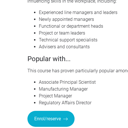
influencing skills in the workplace, including:
Experienced line managers and leaders
Newly appointed managers
Functional or department heads
Project or team leaders
Technical support specialists
Advisers and consultants
Popular with...
This course has proven particularly popular among
Associate Principal Scientist
Manufacturing Manager
Project Manager
Regulatory Affairs Director
Enrol/reserve