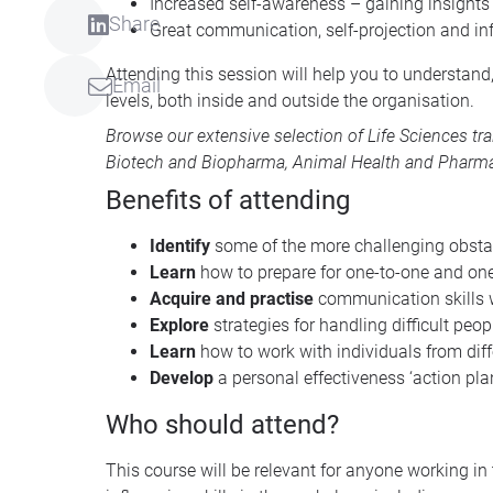
Increased self-awareness – gaining insights
Share
Great communication, self-projection and inf
Attending this session will help you to understand
Email
levels, both inside and outside the organisation.
Browse our extensive selection of
Life Sciences tr
Biotech and Biopharma
,
Animal Health
and
Pharma
Benefits of attending
Identify
some of the more challenging obsta
Learn
how to prepare for one-to-one and o
Acquire and practise
communication skills w
Explore
strategies for handling difficult peo
Learn
how to work with individuals from dif
Develop
a personal effectiveness ‘action plan
Who should attend?
This course will be relevant for anyone working i