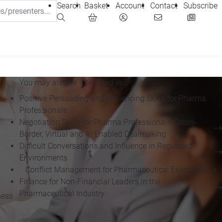
Search
Basket
Account
Contact
Subscribe
You may also be interested in...
Positive Persuading and Influencing Skills for Pharma
Professionals
Negotiation Skills for Pharma Professionals: Cross-
Border, Virtual and AI Enabled Dealmaking
Difficult Conversations and Influence in Regulated
Environments
Conflict Management for Pharmaceutical Executives
Finance for Non-Financial Leaders in the
Pharmaceutical Industry
ness