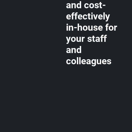
and cost-
effectively
in-house for
your staff
and
colleagues