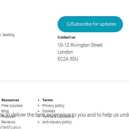
Subscribe for updates
; leading
Contact us
10-12 Rivington Street
London
EC2A 3DU
Resources
Terms
Free courses
Privacy policy
Blog
Cookies
s to deliver the best experience to you and to help us un
Podcast
Terms & conditions
Reviews
Anti-slavery policy
s
Certification
e options