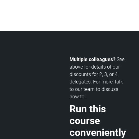
Multiple colleagues?
See
above for details of our
discounts for 2, 3, or 4
delegates. For more, talk
to our team to discuss
how to:
Run this
course
conveniently