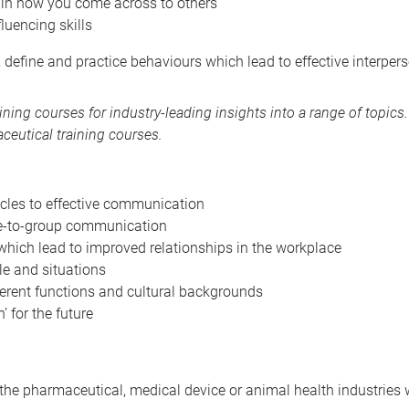
 in how you come across to others
luencing skills
, define and practice behaviours which lead to effective interpe
aining courses
for industry-leading insights into a range of topic
ceutical training courses
.
cles to effective communication
ne-to-group communication
hich lead to improved relationships in the workplace
ple and situations
ferent functions and cultural backgrounds
’ for the future
n the pharmaceutical, medical device or animal health industries