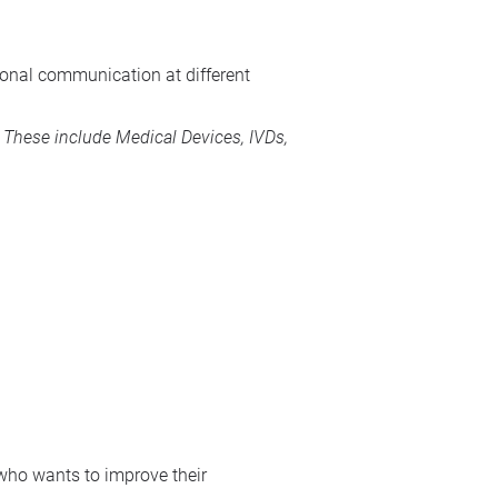
rsonal communication at different
s. These include
Medical Devices
, IVDs,
 who wants to improve their