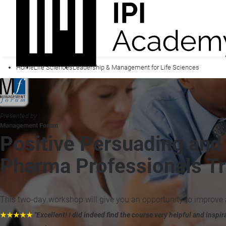
Home
Life Sciences
Leadership & Management for Life Sciences
Presented by
Management Forum
Positive Persuading and I
Pharma Professionals Tr
This two-day workshop will give you an opportunity to improve 
★★★★★
"Excellent! I did indeed find the course very helpful and inspir