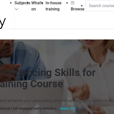
Subjects
What's
In-house
on
training
Browse
nfluencing Skills for
aining Course
and enhance your persuading and influencing skills within busi
ational-I felt engaged every minute o...
more (36)
"