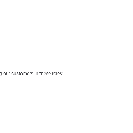
 our customers in these roles: