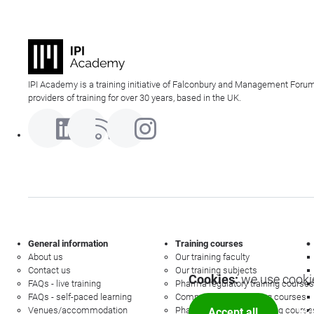
IPI Academy is a training initiative of Falconbury and Management Forum
providers of training for over 30 years, based in the UK.
General information
Training courses
About us
Our training faculty
Contact us
Our training subjects
Cookies:
we use cookie
FAQs - live training
Pharma regulatory training courses
FAQs - self-paced learning
Commercial law training courses
Venues/accommodation
Pharmacovigilance training course
Accept all
Mor