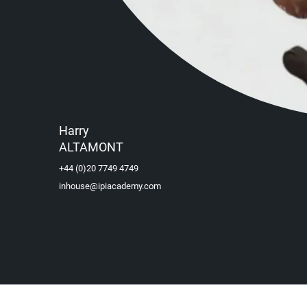
Harry
ALTAMONT
+44 (0)20 7749 4749
inhouse@ipiacademy.com