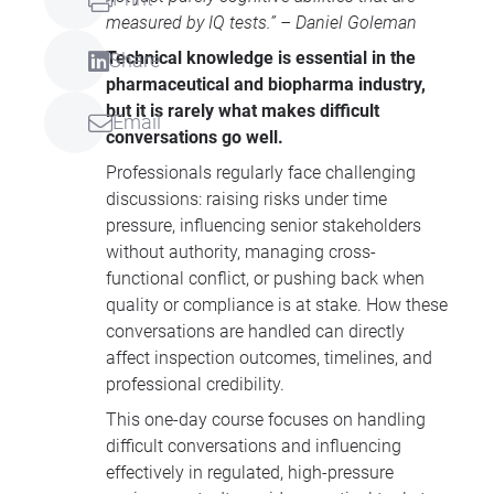
measured by IQ tests.” – Daniel Goleman
Technical knowledge is essential in the
Share
pharmaceutical and biopharma industry,
but it is rarely what makes difficult
Email
conversations go well.
Professionals regularly face challenging
discussions: raising risks under time
pressure, influencing senior stakeholders
without authority, managing cross-
functional conflict, or pushing back when
quality or compliance is at stake. How these
conversations are handled can directly
affect inspection outcomes, timelines, and
professional credibility.
This one-day course focuses on handling
difficult conversations and influencing
effectively in regulated, high-pressure