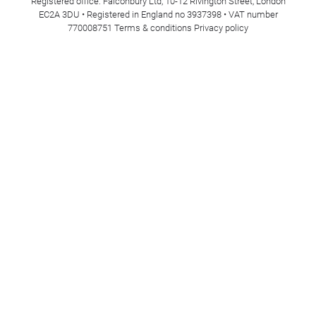
Registered office: Falconbury Ltd, 10-12 Rivington Street, London
EC2A 3DU • Registered in England no 3937398 • VAT number
770008751
Terms & conditions
Privacy policy