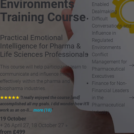
Environments
Enabled
Dealmaking
Training Course
Difficult
Conversations and
Influence in
Practical Emotional
Regulated
Intelligence for Pharma &
Environments
Life Sciences Professionals
Conflict
Management for
This course will help participants learn to
Pharmaceutical
communicate and influence more
Executives
effectively within the pharma and
Finance for Non-
biopharma industries.
Financial Leaders
in the
★★★★★
"I really enjoyed the course [and]
accomplished all my goals. I did wonder how it'll
Pharmaceutical
work as an on-li...
more (10)
"
Industry
19 October
+ 26 April 27, 18 October 27 »
from £499