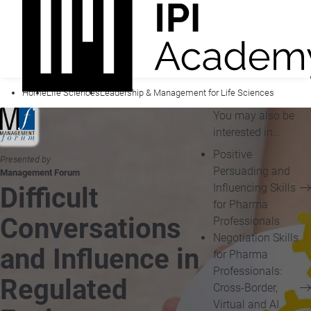
Home
Life Sciences
Leadership & Management for Life Sciences
You may also be
interested in...
Positive
Presented by
Persuading and
Management Forum
Influencing Skills
Difficult
for Pharma
Conversations
Professionals
Negotiation Skills
and Influence in
for Pharma
Professionals:
Regulated
Cross-Border,
Virtual and AI