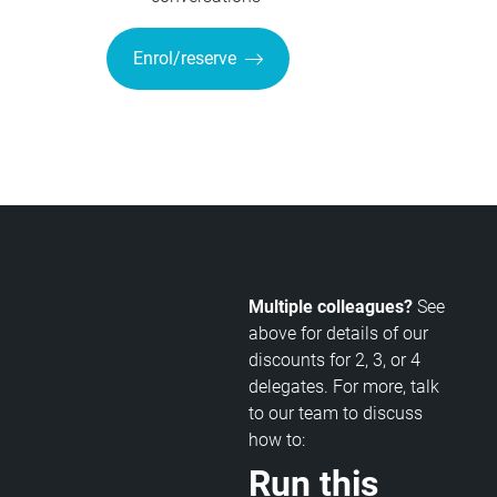
Enrol/reserve
Multiple colleagues?
See
above for details of our
discounts for 2, 3, or 4
delegates. For more, talk
to our team to discuss
how to:
Run this