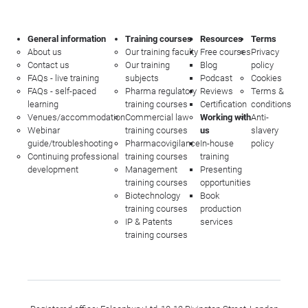
General information
Training courses
Resources
Terms
About us
Our training faculty
Free courses
Privacy
Contact us
Our training
Blog
policy
FAQs - live training
subjects
Podcast
Cookies
FAQs - self-paced
Pharma regulatory
Reviews
Terms &
learning
training courses
Certification
conditions
Venues/accommodation
Commercial law
Working with
Anti-
Webinar
training courses
us
slavery
guide/troubleshooting
Pharmacovigilance
In-house
policy
Continuing professional
training courses
training
development
Management
Presenting
training courses
opportunities
Biotechnology
Book
training courses
production
IP & Patents
services
training courses