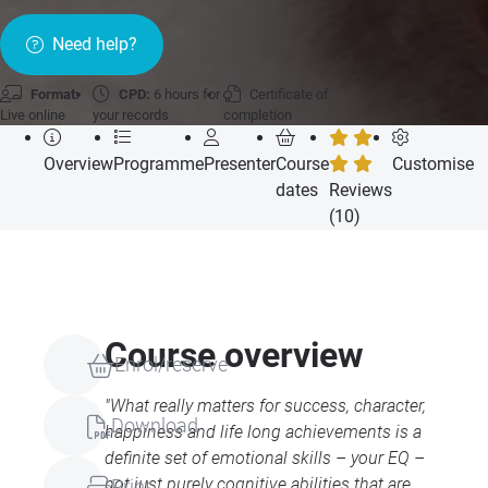
Need help?
Format:
CPD:
6 hours for
Certificate of
Live online
your records
completion
Overview
Programme
Presenter
Course
Customise
dates
Reviews
(10)
Course overview
Enrol/reserve
"What really matters for success, character,
Download
happiness and life long achievements is a
definite set of emotional skills – your EQ –
not just purely cognitive abilities that are
Print