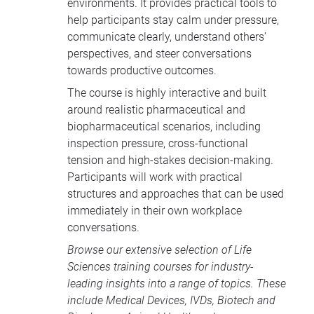
environments. It provides practical tools to
help participants stay calm under pressure,
communicate clearly, understand others’
perspectives, and steer conversations
towards productive outcomes.
The course is highly interactive and built
around realistic pharmaceutical and
biopharmaceutical scenarios, including
inspection pressure, cross-functional
tension and high-stakes decision-making.
Participants will work with practical
structures and approaches that can be used
immediately in their own workplace
conversations.
Browse our extensive selection of
Life
Sciences training courses
for industry-
leading insights into a range of topics. These
include
Medical Devices
, IVDs,
Biotech and