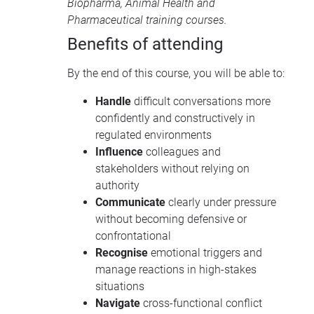
Biopharma
,
Animal Health
and
Pharmaceutical training courses
.
Benefits of attending
By the end of this course, you will be able to:
Handle
difficult conversations more
confidently and constructively in
regulated environments
Influence
colleagues and
stakeholders without relying on
authority
Communicate
clearly under pressure
without becoming defensive or
confrontational
Recognise
emotional triggers and
manage reactions in high-stakes
situations
Navigate
cross-functional conflict