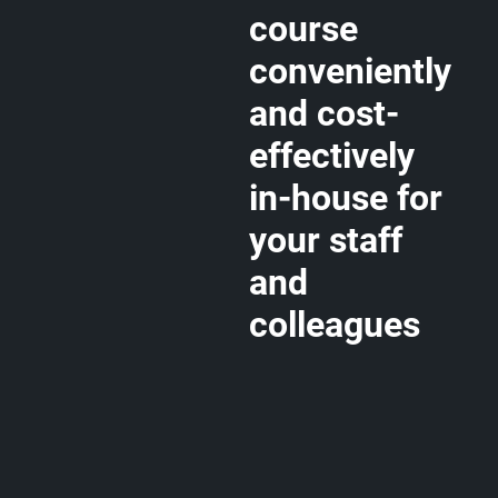
course
conveniently
and cost-
effectively
in-house for
your staff
and
colleagues