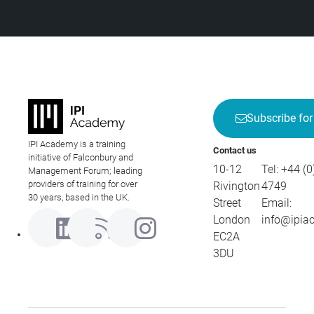
Subscribe for
IPI Academy is a training
Contact us
initiative of Falconbury and
10-12
Tel:
+44 (0
Management Forum; leading
providers of training for over
Rivington
4749
30 years, based in the UK.
Street
Email:
London
info@ipia
EC2A
3DU