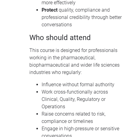
more effectively
Protect
quality, compliance and
professional credibility through better
conversations
Who should attend
This course is designed for professionals
working in the pharmaceutical,
biopharmaceutical and wider life sciences
industries who regularly:
Influence without formal authority
Work cross-functionally across
Clinical, Quality, Regulatory or
Operations
Raise concerns related to risk,
compliance or timelines
Engage in high-pressure or sensitive
conversations