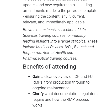
updates and new requirements, including
amendments made to the previous template
- ensuring the content is fully current,
relevant, and immediately applicable.
Browse our extensive selection of
Life
Sciences training courses
for industry-
leading insights into a range of topics. These
include
Medical Devices
, IVDs,
Biotech and
Biopharma
,
Animal Health
and
Pharmaceutical training courses
.
Benefits of attending
Gain
a clear overview of ICH and EU
RMPs, from production through to
ongoing maintenance
Clarify
what documentation regulators
require and how the RMP process
works