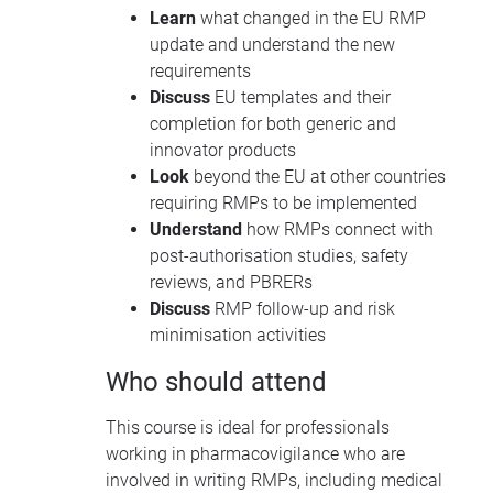
Learn
what changed in the EU RMP
update and understand the new
requirements
Discuss
EU templates and their
completion for both generic and
innovator products
Look
beyond the EU at other countries
requiring RMPs to be implemented
Understand
how RMPs connect with
post-authorisation studies, safety
reviews, and PBRERs
Discuss
RMP follow-up and risk
minimisation activities
Who should attend
This course is ideal for professionals
working in pharmacovigilance who are
involved in writing RMPs, including medical