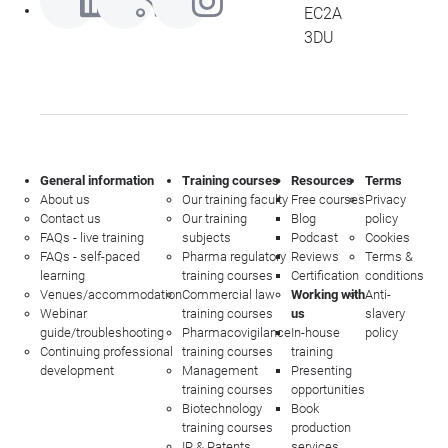
EC2A
3DU
General information
Training courses
Resources
Terms
About us
Our training faculty
Free courses
Privacy
Contact us
Our training
Blog
policy
FAQs - live training
subjects
Podcast
Cookies
FAQs - self-paced
Pharma regulatory
Reviews
Terms &
learning
training courses
Certification
conditions
Venues/accommodation
Commercial law
Working with
Anti-
Webinar
training courses
us
slavery
guide/troubleshooting
Pharmacovigilance
In-house
policy
Continuing professional
training courses
training
development
Management
Presenting
training courses
opportunities
Biotechnology
Book
training courses
production
IP & Patents
services