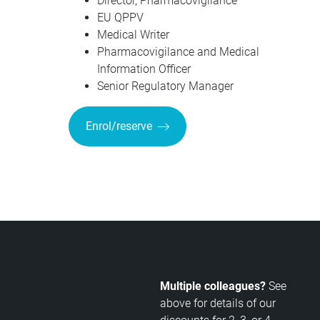
Director, Pharmacovigilance
EU QPPV
Medical Writer
Pharmacovigilance and Medical
Information Officer
Senior Regulatory Manager
Enrol/reserve
Multiple colleagues?
See
above for details of our