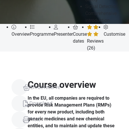
Signal Detection: A
Comprehensive
Introduction
Overview
Programme
Presenter
Course
Customise
dates
Reviews
(26)
Course overview
Enrol/reserve
In the EU, all companies are required to
Download
provide Risk Management Plans (RMPs)
for every new product, including both
generic medicines and new chemical
Print
entities, and to maintain and update these