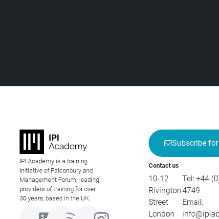
Subscribe for
IPI Academy is a training
Contact us
initiative of Falconbury and
10-12
Tel:
+44 (0
Management Forum; leading
providers of training for over
Rivington
4749
30 years, based in the UK.
Street
Email:
London
info@ipia