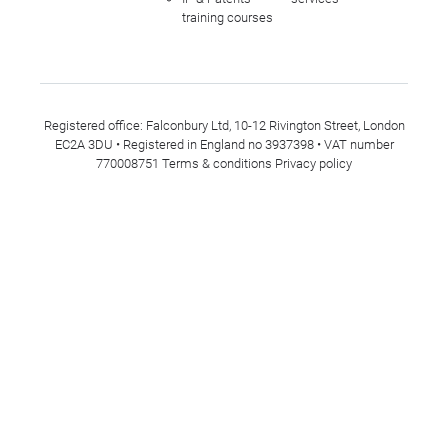
training courses
Registered office: Falconbury Ltd, 10-12 Rivington Street, London
EC2A 3DU • Registered in England no 3937398 • VAT number
770008751
Terms & conditions
Privacy policy