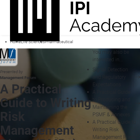
Home
Life Sciences
Pharmaceutical
You may also be
interested in...
Signal Detection
Presented by
and Regulatory
Management Forum
Expectations
A Practical
A Practical Guide
Guide to Writing
to Producing and
Maintaining the
Risk
PSMF & Annexes
A Practical Guide to
Management
Writing Risk
Management Plans