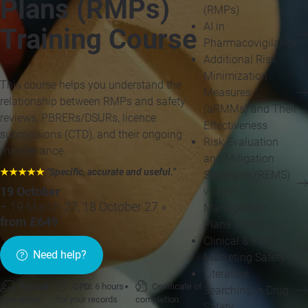
Plans (RMPs)
(RMPs)
AI in
Training Course
Pharmacovigilance
Additional Risk
Minimization
This course helps you understand the
Measures
relationship between RMPs and safety
(aRMMs) and Their
reviews, PBRERs/DSURs, licence
Effectiveness
submissions (CTD), and their ongoing
Risk Evaluation
maintenance.
and Mitigation
★★★★★
"Specific, accurate and useful.
"
Strategies (REMS)
vs Risk
19 October
+ 19 March 27, 18 October 27 »
Management
from £649
Plans (RMP)
Clinical & Post-
Need help?
Marketing Safety
Literature
Format:
CPD:
6 hours
Certificate of
Searching in Drug
Live online
for your records
completion
Safety