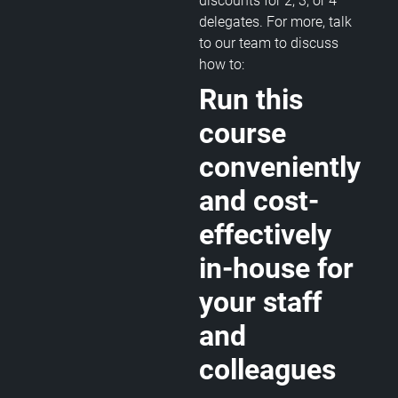
discounts for 2, 3, or 4
delegates. For more, talk
to our team to discuss
how to:
Run this
course
conveniently
and cost-
effectively
in-house for
your staff
and
colleagues