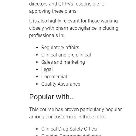
directors and QPPVs responsible for
approving these plans.
It is also highly relevant for those working
closely with pharmacovigilance, including
professionals in:
Regulatory affairs
Clinical and pre-clinical
Sales and marketing
Legal
Commercial
Quality Assurance
Popular with...
This course has proven particularly popular
among our customers in these roles:
Clinical Drug Safety Officer