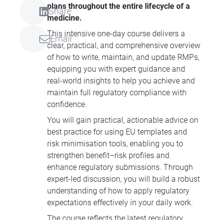
plans throughout the entire lifecycle of a
Share
medicine.
This intensive one-day course delivers a
Email
clear, practical, and comprehensive overview
of how to write, maintain, and update RMPs,
equipping you with expert guidance and
real-world insights to help you achieve and
maintain full regulatory compliance with
confidence.
You will gain practical, actionable advice on
best practice for using EU templates and
risk minimisation tools, enabling you to
strengthen benefit–risk profiles and
enhance regulatory submissions. Through
expert-led discussion, you will build a robust
understanding of how to apply regulatory
expectations effectively in your daily work.
The course reflects the latest regulatory