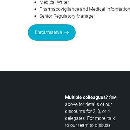
Medical Writer
Pharmacovigilance and Medical Information 
Senior Regulatory Manager
Enrol/reserve
Multiple colleagues?
See
above for details of our
discounts for 2, 3, or 4
delegates. For more, talk
to our team to discuss