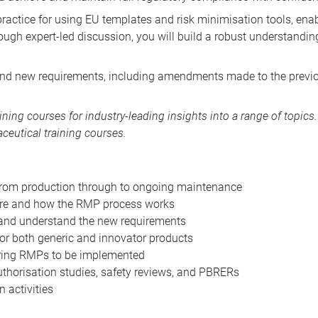
 practice for using EU templates and risk minimisation tools, ena
ugh expert-led discussion, you will build a robust understandin
 and new requirements, including amendments made to the previo
aining courses
for industry-leading insights into a range of topic
ceutical training courses
.
from production through to ongoing maintenance
ire and how the RMP process works
nd understand the new requirements
or both generic and innovator products
iring RMPs to be implemented
horisation studies, safety reviews, and PBRERs
 activities