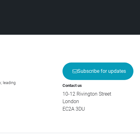
Subscribe for updates
; leading
Contact us
10-12 Rivington Street
London
EC2A 3DU