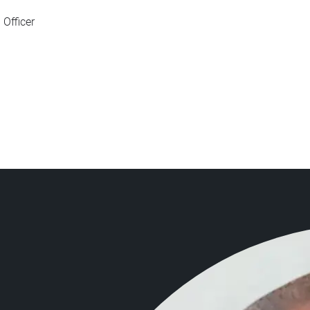
Officer