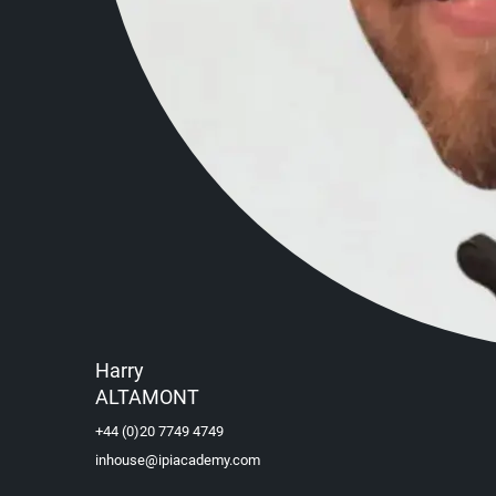
Harry
ALTAMONT
+44 (0)20 7749 4749
inhouse@ipiacademy.com