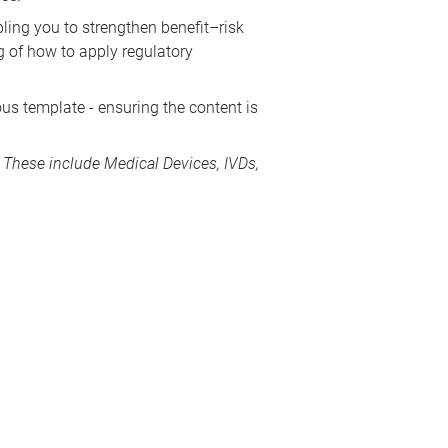
bling you to strengthen benefit–risk
g of how to apply regulatory
us template - ensuring the content is
s. These include
Medical Devices
, IVDs,