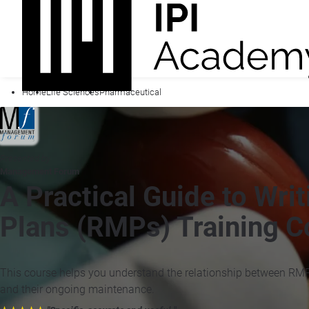
Home
Life Sciences
Pharmaceutical
Presented by
Management Forum
A Practical Guide to Wr
Plans (RMPs) Training C
This course helps you understand the relationship between RM
and their ongoing maintenance.