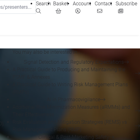
Search
Basket
Account
Contact
Subscribe
You may also be interested in...
Signal Detection and Regulatory Expectations
A Practical Guide to Producing and Maintaining the
PSMF & Annexes
A Practical Guide to Writing Risk Management Plans
(RMPs)
AI in Pharmacovigilance
Additional Risk Minimization Measures (aRMMs) and
Their Effectiveness
Risk Evaluation and Mitigation Strategies (REMS) vs
),
Risk Management Plans (RMP)
Clinical & Post-Marketing Safety