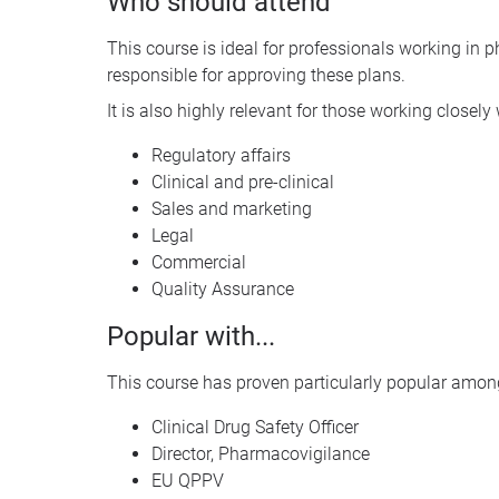
Who should attend
This course is ideal for professionals working in
responsible for approving these plans.
It is also highly relevant for those working closel
Regulatory affairs
Clinical and pre-clinical
Sales and marketing
Legal
Commercial
Quality Assurance
Popular with...
This course has proven particularly popular among
Clinical Drug Safety Officer
Director, Pharmacovigilance
EU QPPV