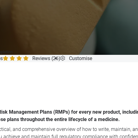
mpletion
es
Reviews (26)
Customise
e Risk Management Plans (RMPs) for every new product, includ
se plans throughout the entire lifecycle of a medicine.
ractical, and comprehensive overview of how to write, maintain,
ou achieve and maintain full regulatory compliance with confiden