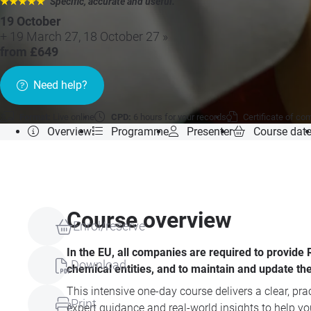
★★★★★
"Specific, accurate and useful.
"
19 October
+ 19 March 27, 18 October 27 »
from £649
Need help?
Format:
Live online
CPD:
6 hours for your records
Certificate of co
Overview
Programme
Presenter
Course dat
Course overview
Enrol/reserve
In the EU, all companies are required to provid
Download
chemical entities, and to maintain and update the
This intensive one-day course delivers a clear, p
Print
expert guidance and real-world insights to help y