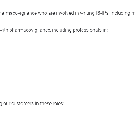
 pharmacovigilance who are involved in writing RMPs, including
y with pharmacovigilance, including professionals in:
 our customers in these roles: