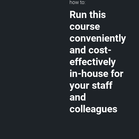
how to:
Run this
course
conveniently
and cost-
effectively
in-house for
your staff
and
colleagues