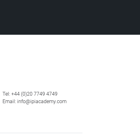
Tel:
+44 (0)20 7749 4749
Email:
info@ipiacademy.com