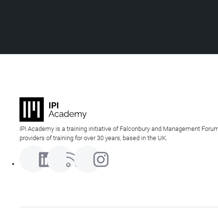
IPI Academy is a training initiative of Falconbury and Management Forum
providers of training for over 30 years, based in the UK.