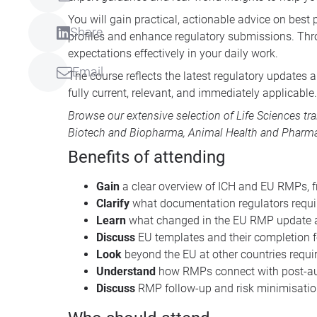
You will gain practical, actionable advice on best
Share
profiles and enhance regulatory submissions. Thro
expectations effectively in your daily work.
Email
The course reflects the latest regulatory updates
fully current, relevant, and immediately applicable.
Browse our extensive selection of
Life Sciences tr
Biotech and Biopharma
,
Animal Health
and
Pharma
Benefits of attending
Gain
a clear overview of ICH and EU RMPs, 
Clarify
what documentation regulators requ
Learn
what changed in the EU RMP update a
Discuss
EU templates and their completion f
Look
beyond the EU at other countries requ
Understand
how RMPs connect with post-aut
Discuss
RMP follow-up and risk minimisation