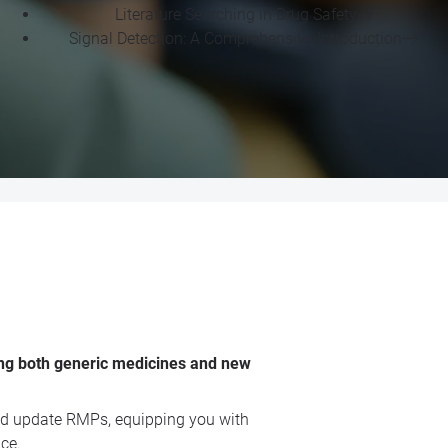
Literature Searching in Drug Safety
Signal Detection: A Comprehensive Introduction
ing both generic medicines and new
 and update RMPs, equipping you with
ce.