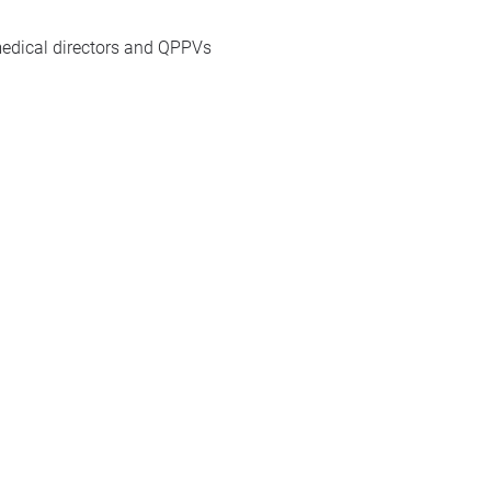
 medical directors and QPPVs