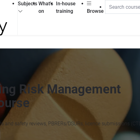
Subjects
What's
In-house
on
training
Browse
iting Risk Management
ourse
Ps and safety reviews, PBRERs/DSURs, licence submissions (CTD