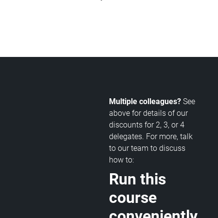
Multiple colleagues?
See
above for details of our
discounts for 2, 3, or 4
delegates. For more, talk
to our team to discuss
how to:
Run this
course
conveniently