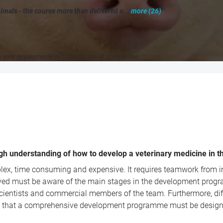
imals - the course more than delivered o...
more (26)
"
n your requirements)
Certificate of completion
ugh understanding of how to develop a veterinary medicine in 
ex, time consuming and expensive. It requires teamwork from indi
olved must be aware of the main stages in the development progr
e scientists and commercial members of the team. Furthermore, di
n that a comprehensive development programme must be designed