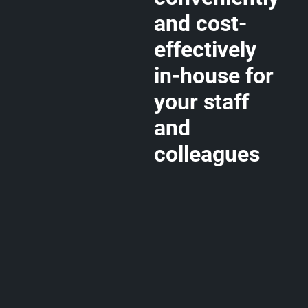
and cost-
effectively
in-house for
your staff
and
colleagues