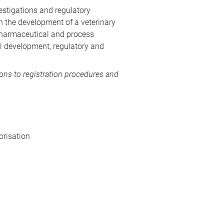
estigations and regulatory
n the development of a veterinary
 pharmaceutical and process
al development, regulatory and
ions to registration procedures and
orisation