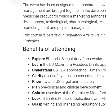
The event has been designed to demonstrate how p
management are brought together in the developmen
medicinal product for which a marketing authorisa
development, toxicological, pharmacological, resi
marketing input and project management.
This course is part of our
Regulatory Affairs Traini
strategies.
Benefits of attending
Explore
EU and US regulatory frameworks, s
Learn
the EU Maximum Residues Limits appli
Understand
US FDA approach to Human Food
Clarify
user safety risk assessment and env
Know
EU and US target animal safety
Plan
pre-clinical and clinical development
Gain
an overview of the Chemistry Manufact
Look
at limited Markets applications and 
Grasp
writing and managing regulatory sub