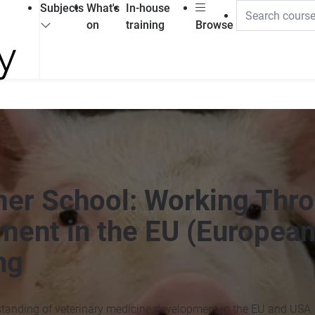
Subjects
What's
In-house
on
training
Browse
er School: Working Thr
ment in the EU (European
ng
standing of veterinary medicine development in the EU and USA.