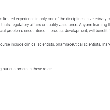
limited experience in only one of the disciplines in veterinary
trials, regulatory affairs or quality assurance. Anyone learning t
ecial problems encountered in product development, will benef
ourse include clinical scientists, pharmaceutical scientists, m
 our customers in these roles: