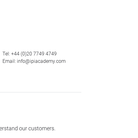
Tel:
+44 (0)20 7749 4749
Email:
info@ipiacademy.com
derstand our customers.