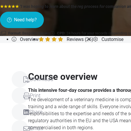
★★★★★
"I was hoping to learn about the reg process for companion an
Need help?
Format:
Bespoke training
CPD:
24 hours for your records (depending o
Overview
Reviews (26)
Customise
Course overview
Download
This intensive four-day course provides a thoro
Print
The development of a veterinary medicine is compl
training and a wide range of skills. Everyone inv
Share
responsibilities to the expertise and needs of th
regulatory authorities in the EU and the USA mea
commercialised in both regions.
Email