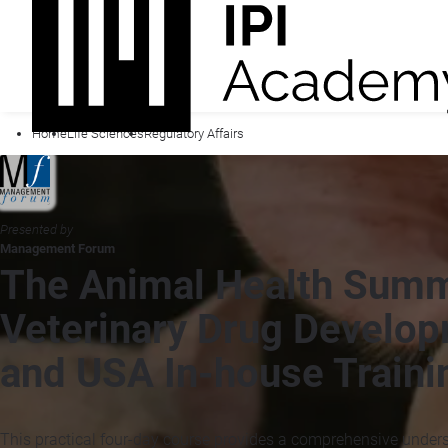
Home
Life Sciences
Regulatory Affairs
Presented by
Management Forum
The Animal Health Summ
Veterinary Drug Develop
and USA In-house Traini
This practical four-day course provides a comprehensive under