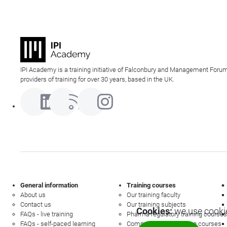
IPI Academy is a training initiative of Falconbury and Management Forum
providers of training for over 30 years, based in the UK.
General information
Training courses
About us
Our training faculty
Contact us
Our training subjects
Cookies:
we use cookie
FAQs - live training
Pharma regulatory training courses
FAQs - self-paced learning
Commercial law training courses