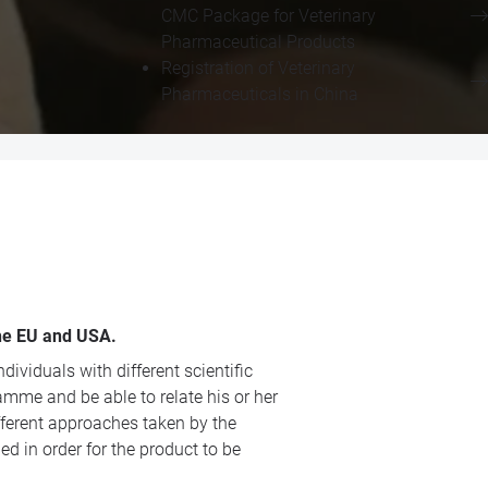
CMC Package for Veterinary
Pharmaceutical Products
Registration of Veterinary
Pharmaceuticals in China
the EU and USA.
viduals with different scientific
amme and be able to relate his or her
fferent approaches taken by the
 in order for the product to be