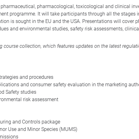
harmaceutical, pharmacological, toxicological and clinical inv
t programme. It will take participants through all the stages i
tion is sought in the EU and the USA. Presentations will cover
dues and environmental studies, safety risk assessments, clinic
ng course collection
, which features updates on the latest regulat
trategies and procedures
cations and consumer safety evaluation in the marketing auth
 Safety studies
ironmental risk assessment
uring and Controls package
Minor Use and Minor Species (MUMS)
missions