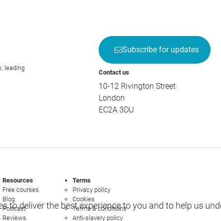
Subscribe for updates
; leading
Contact us
10-12 Rivington Street
London
EC2A 3DU
Resources
Terms
Free courses
Privacy policy
Blog
Cookies
s to deliver the best experience to you and to help us un
Podcast
Terms & conditions
Reviews
Anti-slavery policy