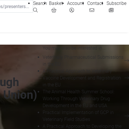
Search
Basket
Account
Contact
Subscribe
You may also be interested in...
Veterinary Pharmaceutical Submissions
in the EU
A Practical Approach to Veterinary
Vaccine Development and Registration
ough
in the EU
 Union)
The Animal Health Summer School:
Working Through Veterinary Drug
Development in the EU and USA
Practical Implementation of GCP in
Veterinary Field Studies
A Practical Approach to Developing the