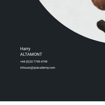
Harry
ALTAMONT
+44 (0)20 7749 4749
inhouse@ipiacademy.com