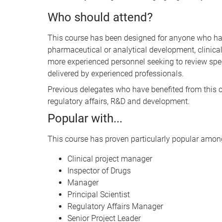
Who should attend?
This course has been designed for anyone who has 
pharmaceutical or analytical development, clinical 
more experienced personnel seeking to review sp
delivered by experienced professionals.
Previous delegates who have benefited from this c
regulatory affairs, R&D and development.
Popular with...
This course has proven particularly popular among
Clinical project manager
Inspector of Drugs
Manager
Principal Scientist
Regulatory Affairs Manager
Senior Project Leader