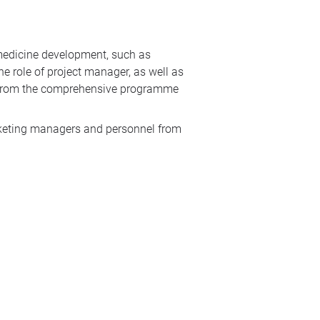
 medicine development, such as
he role of project manager, as well as
it from the comprehensive programme
arketing managers and personnel from