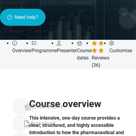
from £649
Need help?
Format:
CPD:
6 hours for
Certificate of
Live online
your records
completion
Overview
Programme
Presenter
Course
Customise
dates
Reviews
(36)
Course overview
Enrol/reserve
This intensive, one-day course provides a
Download
clear, structured, and highly accessible
introduction to how the pharmaceutical and