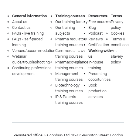
General information
Training courses
Resources
Terms
About us
Our training faculty
Free courses
Privacy
Contact us
Our training
Blog
policy
FAQs - live training
subjects
Podcast
Cookies
FAQs - self-paced
Pharma regulatory
Reviews
Terms &
learning
training courses
Certification
conditions
Venues/accommodation
Commercial law
Working with
Anti-
Webinar
training courses
us
slavery
guide/troubleshooting
Pharmacovigilance
In-house
policy
Continuing professional
training courses
training
development
Management
Presenting
training courses
opportunities
Biotechnology
Book
training courses
production
IP & Patents
services
training courses
Registered office: Falconbury Ltd, 10-12 Rivington Street, London