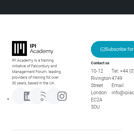
Subscribe for
IPI Academy is a training
Contact us
initiative of Falconbury and
10-12
Tel:
+44 (0
Management Forum; leading
providers of training for over
Rivington
4749
30 years, based in the UK.
Street
Email:
London
info@ipia
EC2A
3DU