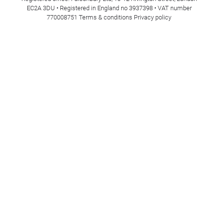
EC2A 3DU • Registered in England no 3937398 • VAT number
770008751
Terms & conditions
Privacy policy