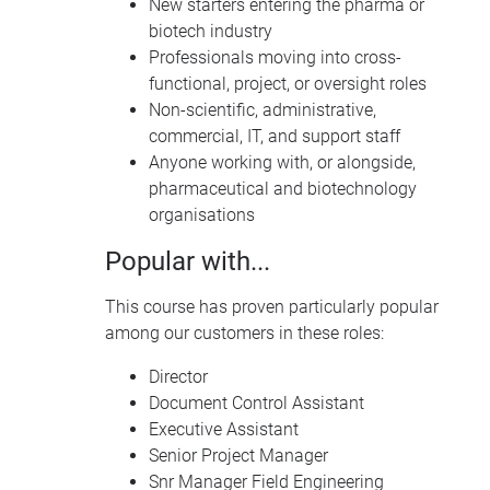
New starters entering the pharma or
biotech industry
Professionals moving into cross-
functional, project, or oversight roles
Non-scientific, administrative,
commercial, IT, and support staff
Anyone working with, or alongside,
pharmaceutical and biotechnology
organisations
Popular with...
This course has proven particularly popular
among our customers in these roles:
Director
Document Control Assistant
Executive Assistant
Senior Project Manager
Snr Manager Field Engineering