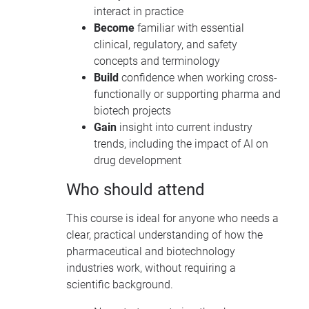
interact in practice
Become
familiar with essential
clinical, regulatory, and safety
concepts and terminology
Build
confidence when working cross-
functionally or supporting pharma and
biotech projects
Gain
insight into current industry
trends, including the impact of AI on
drug development
Who should attend
This course is ideal for anyone who needs a
clear, practical understanding of how the
pharmaceutical and biotechnology
industries work, without requiring a
scientific background.