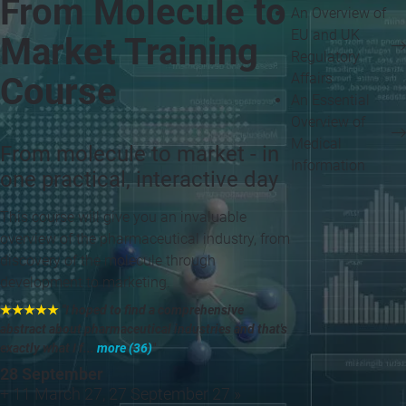
From Molecule to
An Overview of
EU and UK
Market Training
Regulatory
Affairs
Course
An Essential
Overview of
Medical
From molecule to market - in
Information
one practical, interactive day
This course will give you an invaluable
overview of the pharmaceutical industry, from
discovery of the molecule through
development to marketing.
★★★★★
"I hoped to find a comprehensive
abstract about pharmaceutical industries and that's
exactly what I f...
more (36)
"
28 September
+ 11 March 27, 27 September 27 »