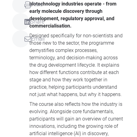
biotechnology industries operate - from
Print
early molecule discovery through
development, regulatory approval, and
Share
commercialisation.
Designed specifically for non-scientists and
Email
those new to the sector, the programme
demystifies complex processes,
terminology, and decision-making across
the drug development lifecycle. It explains
how different functions contribute at each
stage and how they work together in
practice, helping participants understand
not just what happens, but why it happens.
The course also reflects how the industry is
evolving. Alongside core fundamentals,
participants will gain an overview of current
innovations, including the growing role of
artificial intelligence (AI) in discovery,