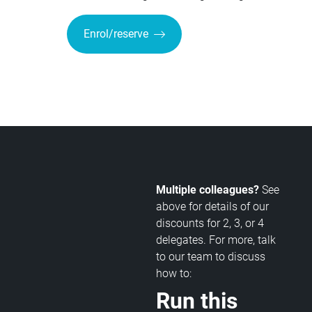
Enrol/reserve
Multiple colleagues?
See
above for details of our
discounts for 2, 3, or 4
delegates. For more, talk
to our team to discuss
how to:
Run this