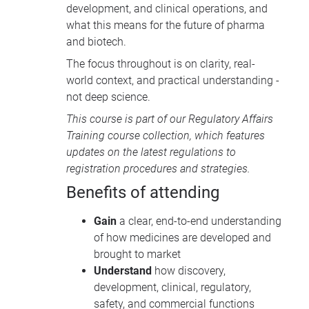
development, and clinical operations, and
what this means for the future of pharma
and biotech.
The focus throughout is on clarity, real-
world context, and practical understanding -
not deep science.
This course is part of our
Regulatory Affairs
Training course collection
, which features
updates on the latest regulations to
registration procedures and strategies.
Benefits of attending
Gain
a clear, end-to-end understanding
of how medicines are developed and
brought to market
Understand
how discovery,
development, clinical, regulatory,
safety, and commercial functions