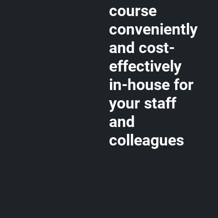
course
conveniently
and cost-
effectively
in-house for
your staff
and
colleagues