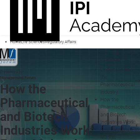
Home
Life Sciences
Regulatory Affairs
You may also be
interested in...
Understanding
Presented by
the
Management Forum
Pharmaceutical
How the
Industry
Pharmaceutical
How the
Pharmaceutical
and Biotech
and Biotech
Industries Work:
Industries Work:
From Molecule to
Market